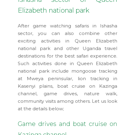
Elizabeth national park
After game watching safaris in Ishasha
sector, you can also combine other
exciting activities in Queen Elizabeth
national park and other Uganda travel
destinations for the best safari experience.
Such activities done in Queen Elizabeth
national park include mongoose tracking
at Mweya peninsular, lion tracking in
Kasenyi plains, boat cruise on Kazinga
channel, game drives, nature walk,
community visits among others. Let us look
at the details below;
Game drives and boat cruise on
Kazinga channel