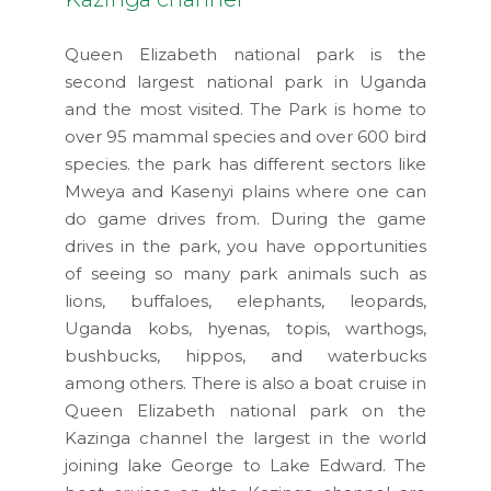
Queen Elizabeth national park is the
second largest national park in Uganda
and the most visited. The Park is home to
over 95 mammal species and over 600 bird
species. the park has different sectors like
Mweya and Kasenyi plains where one can
do game drives from. During the game
drives in the park, you have opportunities
of seeing so many park animals such as
lions, buffaloes, elephants, leopards,
Uganda kobs, hyenas, topis, warthogs,
bushbucks, hippos, and waterbucks
among others. There is also a boat cruise in
Queen Elizabeth national park on the
Kazinga channel the largest in the world
joining lake George to Lake Edward. The