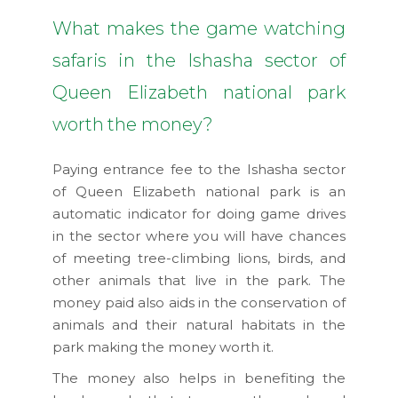
What makes the game watching
safaris in the Ishasha sector of
Queen Elizabeth national park
worth the money?
Paying entrance fee to the Ishasha sector
of Queen Elizabeth national park is an
automatic indicator for doing game drives
in the sector where you will have chances
of meeting tree-climbing lions, birds, and
other animals that live in the park. The
money paid also aids in the conservation of
animals and their natural habitats in the
park making the money worth it.
The money also helps in benefiting the