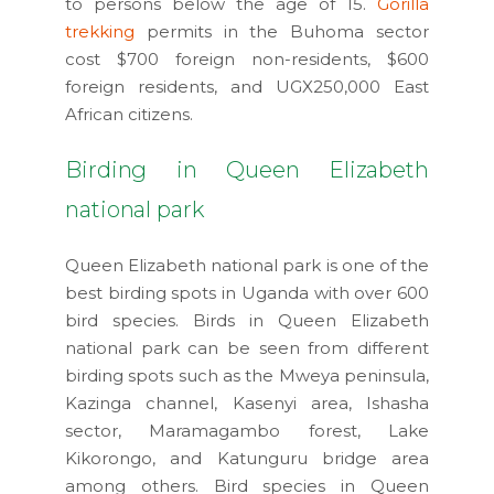
to persons below the age of 15.
Gorilla
trekking
permits in the Buhoma sector
cost $700 foreign non-residents, $600
foreign residents, and UGX250,000 East
African citizens.
Birding in Queen Elizabeth
national park
Queen Elizabeth national park is one of the
best birding spots in Uganda with over 600
bird species. Birds in Queen Elizabeth
national park can be seen from different
birding spots such as the Mweya peninsula,
Kazinga channel, Kasenyi area, Ishasha
sector, Maramagambo forest, Lake
Kikorongo, and Katunguru bridge area
among others. Bird species in Queen