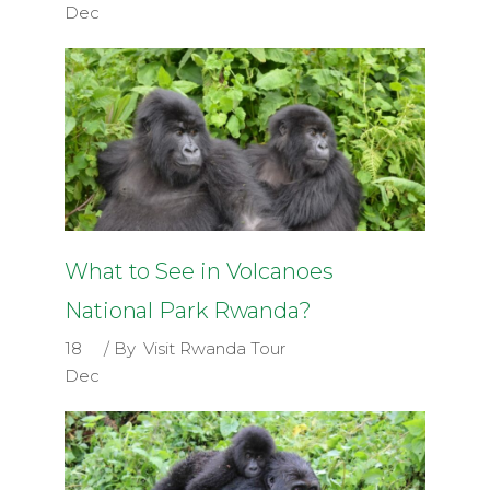
Dec
What to See in Volcanoes
National Park Rwanda?
18
By
Visit Rwanda Tour
Dec