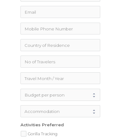
Activities Preferred
Gorilla Tracking