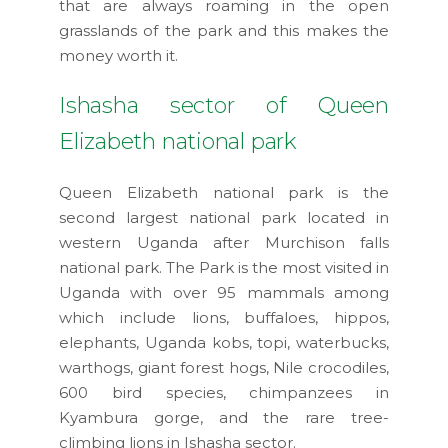
that are always roaming in the open
grasslands of the park and this makes the
money worth it.
Ishasha sector of Queen
Elizabeth national park
Queen Elizabeth national park is the
second largest national park located in
western Uganda after Murchison falls
national park. The Park is the most visited in
Uganda with over 95 mammals among
which include lions, buffaloes, hippos,
elephants, Uganda kobs, topi, waterbucks,
warthogs, giant forest hogs, Nile crocodiles,
600 bird species, chimpanzees in
Kyambura gorge, and the rare tree-
climbing lions in Ishasha sector.