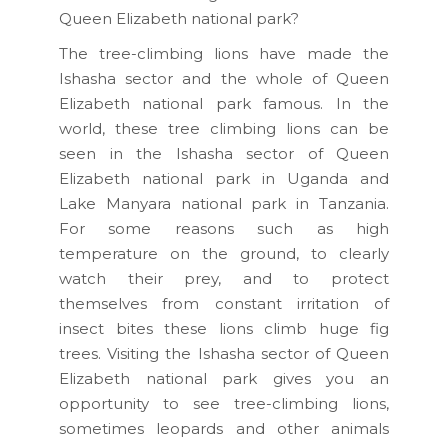
Queen Elizabeth national park?
The tree-climbing lions have made the
Ishasha sector and the whole of Queen
Elizabeth national park famous. In the
world, these tree climbing lions can be
seen in the Ishasha sector of Queen
Elizabeth national park in Uganda and
Lake Manyara national park in Tanzania.
For some reasons such as high
temperature on the ground, to clearly
watch their prey, and to protect
themselves from constant irritation of
insect bites these lions climb huge fig
trees. Visiting the Ishasha sector of Queen
Elizabeth national park gives you an
opportunity to see tree-climbing lions,
sometimes leopards and other animals