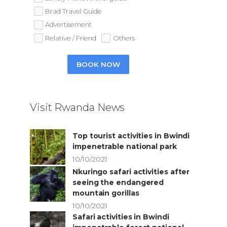
Brad Travel Guide
Advertisement
Relative / Friend
Others
BOOK NOW
Visit Rwanda News
Top tourist activities in Bwindi
impenetrable national park
10/10/2021
Nkuringo safari activities after
seeing the endangered
mountain gorillas
10/10/2021
Safari activities in Bwindi