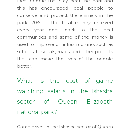
local people that stay near the park and
this has encouraged local people to
conserve and protect the animals in the
park. 20% of the total money received
every year goes back to the local
communities and some of the money is
used to improve on infrastructures such as
schools, hospitals, roads, and other projects
that can make the lives of the people
better.
What is the cost of game
watching safaris in the Ishasha
sector of Queen Elizabeth
national park?
Game drives in the Ishasha sector of Queen