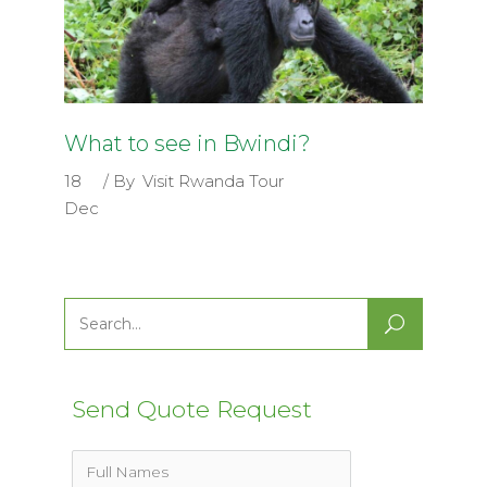
What to see in Bwindi?
18
By
Visit Rwanda Tour
Dec
Search
for:
Send Quote Request