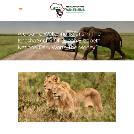
Are Game Watching Safaris In The
Ishasha Sector Of Queen Elizabeth
National Park Worth The Money?