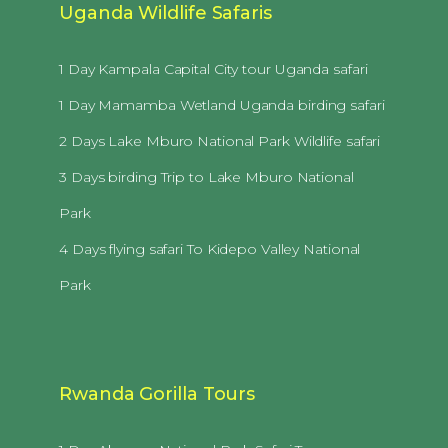
Uganda Wildlife Safaris
1 Day Kampala Capital City tour Uganda safari
1 Day Mamamba Wetland Uganda birding safari
2 Days Lake Mburo National Park Wildlife safari
3 Days birding Trip to Lake Mburo National
Park
4 Days flying safari To Kidepo Valley National
Park
Rwanda Gorilla Tours