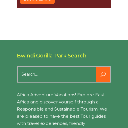
Bwindi Gorilla Park Search
Search
for:
Africa Adventure Vacations! Explore East
Africa and discover yourself through a
Responsible and Sustainable Tourism. We
are pleased to have the best Tour guides
with travel experiences, friendly