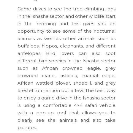
Game drives to see the tree-climbing lions
in the Ishasha sector and other wildlife start
in the morning and this gives you an
opportunity to see some of the nocturnal
animals as well as other animals such as
buffaloes, hippos, elephants, and different
antelopes. Bird lovers can also spot
different bird species in the Ishasha sector
such as African crowned eagle, grey
crowned crane, cisticola, martial eagle,
African wattled plover, shoebill, and grey
krestel to mention but a few. The best way
to enjoy a game drive in the Ishasha sector
is using a comfortable 4×4 safari vehicle
with a pop-up roof that allows you to
clearly see the animals and also take
pictures.