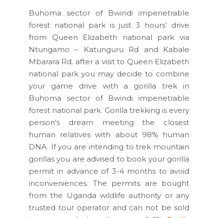
Buhoma sector of Bwindi impenetrable
forest national park is just 3 hours’ drive
from Queen Elizabeth national park via
Ntungamo – Katunguru Rd and Kabale
Mbarara Rd. after a visit to Queen Elizabeth
national park you may decide to combine
your game drive with a gorilla trek in
Buhoma sector of Bwindi impenetrable
forest national park. Gorilla trekking is every
person’s dream meeting the closest
human relatives with about 98% human
DNA. If you are intending to trek mountain
gorillas you are advised to book your gorilla
permit in advance of 3-4 months to avoid
inconveniences. The permits are bought
from the Uganda wildlife authority or any
trusted tour operator and can not be sold