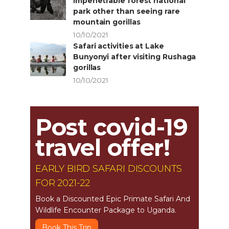
impenetrable forest national
park other than seeing rare
mountain gorillas
10/10/2021
Safari activities at Lake
Bunyonyi after visiting Rushaga
gorillas
10/10/2021
Post covid-19
travel offer!
EARLY BIRD SAFARI DISCOUNTS
FOR 2021-22
Book a Discounted Epic Primate Safari And
Wildlife Encounter Package to Uganda.
Book This Trip