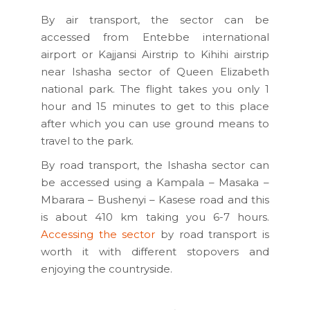
By air transport, the sector can be
accessed from Entebbe international
airport or Kajjansi Airstrip to Kihihi airstrip
near Ishasha sector of Queen Elizabeth
national park. The flight takes you only 1
hour and 15 minutes to get to this place
after which you can use ground means to
travel to the park.
By road transport, the Ishasha sector can
be accessed using a Kampala – Masaka –
Mbarara – Bushenyi – Kasese road and this
is about 410 km taking you 6-7 hours.
Accessing the sector
by road transport is
worth it with different stopovers and
enjoying the countryside.