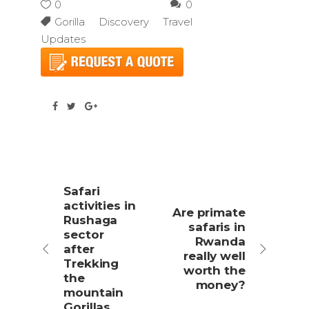
0
0
Gorilla Discovery Travel
Updates
Safari
activities in
Are primate
Rushaga
safaris in
sector
Rwanda
after
really well
Trekking
worth the
the
money?
mountain
Gorillas