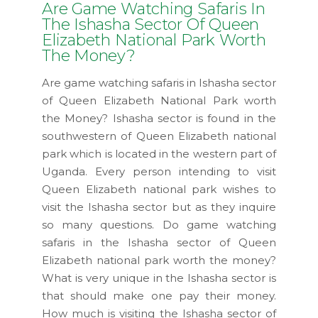
Are Game Watching Safaris In
The Ishasha Sector Of Queen
Elizabeth National Park Worth
The Money?
Are game watching safaris in Ishasha sector
of Queen Elizabeth National Park worth
the Money? Ishasha sector is found in the
southwestern of Queen Elizabeth national
park which is located in the western part of
Uganda. Every person intending to visit
Queen Elizabeth national park wishes to
visit the Ishasha sector but as they inquire
so many questions. Do game watching
safaris in the Ishasha sector of Queen
Elizabeth national park worth the money?
What is very unique in the Ishasha sector is
that should make one pay their money.
How much is visiting the Ishasha sector of