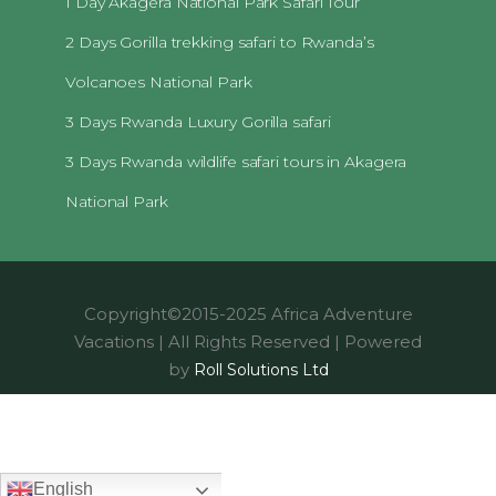
1 Day Akagera National Park Safari Tour
2 Days Gorilla trekking safari to Rwanda’s
Volcanoes National Park
3 Days Rwanda Luxury Gorilla safari
3 Days Rwanda wildlife safari tours in Akagera
National Park
Copyright©2015-2025 Africa Adventure
Vacations | All Rights Reserved | Powered
by
Roll Solutions Ltd
English