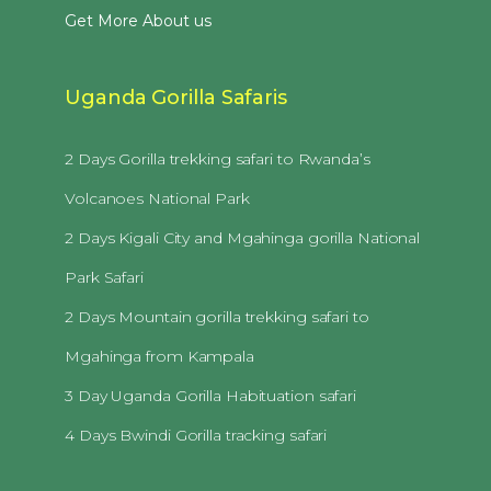
Get More About us
Uganda Gorilla Safaris
2 Days Gorilla trekking safari to Rwanda’s
Volcanoes National Park
2 Days Kigali City and Mgahinga gorilla National
Park Safari
2 Days Mountain gorilla trekking safari to
Mgahinga from Kampala
3 Day Uganda Gorilla Habituation safari
4 Days Bwindi Gorilla tracking safari