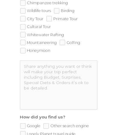
Chimpanzee trekking
Wildlife tours
Birding
City Tour
Primate Tour
Cultural Tour
Whitewater Rafting
Mountaineering
Golfing
Honeymoon
How did you find us?
Google
Other search engine
Lonely Planet travel guide