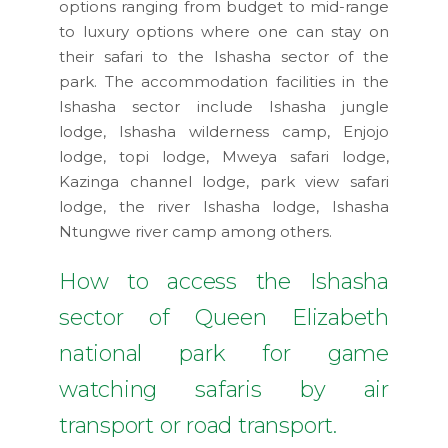
options ranging from budget to mid-range
to luxury options where one can stay on
their safari to the Ishasha sector of the
park. The accommodation facilities in the
Ishasha sector include Ishasha jungle
lodge, Ishasha wilderness camp, Enjojo
lodge, topi lodge, Mweya safari lodge,
Kazinga channel lodge, park view safari
lodge, the river Ishasha lodge, Ishasha
Ntungwe river camp among others.
How to access the Ishasha
sector of Queen Elizabeth
national park for game
watching safaris by air
transport or road transport.