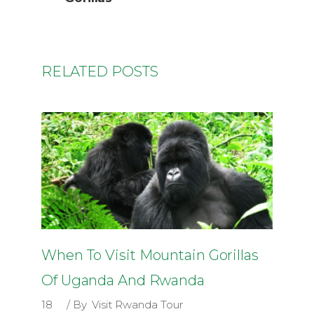
RELATED POSTS
When To Visit Mountain Gorillas
Of Uganda And Rwanda
18
By
Visit Rwanda Tour