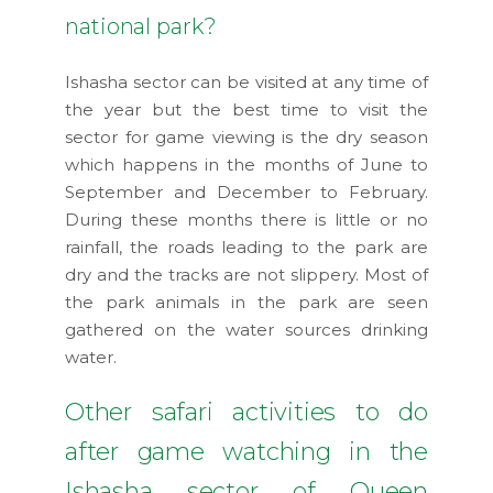
national park?
Ishasha sector can be visited at any time of
the year but the best time to visit the
sector for game viewing is the dry season
which happens in the months of June to
September and December to February.
During these months there is little or no
rainfall, the roads leading to the park are
dry and the tracks are not slippery. Most of
the park animals in the park are seen
gathered on the water sources drinking
water.
Other safari activities to do
after game watching in the
Ishasha sector of Queen