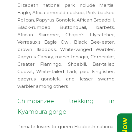
Elizabeth national park include Martial
Eagle, Africa emerald cuckoo, Pink-backed
Pelican, Papyrus Gonolek, African Broadbill,
Black-rumped Buttonquail, barbets,
African Skimmer, Chapin’s Flycatcher,
Verreaux’s Eagle Owl, Black Bee-eater,
brown illadopsis, White-winged Warbler,
Papyrus Canary, marsh tchagra, Corncrake,
Greater Flamingo, Shoebill, Bar-tailed
Godwit, White-tailed Lark, pied kingfisher,
papyrus gonolek, and lesser swamp
warbler among others.
Chimpanzee trekking in
Kyambura gorge
Primate lovers to queen Elizabeth national