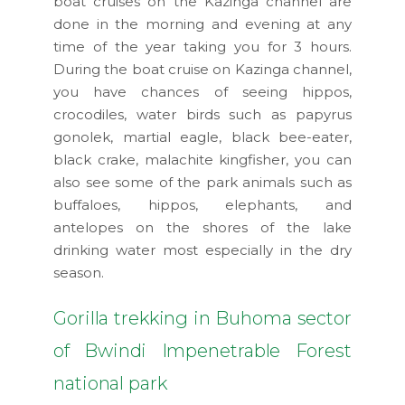
boat cruises on the Kazinga channel are
done in the morning and evening at any
time of the year taking you for 3 hours.
During the boat cruise on Kazinga channel,
you have chances of seeing hippos,
crocodiles, water birds such as papyrus
gonolek, martial eagle, black bee-eater,
black crake, malachite kingfisher, you can
also see some of the park animals such as
buffaloes, hippos, elephants, and
antelopes on the shores of the lake
drinking water most especially in the dry
season.
Gorilla trekking in Buhoma sector
of Bwindi Impenetrable Forest
national park