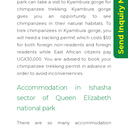
Send Inquiry Now
park can take a visit to Kyambura gorge for
chimpanzee trekking. Kyambura gorge
gives you an opportunity to see
chimpanzees in their natural habitats. To
trek chimpanzees in Kyambura gorge, you
will need a tracking permit which costs $50
for both foreign non-residents and foreign
residents while East African citizens pay
UGX30,000. You are advised to book your
chimpanzee trekking permit in advance in
order to avoid inconveniences.
Accommodation in Ishasha
sector of Queen Elizabeth
national park
There are so many accommodation