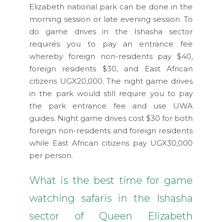
Elizabeth national park can be done in the
morning session or late evening session. To
do game drives in the Ishasha sector
requires you to pay an entrance fee
whereby foreign non-residents pay $40,
foreign residents $30, and East African
citizens UGX20,000. The night game drives
in the park would still require you to pay
the park entrance fee and use UWA
guides. Night game drives cost $30 for both
foreign non-residents and foreign residents
while East African citizens pay UGX30,000
per person.
What is the best time for game
watching safaris in the Ishasha
sector of Queen Elizabeth