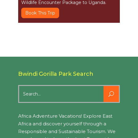
Wildlife Encounter Package to Uganda.
Book This Trip
Bwindi Gorilla Park Search
Search
for:
Africa Adventure Vacations! Explore East
Africa and discover yourself through a
Responsible and Sustainable Tourism. We