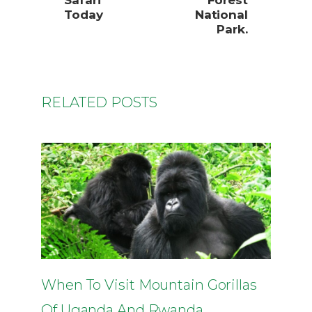
Safari
Forest
Today
National
Park.
RELATED POSTS
When To Visit Mountain Gorillas
Of Uganda And Rwanda