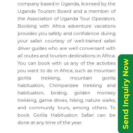
company based in Uganda, licensed by the
Uganda Tourism Board and a member of
the Association of Uganda Tour Operators.
Booking with Africa adventure vacations
provides you safety and confidence during
your safari courtesy of well-trained safari
driver guides who are well conversant with
all routes and tourism destinations in Africa.
Send Inquiry Now
You can book with us any of the activities
you want to do in Africa, such as mountain
gorilla trekking, mountain gorilla
habituation, Chimpanzee trekking and
habituation, birding, golden monkey
trekking, game drives, hiking, nature walks,
and community tours, among others. To
book Gorilla Habituation Safari can be
done at any time of the year.