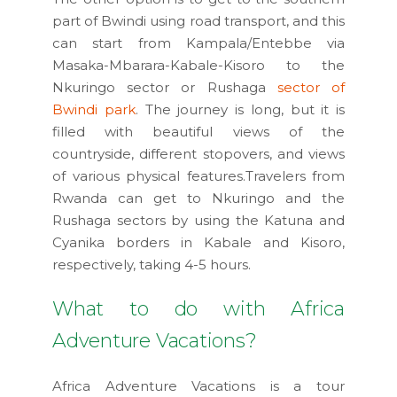
part of Bwindi using road transport, and this
can start from Kampala/Entebbe via
Masaka-Mbarara-Kabale-Kisoro to the
Nkuringo sector or Rushaga
sector of
Bwindi park
. The journey is long, but it is
filled with beautiful views of the
countryside, different stopovers, and views
of various physical features.Travelers from
Rwanda can get to Nkuringo and the
Rushaga sectors by using the Katuna and
Cyanika borders in Kabale and Kisoro,
respectively, taking 4-5 hours.
What to do with Africa
Adventure Vacations?
Africa Adventure Vacations is a tour