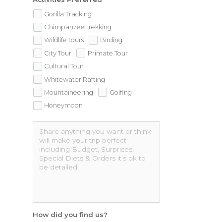
Gorilla Tracking
Chimpanzee trekking
Wildlife tours
Birding
City Tour
Primate Tour
Cultural Tour
Whitewater Rafting
Mountaineering
Golfing
Honeymoon
How did you find us?