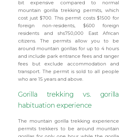
bit expensive compared to normal
mountain gorilla trekking permits, which
cost just $700. This permit costs $1500 for
foreign non-residents, $600 foreign
residents and shs750,000 East African
citizens. The permits allow you to be
around mountain gorillas for up to 4 hours
and include park entrance fees and ranger
fees but exclude accommodation and
transport. The permit is sold to all people
who are 15 years and above.
Gorilla trekking vs. gorilla
habituation experience
The mountain gorilla trekking experience
permits trekkers to be around mountain
gorillas for only one hour while the gorilla