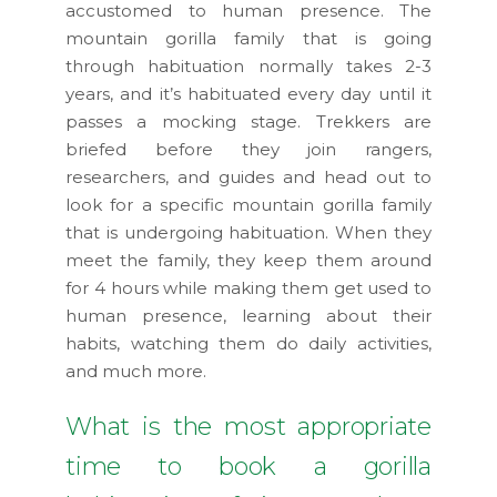
accustomed to human presence. The
mountain gorilla family that is going
through habituation normally takes 2-3
years, and it’s habituated every day until it
passes a mocking stage. Trekkers are
briefed before they join rangers,
researchers, and guides and head out to
look for a specific mountain gorilla family
that is undergoing habituation. When they
meet the family, they keep them around
for 4 hours while making them get used to
human presence, learning about their
habits, watching them do daily activities,
and much more.
What is the most appropriate
time to book a gorilla