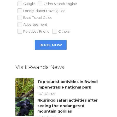
Google
Other search engine
Lonely Planet travel guide
Brad Travel Guide
Advertisement
Relative / Friend
Others
BOOK NOW
Visit Rwanda News
Top tourist activities in Bwindi
impenetrable national park
10/10/2021
Nkuringo safari activities after
seeing the endangered
mountain gorillas