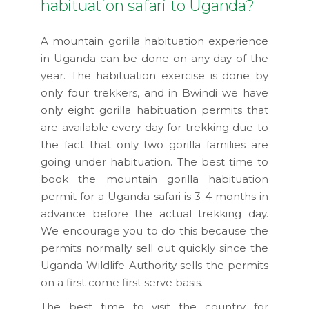
habituation safari to Uganda?
A mountain gorilla habituation experience
in Uganda can be done on any day of the
year. The habituation exercise is done by
only four trekkers, and in Bwindi we have
only eight gorilla habituation permits that
are available every day for trekking due to
the fact that only two gorilla families are
going under habituation. The best time to
book the mountain gorilla habituation
permit for a Uganda safari is 3-4 months in
advance before the actual trekking day.
We encourage you to do this because the
permits normally sell out quickly since the
Uganda Wildlife Authority sells the permits
on a first come first serve basis.
The best time to visit the country for