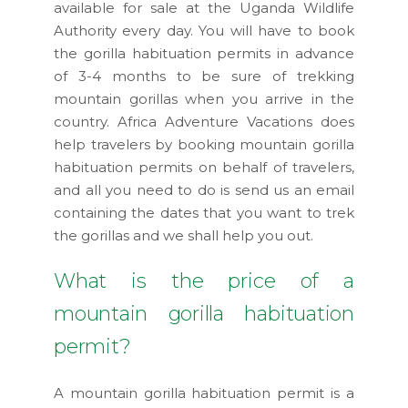
available for sale at the Uganda Wildlife
Authority every day. You will have to book
the gorilla habituation permits in advance
of 3-4 months to be sure of trekking
mountain gorillas when you arrive in the
country. Africa Adventure Vacations does
help travelers by booking mountain gorilla
habituation permits on behalf of travelers,
and all you need to do is send us an email
containing the dates that you want to trek
the gorillas and we shall help you out.
What is the price of a
mountain gorilla habituation
permit?
A mountain gorilla habituation permit is a