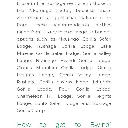
those in the Rushaga sector and those in
the Nkurongo sector, because that’s
where mountain gorilla habituation is done
from. These accommodation facilities
range from luxury to mid-range to budget
options such as Nkuringo Gorilla Safari
Lodge, Rushaga Gorilla Lodge, Lake
Mulehe Gorilla Safari Lodge, Gorilla Valley
Lodge, Nkuringo Bwindi Gorilla Lodge,
Clouds Mountain Gorilla Lodge, Gorilla
Heights Lodge, Gorilla Valley Lodge,
Rushaga Gorilla havens lodge, Ichumbi
Gorilla Lodge, Four Gorilla Lodge,
Chameleon Hill Lodge, Gorilla Heights
Lodge, Gorilla Safari Lodge, and Rushaga
Gorilla Camp.
How to get to Bwindi