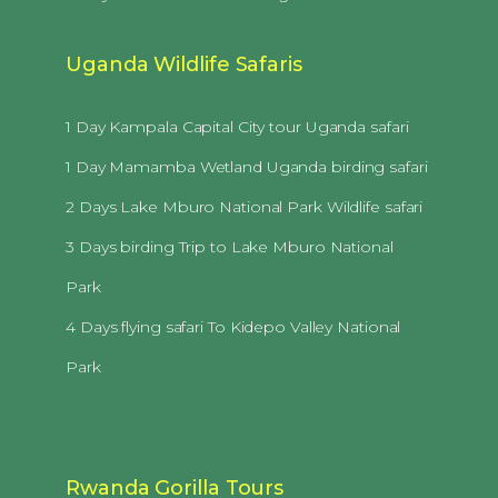
Uganda Wildlife Safaris
1 Day Kampala Capital City tour Uganda safari
1 Day Mamamba Wetland Uganda birding safari
2 Days Lake Mburo National Park Wildlife safari
3 Days birding Trip to Lake Mburo National
Park
4 Days flying safari To Kidepo Valley National
Park
Rwanda Gorilla Tours