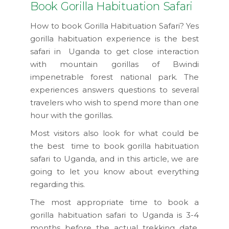
Book Gorilla Habituation Safari
How to book Gorilla Habituation Safari? Yes
gorilla habituation experience is the best
safari in Uganda to get close interaction
with mountain gorillas of Bwindi
impenetrable forest national park. The
experiences answers questions to several
travelers who wish to spend more than one
hour with the gorillas.
Most visitors also look for what could be
the best time to book gorilla habituation
safari to Uganda, and in this article, we are
going to let you know about everything
regarding this.
The most appropriate time to book a
gorilla habituation safari to Uganda is 3-4
months before the actual trekking date,