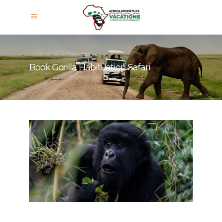
Book Gorilla Habituation Safari