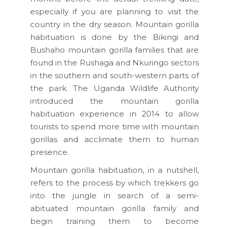
especially if you are planning to visit the
country in the dry season. Mountain gorilla
habituation is done by the Bikingi and
Bushaho mountain gorilla families that are
found in the Rushaga and Nkuringo sectors
in the southern and south-western parts of
the park. The Uganda Wildlife Authority
introduced the mountain gorilla
habituation experience in 2014 to allow
tourists to spend more time with mountain
gorillas and acclimate them to human
presence.
Mountain gorilla habituation, in a nutshell,
refers to the process by which trekkers go
into the jungle in search of a semi-
abituated mountain gorilla family and
begin training them to become