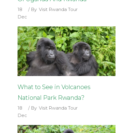
18
By
Visit Rwanda Tour
Dec
What to See in Volcanoes
National Park Rwanda?
18
By
Visit Rwanda Tour
Dec