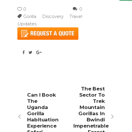
0
0
Gorilla Discovery Travel
Updates
The Best
Can I Book
Sector To
The
Trek
Uganda
Mountain
Gorilla
Gorillas In
Habituation
Bwindi
Experience
Impenetrable