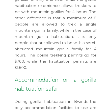
habituation experience allows trekkers to
be with mountain gorillas for 4 hours. The
other difference is that a maximum of 8
people are allowed to trek a single
mountain gorilla family, while in the case of
mountain gorilla habituation, it is only
people that are allowed to be with a semi-
abituated mountain gorilla family for 4
hours. The gorilla trekking permits go for
$700, while the habituation permits are
$1,500.
Accommodation on a gorilla
habituation safari
During gorilla habituation in Bwindi, the
only accommodation facilities to use are