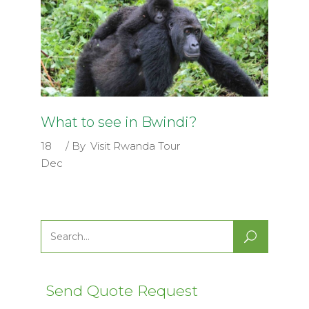
What to see in Bwindi?
18
By
Visit Rwanda Tour
Dec
Search
for:
Send Quote Request