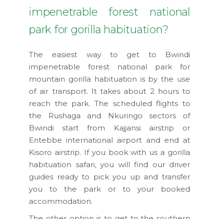
impenetrable forest national
park for gorilla habituation?
The easiest way to get to Bwindi
impenetrable forest national park for
mountain gorilla habituation is by the use
of air transport. It takes about 2 hours to
reach the park. The scheduled flights to
the Rushaga and Nkuringo sectors of
Bwindi start from Kajjansi airstrip or
Entebbe international airport and end at
Kisoro airstrip. If you book with us a gorilla
habituation safari, you will find our driver
guides ready to pick you up and transfer
you to the park or to your booked
accommodation.
The other option is to get to the southern