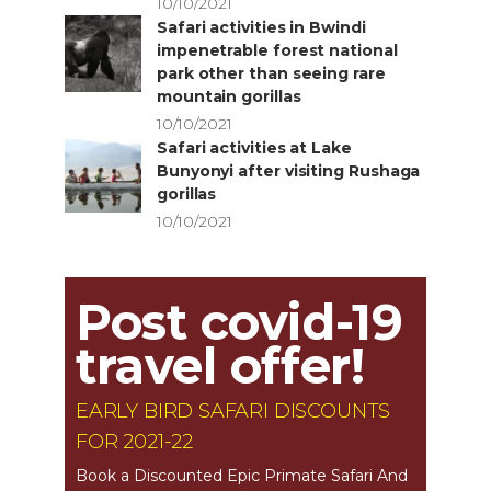
10/10/2021
Safari activities in Bwindi
impenetrable forest national
park other than seeing rare
mountain gorillas
10/10/2021
Safari activities at Lake
Bunyonyi after visiting Rushaga
gorillas
10/10/2021
Post covid-19
travel offer!
EARLY BIRD SAFARI DISCOUNTS
FOR 2021-22
Book a Discounted Epic Primate Safari And