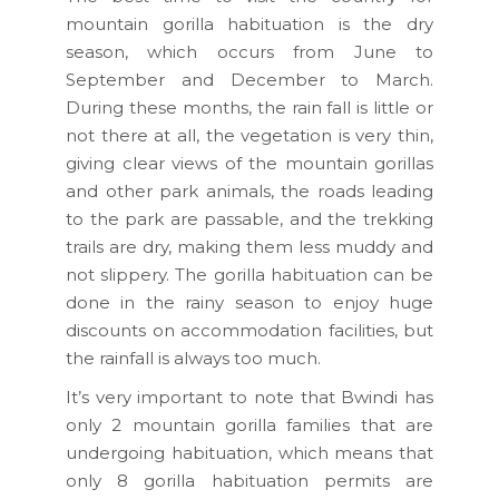
mountain gorilla habituation is the dry
season, which occurs from June to
September and December to March.
During these months, the rain fall is little or
not there at all, the vegetation is very thin,
giving clear views of the mountain gorillas
and other park animals, the roads leading
to the park are passable, and the trekking
trails are dry, making them less muddy and
not slippery. The gorilla habituation can be
done in the rainy season to enjoy huge
discounts on accommodation facilities, but
the rainfall is always too much.
It’s very important to note that Bwindi has
only 2 mountain gorilla families that are
undergoing habituation, which means that
only 8 gorilla habituation permits are