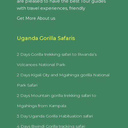
are pleased to have the best Tour guides
with travel experiences, friendly
Get More About us
Uganda Gorilla Safaris
2 Days Gorilla trekking safari to Rwanda’s
Volcanoes National Park
2 Days Kigali City and Mgahinga gorilla National
Park Safari
2 Days Mountain gorilla trekking safari to
Mgahinga from Kampala
3 Day Uganda Gorilla Habituation safari
4 Days Bwindi Gorilla tracking safari