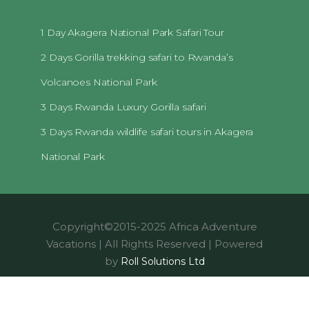
1 Day Akagera National Park Safari Tour
2 Days Gorilla trekking safari to Rwanda’s
Volcanoes National Park
3 Days Rwanda Luxury Gorilla safari
3 Days Rwanda wildlife safari tours in Akagera
National Park
Copyright©2015-2025 Africa Adventure
Vacations | All Rights Reserved | Powered
by
Roll Solutions Ltd