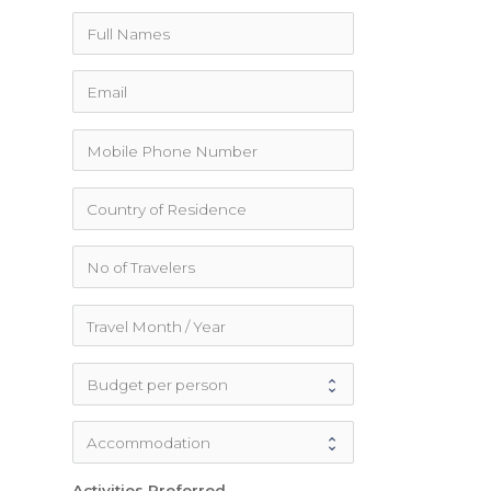
Activities Preferred