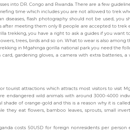
sses into DR. Congo and Rwanda. There are a few guidelin
briefing time which includes you are not allowed to trek wh
an diseases, flash photography should not be used, you 
s after meeting them only 8 people are accepted to trek ev
lla trekking, you have a right to ask a guides if you want t
 flowers, trees, birds and so on. What to wear is also among t
a trekking in Mgahinga gorilla national park you need the fol
visa card, gardening gloves, a camera with extra batteries, 
tourist attractions which attracts most visitors to visit M
e endangered wild animals with around 3000-4000 indivi
ul shade of orange-gold and this is a reason why it is call
e they eat flowers, bamboo leaves, sprouts, small inverte
ganda costs 50USD for foreign nonresidents per person e