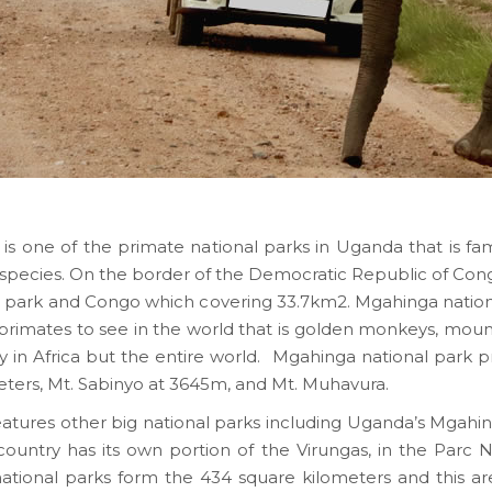
 is one of the primate national parks in Uganda that is 
species. On the border of the Democratic Republic of Cong
 park and Congo which covering 33.7km2. Mgahinga nationa
e primates to see in the world that is golden monkeys, mount
nly in Africa but the entire world. Mgahinga national park p
meters, Mt. Sabinyo at 3645m, and Mt. Muhavura.
features other big national parks including Uganda’s Mgahi
country has its own portion of the Virungas, in the Parc 
national parks form the 434 square kilometers and this ar