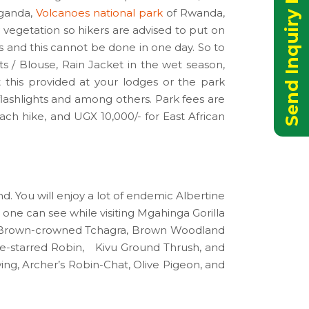
Send Inquiry Now
Uganda,
Volcanoes national park
of Rwanda,
vegetation so hikers are advised to put on
s and this cannot be done in one day. So to
s / Blouse, Rain Jacket in the wet season,
t this provided at your lodges or the park
flashlights and among others. Park fees are
ch hike, and UGX 10,000/- for East African
nd. You will enjoy a lot of endemic Albertine
s one can see while visiting Mgahinga Gorilla
t, Brown-crowned Tchagra, Brown Woodland
e-starred Robin, Kivu Ground Thrush, and
ng, Archer’s Robin-Chat, Olive Pigeon, and