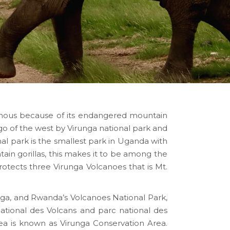
famous because of its endangered mountain
o of the west by Virunga national park and
l park is the smallest park in Uganda with
ain gorillas, this makes it to be among the
rotects three Virunga Volcanoes that is Mt.
nga, and Rwanda’s Volcanoes National Park,
National des Volcans and parc national des
ea is known as Virunga Conservation Area.