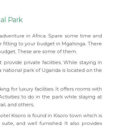
al Park
 adventure in Africa. Spare some time and
e fitting to your budget in Mgahinga. There
 budget. These are some of them.
rovide private facilities. While staying in
a national park of Uganda is located on the
g for luxury facilities. It offers rooms with
Activities to do in the park while staying at
il, and others.
 hotel Kisoro is found in Kisoro town which is
suite, and well furnished. It also provides