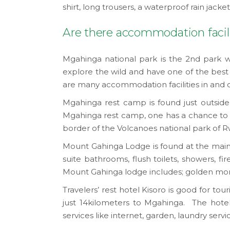
shirt, long trousers, a waterproof rain jacke
Are there accommodation facili
Mgahinga national park is the 2nd park w
explore the wild and have one of the best 
are many accommodation facilities in and 
Mgahinga rest camp is found just outside t
Mgahinga rest camp, one has a chance to do
border of the Volcanoes national park of 
Mount Gahinga Lodge is found at the main ent
suite bathrooms, flush toilets, showers, fir
Mount Gahinga lodge includes; golden monkey
Travelers’ rest hotel Kisoro is good for tour
just 14kilometers to Mgahinga. The hotel o
services like internet, garden, laundry ser