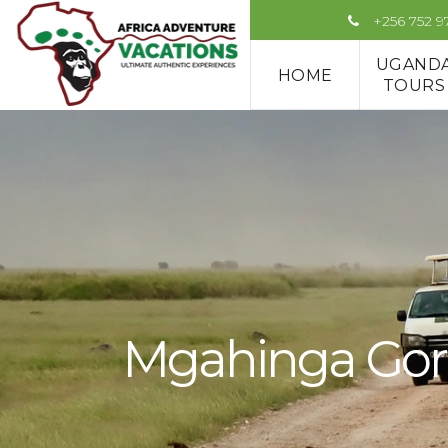
+256 752 
UGAND
HOME
TOURS
Mgahinga Gori