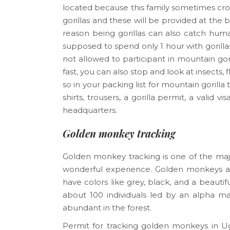
located because this family sometimes cro
gorillas and these will be provided at the 
reason being gorillas can also catch hum
supposed to spend only 1 hour with gorilla
not allowed to participant in mountain gori
fast, you can also stop and look at insects,
so in your packing list for mountain gorill
shirts, trousers, a gorilla permit, a valid 
headquarters.
Golden monkey tracking
Golden monkey tracking is one of the major 
wonderful experience. Golden monkeys ar
have colors like grey, black, and a beautif
about 100 individuals led by an alpha mal
abundant in the forest.
Permit for tracking golden monkeys in U