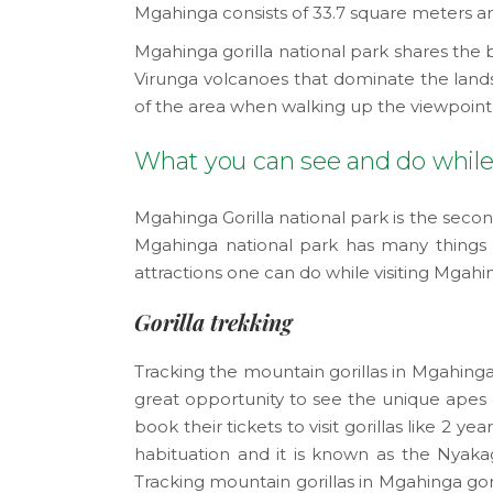
Mgahinga consists of 33.7 square meters am
Mgahinga gorilla national park shares the b
Virunga volcanoes that dominate the lands
of the area when walking up the viewpoint
What you can see and do while 
Mgahinga Gorilla national park is the seco
Mgahinga national park has many things to
attractions one can do while visiting Mgahi
Gorilla trekking
Tracking the mountain gorillas in Mgahinga 
great opportunity to see the unique apes on
book their tickets to visit gorillas like 2 y
habituation and it is known as the Nyakage
Tracking mountain gorillas in Mgahinga gor