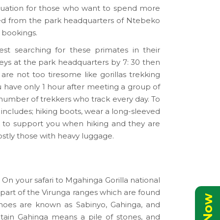
ituation for those who want to spend more
ed from the park headquarters of Ntebeko
r bookings.
est searching for these primates in their
keys at the park headquarters by 7: 30 then
are not too tiresome like gorillas trekking
u have only 1 hour after meeting a group of
umber of trekkers who track every day. To
includes; hiking boots, wear a long-sleeved
ick to support you when hiking and they are
ostly those with heavy luggage.
 On your safari to Mgahinga Gorilla national
 part of the Virunga ranges which are found
noes are known as Sabinyo, Gahinga, and
ain Gahinga means a pile of stones, and