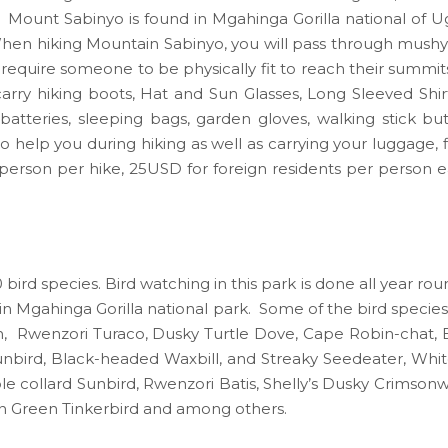
Mount Sabinyo is found in Mgahinga Gorilla national of 
hen hiking Mountain Sabinyo, you will pass through mushy 
equire someone to be physically fit to reach their summit
rry hiking boots, Hat and Sun Glasses, Long Sleeved Shirt
atteries, sleeping bags, garden gloves, walking stick bu
o help you during hiking as well as carrying your luggage, 
person per hike, 25USD for foreign residents per person ea
bird species. Bird watching in this park is done all year rou
ari in Mgahinga Gorilla national park. Some of the bird specie
bin, Rwenzori Turaco, Dusky Turtle Dove, Cape Robin-cha
bird, Black-headed Waxbill, and Streaky Seedeater, Whit
collard Sunbird, Rwenzori Batis, Shelly’s Dusky Crimsonwi
n Green Tinkerbird and among others.