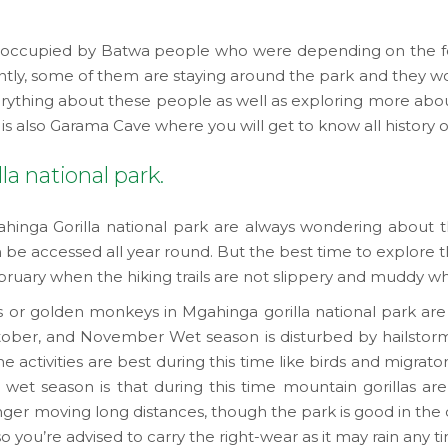
was occupied by Batwa people who were depending on the fo
rently, some of them are staying around the park and they 
erything about these people as well as exploring more abou
e is also Garama Cave where you will get to know all history 
la national park.
hinga Gorilla national park are always wondering about th
be accessed all year round. But the best time to explore th
y when the hiking trails are not slippery and muddy which
as or golden monkeys in Mgahinga gorilla national park ar
ober, and November Wet season is disturbed by hailstorms
me activities are best during this time like birds and migrat
wet season is that during this time mountain gorillas are
ger moving long distances, though the park is good in the dr
so you’re advised to carry the right-wear as it may rain any 