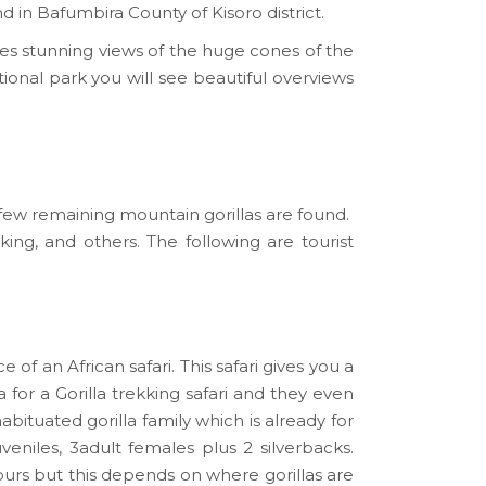
 in Bafumbira County of Kisoro district.
ides stunning views of the huge cones of the
onal park you will see beautiful overviews
ew remaining mountain gorillas are found.
ing, and others. The following are tourist
f an African safari. This safari gives you a
 for a Gorilla trekking safari and they even
habituated gorilla family which is already for
veniles, 3adult females plus 2 silverbacks.
ours but this depends on where gorillas are