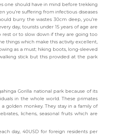
es one should have in mind before trekking
en you’re suffering from infectious diseases
should burry the wastes 30cm deep, you’re
ery day, tourists under 15 years of age are
o rest or to slow down if they are going too
he things which make this activity excellent,
lowing as a must; hiking boots, long-sleeved
a walking stick but this provided at the park
gahinga Gorilla national park because of its
duals in the whole world. These primates
ed a golden monkey. They stay in a family of
brates, lichens, seasonal fruits which are
ach day, 40USD for foreign residents per