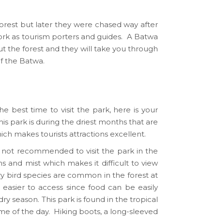
rest but later they were chased way after
work as tourism porters and guides. A Batwa
t the forest and they will take you through
of the Batwa.
e best time to visit the park, here is your
is park is during the driest months that are
 makes tourists attractions excellent.
e not recommended to visit the park in the
 and mist which makes it difficult to view
ory bird species are common in the forest at
 easier to access since food can be easily
y season. This park is found in the tropical
time of the day. Hiking boots, a long-sleeved