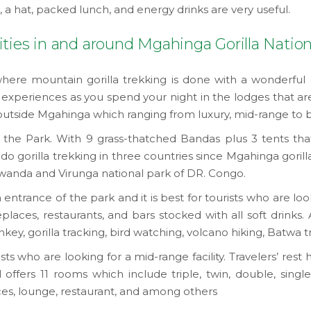
t, a hat, packed lunch, and energy drinks are very useful.
ties in and around Mgahinga Gorilla Nation
here mountain gorilla trekking is done with a wonderful
experiences as you spend your night in the lodges that ar
outside Mgahinga which ranging from luxury, mid-range to
he Park. With 9 grass-thatched Bandas plus 3 tents that p
 gorilla trekking in three countries since Mgahinga gorill
Rwanda and Virunga national park of DR. Congo.
rance of the park and it is best for tourists who are lookin
eplaces, restaurants, and bars stocked with all soft drinks. 
, gorilla tracking, bird watching, volcano hiking, Batwa tra
ists who are looking for a mid-range facility. Travelers’ rest
ffers 11 rooms which include triple, twin, double, single 
vices, lounge, restaurant, and among others