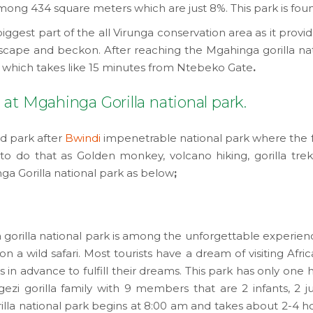
ong 434 square meters which are just 8%. This park is found
iggest part of the all Virunga conservation area as it prov
cape and beckon. After reaching the Mgahinga gorilla nati
 which takes like 15 minutes from Ntebeko Gate
.
at Mgahinga Gorilla national park.
nd park after
Bwindi
impenetrable national park where the f
 do that as Golden monkey, volcano hiking, gorilla trekk
nga Gorilla national park as below
;
gorilla national park is among the unforgettable experience o
 a wild safari. Most tourists have a dream of visiting Africa
ears in advance to fulfill their dreams. This park has only one 
zi gorilla family with 9 members that are 2 infants, 2 ju
illa national park begins at 8:00 am and takes about 2-4 h