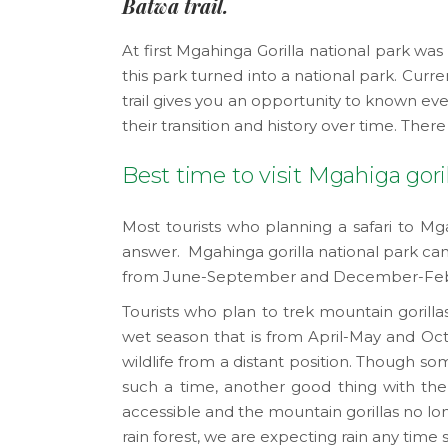
Batwa trail.
At first Mgahinga Gorilla national park 
this park turned into a national park. Cur
trail gives you an opportunity to known ev
their transition and history over time. Ther
Best time to visit Mgahiga goril
Most tourists who planning a safari to Mga
answer. Mgahinga gorilla national park can 
from June-September and December-Februar
Tourists who plan to trek mountain gorill
wet season that is from April-May and Oct
wildlife from a distant position. Though so
such a time, another good thing with the 
accessible and the mountain gorillas no lon
rain forest, we are expecting rain any time 