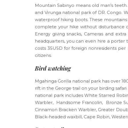
Mountain Sabinyo means old man’s teeth. 
and Virunga national park of DR. Congo. W
waterproof hiking boots. These mountains r
complete your hike without disturbance ca
Energy giving snacks, Cameras and extra b
headquarters, you can even hire a porter t
costs 35USD for foreign nonresidents per 
citizens.
Bird watching
Mgahinga Gorilla national park has over 180 
rift in the George trail on your birding saf
national park includes White Starred Ro
Warbler, Handsome Francolin, Bronze Sun
Cinnamon Bracken Warbler, Greater Double 
Black-headed waxbill, Cape Robin, Wester