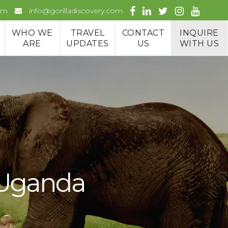
om
info@gorilladiscovery.com
WHO WE
TRAVEL
CONTACT
INQUIRE
ARE
UPDATES
US
WITH US
n Uganda