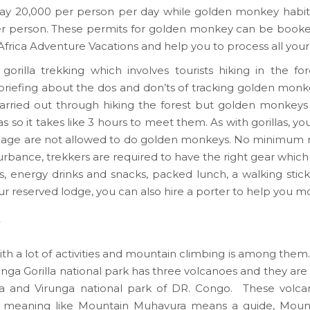
ns pay 20,000 per person per day while golden monkey hab
per person. These permits for golden monkey can be book
 Africa Adventure Vacations and help you to process all you
rilla trekking which involves tourists hiking in the for
h a briefing about the dos and don’ts of tracking golden mon
is carried out through hiking the forest but golden monkeys 
 so it takes like 3 hours to meet them. As with gorillas, yo
of age are not allowed to do golden monkeys. No minimum n
rbance, trekkers are required to have the right gear which 
ders, energy drinks and snacks, packed lunch, a walking st
ur reserved lodge, you can also hire a porter to help you m
ith a lot of activities and mountain climbing is among them.
ga Gorilla national park has three volcanoes and they are
da and Virunga national park of DR. Congo. These volca
al meaning like Mountain Muhavura means a guide, Mount