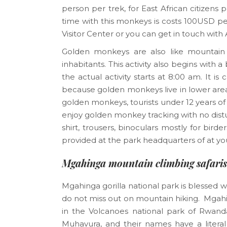
person per trek, for East African citize
time with this monkeys is costs 100USD 
Visitor Center or you can get in touch with
Golden monkeys are also like mountain go
inhabitants. This activity also begins wit
the actual activity starts at 8:00 am. It 
because golden monkeys live in lower areas
golden monkeys, tourists under 12 years 
enjoy golden monkey tracking with no distu
shirt, trousers, binoculars mostly for bir
provided at the park headquarters of at yo
Mgahinga mountain climbing safaris
Mgahinga gorilla national park is blessed w
do not miss out on mountain hiking. Mgahin
in the Volcanoes national park of Rwan
Muhavura, and their names have a liter