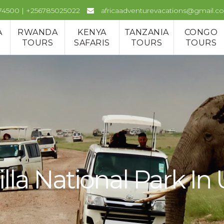
974500 | +256785025022
africaadventurevacations@gmail.c
A
RWANDA
KENYA
TANZANIA
CONGO
TOURS
SAFARIS
TOURS
TOURS
lla National Park I