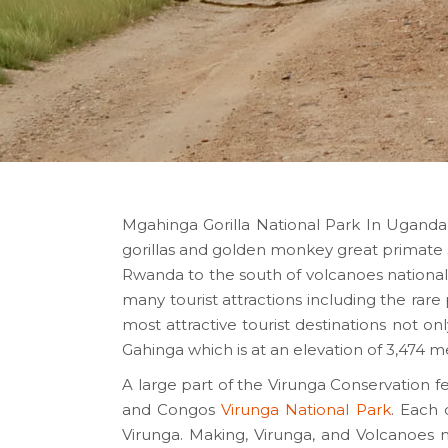
Mgahinga Gorilla National Park In Uganda
gorillas and golden monkey great primate 
Rwanda to the south of volcanoes national
many tourist attractions including the rar
most attractive tourist destinations not o
Gahinga which is at an elevation of 3,474 
A large part of the Virunga Conservation 
and Congos
Virunga National Park
. Each 
Virunga. Making, Virunga, and Volcanoes 