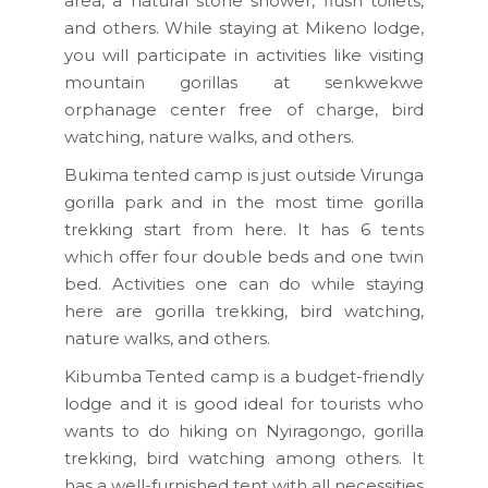
area, a natural stone shower, flush toilets,
and others. While staying at Mikeno lodge,
you will participate in activities like visiting
mountain gorillas at senkwekwe
orphanage center free of charge, bird
watching, nature walks, and others.
Bukima tented camp is just outside Virunga
gorilla park and in the most time gorilla
trekking start from here. It has 6 tents
which offer four double beds and one twin
bed. Activities one can do while staying
here are gorilla trekking, bird watching,
nature walks, and others.
Kibumba Tented camp is a budget-friendly
lodge and it is good ideal for tourists who
wants to do hiking on Nyiragongo, gorilla
trekking, bird watching among others. It
has a well-furnished tent with all necessities