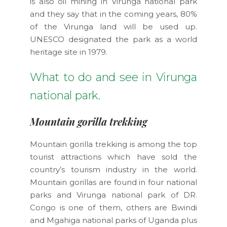
is also oil mining in Virunga national park
and they say that in the coming years, 80%
of the Virunga land will be used up.
UNESCO designated the park as a world
heritage site in 1979.
What to do and see in Virunga
national park.
Mountain gorilla trekking
Mountain gorilla trekking is among the top
tourist attractions which have sold the
country’s tourism industry in the world.
Mountain gorillas are found in four national
parks and Virunga national park of DR.
Congo is one of them, others are Bwindi
and Mgahiga national parks of Uganda plus