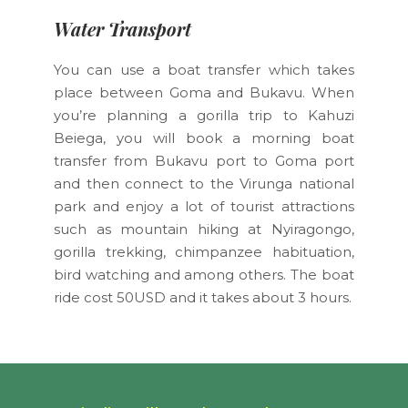
Water Transport
You can use a boat transfer which takes
place between Goma and Bukavu. When
you’re planning a gorilla trip to Kahuzi
Beiega, you will book a morning boat
transfer from Bukavu port to Goma port
and then connect to the Virunga national
park and enjoy a lot of tourist attractions
such as mountain hiking at Nyiragongo,
gorilla trekking, chimpanzee habituation,
bird watching and among others. The boat
ride cost 50USD and it takes about 3 hours.