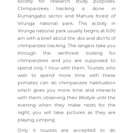
society for research study purposes.
Chimpanzees tracking is done in
Rumangabo sector and Mahura forest of
Virunga national park. This activity in
Virunga national park usually begins at 6:00
am with a brief about the dos and don’ts of
chimpanzee tracking. The rangers take you
through the rainforest looking for
chimpanzees and you are supposed to
spend only 1 hour with them. Tourists who
wish to spend more time with these
primates can do chimpanzee habituation
which gives you more time and interacts
with them, observing their lifestyle until the
evening when they make nests for the
night, you will take pictures as they are
playing, jumping.
Only 4 tourists are accepted to do