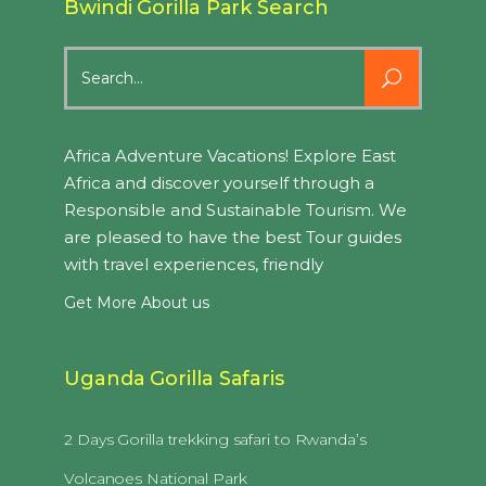
Bwindi Gorilla Park Search
Search
for:
Africa Adventure Vacations! Explore East
Africa and discover yourself through a
Responsible and Sustainable Tourism. We
are pleased to have the best Tour guides
with travel experiences, friendly
Get More About us
Uganda Gorilla Safaris
2 Days Gorilla trekking safari to Rwanda’s
Volcanoes National Park