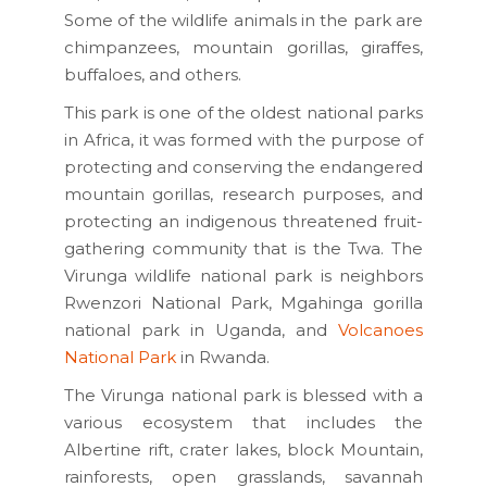
Some of the wildlife animals in the park are
chimpanzees, mountain gorillas, giraffes,
buffaloes, and others.
This park is one of the oldest national parks
in Africa, it was formed with the purpose of
protecting and conserving the endangered
mountain gorillas, research purposes, and
protecting an indigenous threatened fruit-
gathering community that is the Twa. The
Virunga wildlife national park is neighbors
Rwenzori National Park, Mgahinga gorilla
national park in Uganda, and
Volcanoes
National Park
in Rwanda.
The Virunga national park is blessed with a
various ecosystem that includes the
Albertine rift, crater lakes, block Mountain,
rainforests, open grasslands, savannah