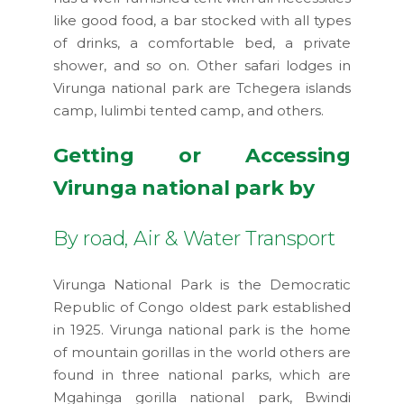
like good food, a bar stocked with all types
of drinks, a comfortable bed, a private
shower, and so on. Other safari lodges in
Virunga national park are Tchegera islands
camp, lulimbi tented camp, and others.
Getting or Accessing
Virunga national park by
By road, Air & Water Transport
Virunga National Park is the Democratic
Republic of Congo oldest park established
in 1925. Virunga national park is the home
of mountain gorillas in the world others are
found in three national parks, which are
Mgahinga gorilla national park, Bwindi