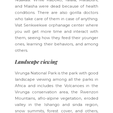
and Maisha were dead because of health
conditions. There are also gorilla doctors
who take care of them in case of anything.
Visit Senkwekwe orphanage center where
you will get more time and interact with
them, seeing how they feed their younger
ones, learning their behaviors, and among
others.
Landscape viewing
Virunga National Park is the park with good
landscape viewing among all the parks in
Africa and includes the Volcanoes in the
Virunga conservation area, the Rwenzori
Mountains, afro-alpine vegetation, eroded
valley in the Ishango and sinda region,
snow summits, forest cover, and others,