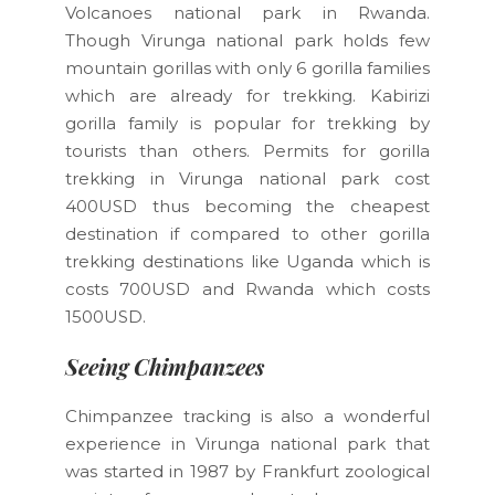
Volcanoes national park in Rwanda.
Though Virunga national park holds few
mountain gorillas with only 6 gorilla families
which are already for trekking. Kabirizi
gorilla family is popular for trekking by
tourists than others. Permits for gorilla
trekking in Virunga national park cost
400USD thus becoming the cheapest
destination if compared to other gorilla
trekking destinations like Uganda which is
costs 700USD and Rwanda which costs
1500USD.
Seeing Chimpanzees
Chimpanzee tracking is also a wonderful
experience in Virunga national park that
was started in 1987 by Frankfurt zoological