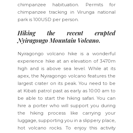
chimpanzee habituation. Permits for
chimpanzee tracking in Virunga national
park is 100USD per person.
Hiking the recent erupted
Nyiragongo Mountain Volcano.
Nyiragongo volcano hike is a wonderful
experience hike at an elevation of 3470m
high and is above sea level. While at its
apex, the Nyiragongo volcano features the
largest crater on its peak. You need to be
at Kibati patrol past as early as 10:00 am to
be able to start the hiking safari. You can
hire a porter who will support you during
the hiking process like carrying your
luggage, supporting you in a slippery place,
hot volcano rocks. To enjoy this activity