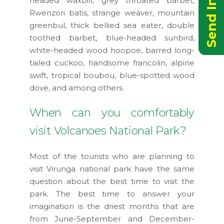
headed waxbill, grey throated barbet,
Rwenzori batis, strange weaver, mountain
greenbul, thick bellied sea eater, double
toothed barbet, blue-headed sunbird,
white-headed wood hoopoe, barred long-
tailed cuckoo, handsome francolin, alpine
swift, tropical boubou, blue-spotted wood
dove, and among others.
When can you comfortably
visit Volcanoes National Park?
Most of the tourists who are planning to
visit Virunga national park have the same
question about the best time to visit the
park. The best time to answer your
imagination is the driest months that are
from June-September and December-