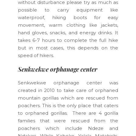
without disturbance please try as much as
possible to carry equipment like
waterproof, hiking boots for easy
movement, warm clothing like jackets,
hand gloves, snacks, and energy drinks. It
takes 6-7 hours to complete the full hike
but in most cases, this depends on the
speed of hikers.
Senkwekwe orphanage center
Senkwekwe orphanage center was
created in 2010 to take care of orphaned
mountain gorillas which are rescued from
poachers. This is the only place that caters
to orphaned gorillas. There are 4 gorilla
families that were rescued from the
poachers which include Ndeze and
Ndakasi. While Kaboko, Yalala, Matabishi,