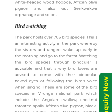
white-headed wood hoopoe, African olive
pigeon and also visit Senkwekwe
orphanage and so on
.
Bird watching
The park hosts over 706 bird species. This is
an interesting activity in the park whereby
the visitors and rangers wake up early in
the morning and go to the forest. Watching
the bird species through binocular is
advisable and that is why bird lovers are
advised to come with their binocular,
Send Inquiry Now
naked eyes or following the bird’s voice
when singing. These are some of the bird
species in Virunga national park which
include the Angolan swallow, chestnut
throated apalis, African olive pigeon, black-