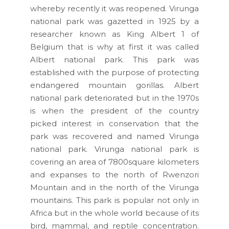
whereby recently it was reopened. Virunga
national park was gazetted in 1925 by a
researcher known as King Albert 1 of
Belgium that is why at first it was called
Albert national park. This park was
established with the purpose of protecting
endangered mountain gorillas. Albert
national park deteriorated but in the 1970s
is when the president of the country
picked interest in conservation that the
park was recovered and named Virunga
national park. Virunga national park is
covering an area of 7800square kilometers
and expanses to the north of Rwenzori
Mountain and in the north of the Virunga
mountains. This park is popular not only in
Africa but in the whole world because of its
bird, mammal, and reptile concentration.