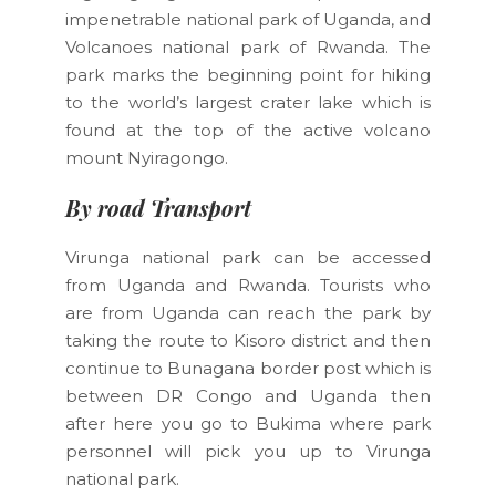
impenetrable national park of Uganda, and
Volcanoes national park of Rwanda. The
park marks the beginning point for hiking
to the world’s largest crater lake which is
found at the top of the active volcano
mount Nyiragongo.
By road Transport
Virunga national park can be accessed
from Uganda and Rwanda. Tourists who
are from Uganda can reach the park by
taking the route to Kisoro district and then
continue to Bunagana border post which is
between DR Congo and Uganda then
after here you go to Bukima where park
personnel will pick you up to Virunga
national park.