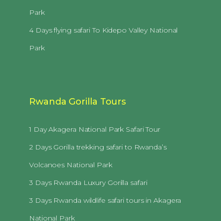
Park
4 Days flying safari To Kidepo Valley National
Park
Rwanda Gorilla Tours
1 Day Akagera National Park Safari Tour
2 Days Gorilla trekking safari to Rwanda’s
Volcanoes National Park
3 Days Rwanda Luxury Gorilla safari
3 Days Rwanda wildlife safari tours in Akagera
National Park