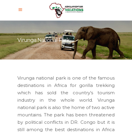
Virunga National Park
Virunga national park is one of the famous
destinations in Africa for gorilla trekking
which has sold the country’s tourism
industry in the whole world. Virunga
national park is also the home of two active
mountains. The park has been threatened
by political conflicts in DR. Congo but it is
still among the best destinations in Africa