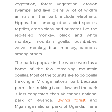
vegetation, forest vegetation, erosion
swamps, and lava plains. A lot of wildlife
animals in the park include elephants,
hippos, lions among others, bird species,
reptiles, amphibians, and primates like the
red-tailed monkey, black and white
monkey, mountain gorilla, bushbabies,
vervet monkey, blue monkey, baboons,
among others.
The park is popular in the whole world as a
home of the few remaining mountain
gorillas. Most of the tourists like to do gorilla
trekking in Virunga national park because
permit for trekking is cost low and the park
is less congested than Volcanoes national
park of Rwanda,
Bwindi forest
and
Mgahinga national parks of Uganda. There