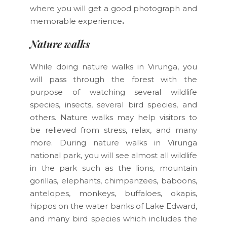
where you will get a good photograph and
memorable experience
.
Nature walks
While doing nature walks in Virunga, you
will pass through the forest with the
purpose of watching several wildlife
species, insects, several bird species, and
others. Nature walks may help visitors to
be relieved from stress, relax, and many
more. During nature walks in Virunga
national park, you will see almost all wildlife
in the park such as the lions, mountain
gorillas, elephants, chimpanzees, baboons,
antelopes, monkeys, buffaloes, okapis,
hippos on the water banks of Lake Edward,
and many bird species which includes the