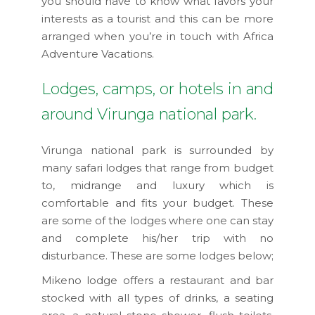
you should have to know what favors your
interests as a tourist and this can be more
arranged when you’re in touch with Africa
Adventure Vacations.
Lodges, camps, or hotels in and
around Virunga national park.
Virunga national park is surrounded by
many safari lodges that range from budget
to, midrange and luxury which is
comfortable and fits your budget. These
are some of the lodges where one can stay
and complete his/her trip with no
disturbance. These are some lodges below;
Mikeno lodge offers a restaurant and bar
stocked with all types of drinks, a seating