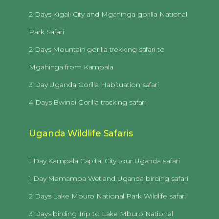
2 Days Kigali City and Mgahinga gorilla National
Park Safari
2 Days Mountain gorilla trekking safari to
Mgahinga from Kampala
3 Day Uganda Gorilla Habituation safari
4 Days Bwindi Gorilla tracking safari
Uganda Wildlife Safaris
1 Day Kampala Capital City tour Uganda safari
1 Day Mamamba Wetland Uganda birding safari
2 Days Lake Mburo National Park Wildlife safari
3 Days birding Trip to Lake Mburo National