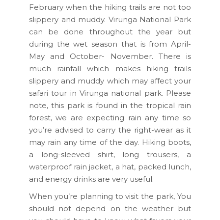
February when the hiking trails are not too
slippery and muddy. Virunga National Park
can be done throughout the year but
during the wet season that is from April-
May and October- November. There is
much rainfall which makes hiking trails
slippery and muddy which may affect your
safari tour in Virunga national park. Please
note, this park is found in the tropical rain
forest, we are expecting rain any time so
you’re advised to carry the right-wear as it
may rain any time of the day. Hiking boots,
a long-sleeved shirt, long trousers, a
waterproof rain jacket, a hat, packed lunch,
and energy drinks are very useful.
When you’re planning to visit the park, You
should not depend on the weather but