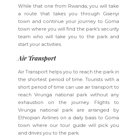
While that one from Rwanda, you will take
a route that takes you through Gisenyi
town and continue your journey to Goma
town where you will find the park’s security
team who will take you to the park and
start your activities.
Air Transport
Air Transport helps you to reach the park in
the shortest period of time. Tourists with a
short period of time can use air transport to
reach Virunga national park without any
exhaustion on the journey. Flights to
Virunga national park are arranged by
Ethiopian Airlines on a daily basis to Goma
town where our tour guide will pick you
and drives you to the park.