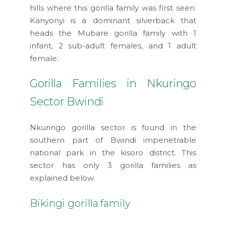
hills where this gorilla family was first seen.
Kanyonyi is a dominant silverback that
heads the Mubare gorilla family with 1
infant, 2 sub-adult females, and 1 adult
female.
Gorilla Families in Nkuringo
Sector Bwindi
Nkuringo gorilla sector is found in the
southern part of Bwindi impenetrable
national park in the kisoro district. This
sector has only 3 gorilla families as
explained below.
Bikingi gorilla family