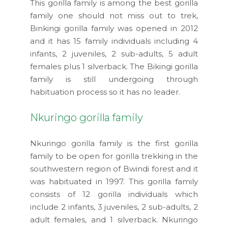
This gorilla family is among the best gorilla
family one should not miss out to trek,
Binkingi gorilla family was opened in 2012
and it has 15 family individuals including 4
infants, 2 juveniles, 2 sub-adults, 5 adult
females plus 1 silverback. The Bikingi gorilla
family is still undergoing through
habituation process so it has no leader.
Nkuringo gorilla family
Nkuringo gorilla family is the first gorilla
family to be open for gorilla trekking in the
southwestern region of Bwindi forest and it
was habituated in 1997. This gorilla family
consists of 12 gorilla individuals which
include 2 infants, 3 juveniles, 2 sub-adults, 2
adult females, and 1 silverback. Nkuringo