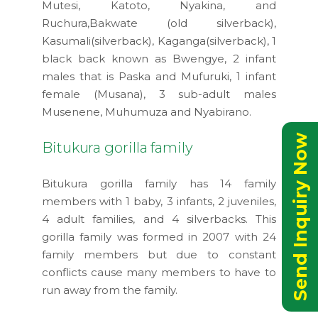
Mutesi, Katoto, Nyakina, and
Ruchura,Bakwate (old silverback),
Kasumali(silverback), Kaganga(silverback), 1
black back known as Bwengye, 2 infant
males that is Paska and Mufuruki, 1 infant
female (Musana), 3 sub-adult males
Musenene, Muhumuza and Nyabirano.
Send Inquiry Now
Bitukura gorilla family
Bitukura gorilla family has 14 family
members with 1 baby, 3 infants, 2 juveniles,
4 adult families, and 4 silverbacks. This
gorilla family was formed in 2007 with 24
family members but due to constant
conflicts cause many members to have to
run away from the family.