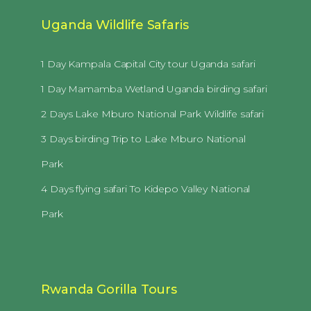
Uganda Wildlife Safaris
1 Day Kampala Capital City tour Uganda safari
1 Day Mamamba Wetland Uganda birding safari
2 Days Lake Mburo National Park Wildlife safari
3 Days birding Trip to Lake Mburo National
Park
4 Days flying safari To Kidepo Valley National
Park
Rwanda Gorilla Tours