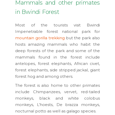
Mammals and other primates
in Bwindi Forest
Most of the tourists visit Bwindi
Impenetrable forest national park for
mountain gorilla trekking
but the park also
hosts amazing mammals who habit the
deep forests of the park and some of the
mammals found in the forest include
antelopes, forest elephants, African civet,
forest elephants, side stripped jackal, giant
forest hog and among others.
The forest is also home to other primates
include Chimpanzees, vervet, red-tailed
monkeys, black and white colobus
monkeys, L’hoests, De brazza monkeys,
nocturnal potto as well as galago species.