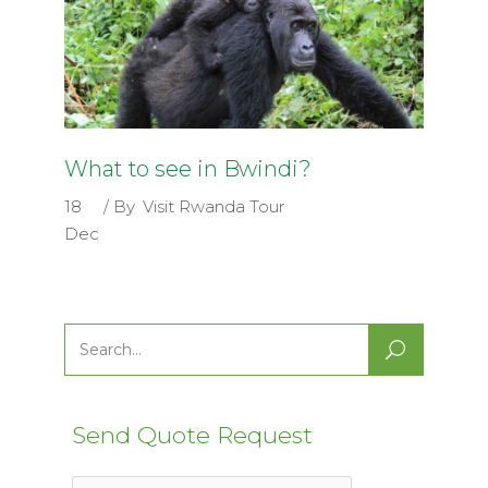
What to see in Bwindi?
18
By
Visit Rwanda Tour
Dec
Search
for:
Send Quote Request