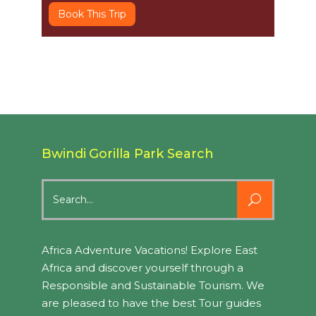
Book This Trip
Bwindi Gorilla Park Search
Search
for:
Africa Adventure Vacations! Explore East
Africa and discover yourself through a
Responsible and Sustainable Tourism. We
are pleased to have the best Tour guides