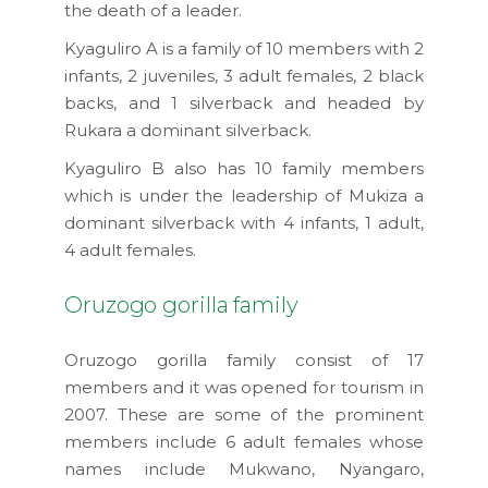
the death of a leader.
Kyaguliro A is a family of 10 members with 2
infants, 2 juveniles, 3 adult females, 2 black
backs, and 1 silverback and headed by
Rukara a dominant silverback.
Kyaguliro B also has 10 family members
which is under the leadership of Mukiza a
dominant silverback with 4 infants, 1 adult,
4 adult females.
Oruzogo gorilla family
Oruzogo gorilla family consist of 17
members and it was opened for tourism in
2007. These are some of the prominent
members include 6 adult females whose
names include Mukwano, Nyangaro,