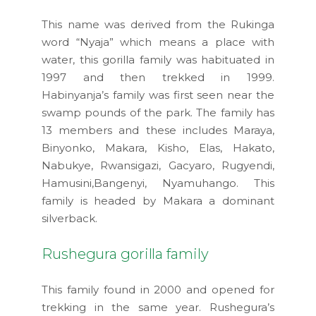
This name was derived from the Rukinga
word “Nyaja” which means a place with
water, this gorilla family was habituated in
1997 and then trekked in 1999.
Habinyanja’s family was first seen near the
swamp pounds of the park. The family has
13 members and these includes Maraya,
Binyonko, Makara, Kisho, Elas, Hakato,
Nabukye, Rwansigazi, Gacyaro, Rugyendi,
Hamusini,Bangenyi, Nyamuhango. This
family is headed by Makara a dominant
silverback.
Rushegura gorilla family
This family found in 2000 and opened for
trekking in the same year. Rushegura’s