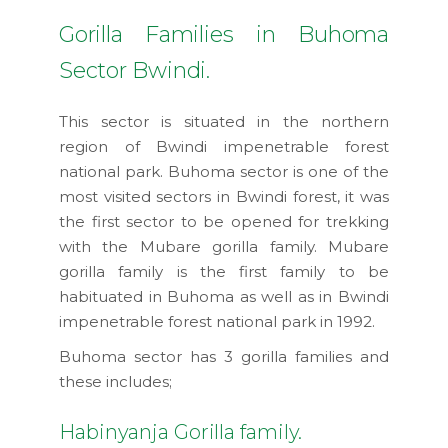
Gorilla Families in Buhoma
Sector Bwindi.
This sector is situated in the northern
region of Bwindi impenetrable forest
national park. Buhoma sector is one of the
most visited sectors in Bwindi forest, it was
the first sector to be opened for trekking
with the Mubare gorilla family. Mubare
gorilla family is the first family to be
habituated in Buhoma as well as in Bwindi
impenetrable forest national park in 1992.
Buhoma sector has 3 gorilla families and
these includes;
Habinyanja Gorilla family.