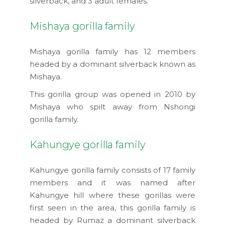
silverback, and 3 adult females.
Mishaya gorilla family
Mishaya gorilla family has 12 members
headed by a dominant silverback known as
Mishaya.
This gorilla group was opened in 2010 by
Mishaya who spilt away from Nshongi
gorilla family.
Kahungye gorilla family
Kahungye gorilla family consists of 17 family
members and it was named after
Kahungye hill where these gorillas were
first seen in the area, this gorilla family is
headed by Rumaz a dominant silverback