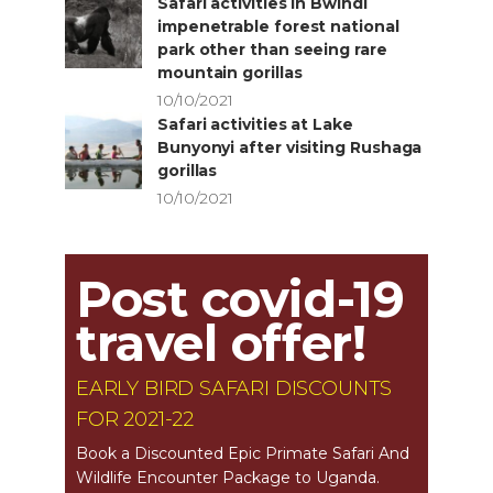
Safari activities in Bwindi
impenetrable forest national
park other than seeing rare
mountain gorillas
10/10/2021
Safari activities at Lake
Bunyonyi after visiting Rushaga
gorillas
10/10/2021
Post covid-19
travel offer!
EARLY BIRD SAFARI DISCOUNTS
FOR 2021-22
Book a Discounted Epic Primate Safari And
Wildlife Encounter Package to Uganda.