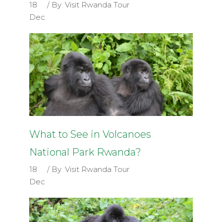
18
By
Visit Rwanda Tour
Dec
What to See in Volcanoes
National Park Rwanda?
18
By
Visit Rwanda Tour
Dec