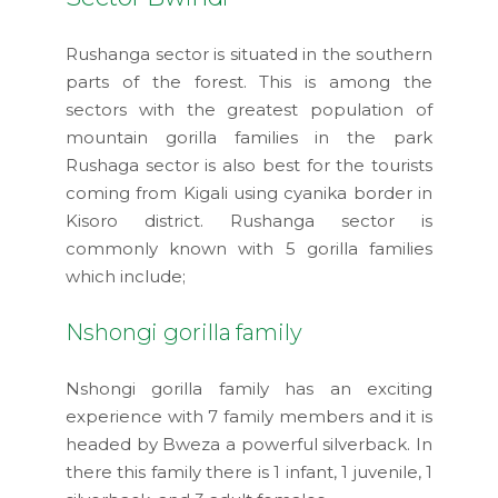
Rushanga sector is situated in the southern
parts of the forest. This is among the
sectors with the greatest population of
mountain gorilla families in the park
Rushaga sector is also best for the tourists
coming from Kigali using cyanika border in
Kisoro district. Rushanga sector is
commonly known with 5 gorilla families
which include;
Nshongi gorilla family
Nshongi gorilla family has an exciting
experience with 7 family members and it is
headed by Bweza a powerful silverback. In
there this family there is 1 infant, 1 juvenile, 1