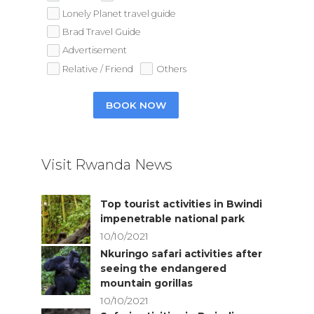
Lonely Planet travel guide
Brad Travel Guide
Advertisement
Relative / Friend
Others
BOOK NOW
Visit Rwanda News
Top tourist activities in Bwindi
impenetrable national park
10/10/2021
Nkuringo safari activities after
seeing the endangered
mountain gorillas
10/10/2021