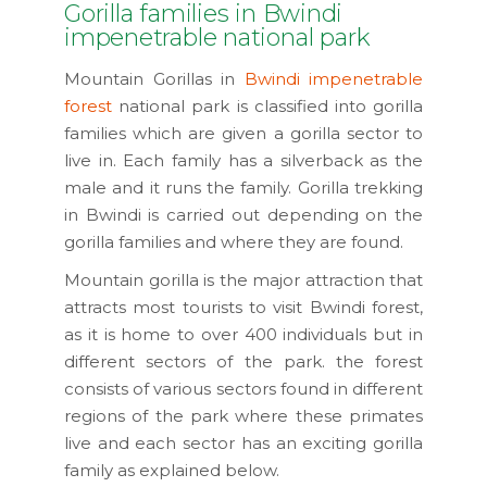
Gorilla families in Bwindi
impenetrable national park
Mountain Gorillas in
Bwindi impenetrable
forest
national park is classified into gorilla
families which are given a gorilla sector to
live in. Each family has a silverback as the
male and it runs the family. Gorilla trekking
in Bwindi is carried out depending on the
gorilla families and where they are found.
Mountain gorilla is the major attraction that
attracts most tourists to visit Bwindi forest,
as it is home to over 400 individuals but in
different sectors of the park. the forest
consists of various sectors found in different
regions of the park where these primates
live and each sector has an exciting gorilla
family as explained below.