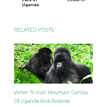
Uganda
RELATED POSTS
When To Visit Mountain Gorillas
Of Uganda And Rwanda