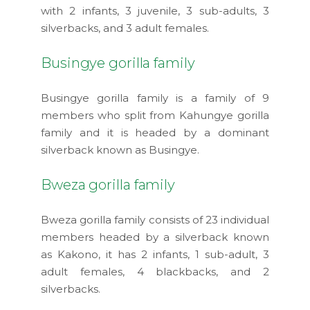
with 2 infants, 3 juvenile, 3 sub-adults, 3
silverbacks, and 3 adult females.
Busingye gorilla family
Busingye gorilla family is a family of 9
members who split from Kahungye gorilla
family and it is headed by a dominant
silverback known as Busingye.
Bweza gorilla family
Bweza gorilla family consists of 23 individual
members headed by a silverback known
as Kakono, it has 2 infants, 1 sub-adult, 3
adult females, 4 blackbacks, and 2
silverbacks.