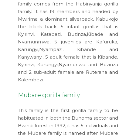
family comes from the Habinyanja gorilla
family. It has 19 members and headed by
Mwirima a dominant silverback, Kabukojo
the black back, 5 infant gorillas that is
Kyirinvi, Katabazi, Buzinza,Kibade and
Nyamunmwa, 5 juveniles are Kafuruka,
Karungyi,Nyampazi, kibande and
Kanywanyi, 5 adult female that is Kibande,
Kyirinvi, Karungyi,Nyamunwa and Buzinza
and 2 sub-adult female are Ruterana and
Kalembezi.
Mubare gorilla family
This family is the first gorilla family to be
habituated in both the Buhoma sector and
Bwindi forest in 1992, it has 5 individuals and
the Mubare family is named after Mubare