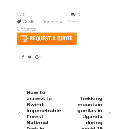
0
0
Gorilla Discovery Travel
Updates
How to
access to
Trekking
Bwindi
mountain
Impenetrable
gorillas in
Forest
Uganda
National
during
Park in
covid-19