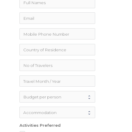
Activities Preferred