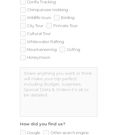
Gorilla Tracking
Chimpanzee trekking
Wildlife tours
Birding
City Tour
Primate Tour
Cultural Tour
Whitewater Rafting
Mountaineering
Golfing
Honeymoon
How did you find us?
Google
Other search engine