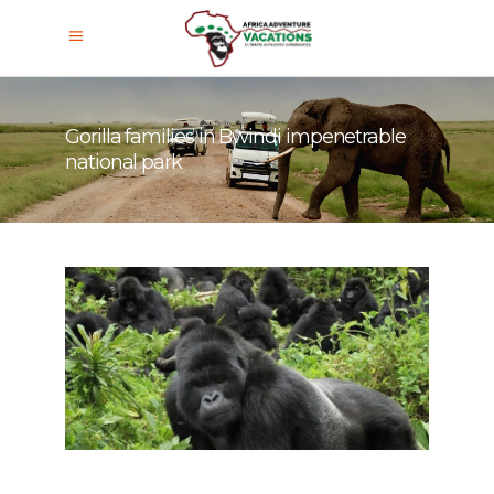
Gorilla families in Bwindi impenetrable
national park