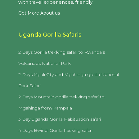
with travel experiences, friendly
Get More About us
Uganda Gorilla Safaris
2 Days Gorilla trekking safari to Rwanda’s
Volcanoes National Park
2 Days Kigali City and Mgahinga gorilla National
Park Safari
2 Days Mountain gorilla trekking safari to
Mgahinga from Kampala
3 Day Uganda Gorilla Habituation safari
4 Days Bwindi Gorilla tracking safari