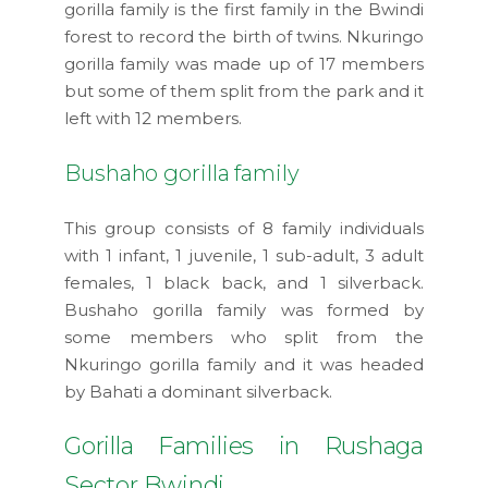
gorilla family is the first family in the Bwindi
forest to record the birth of twins. Nkuringo
gorilla family was made up of 17 members
but some of them split from the park and it
left with 12 members.
Bushaho gorilla family
This group consists of 8 family individuals
with 1 infant, 1 juvenile, 1 sub-adult, 3 adult
females, 1 black back, and 1 silverback.
Bushaho gorilla family was formed by
some members who split from the
Nkuringo gorilla family and it was headed
by Bahati a dominant silverback.
Gorilla Families in Rushaga
Sector Bwindi