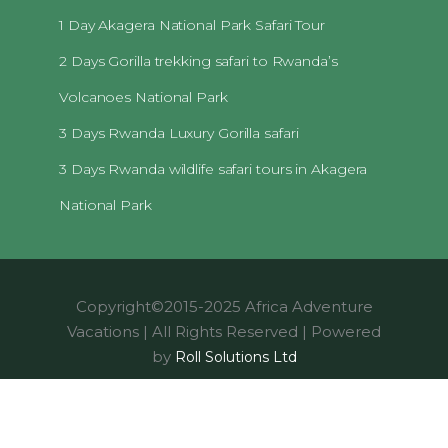
1 Day Akagera National Park Safari Tour
2 Days Gorilla trekking safari to Rwanda’s
Volcanoes National Park
3 Days Rwanda Luxury Gorilla safari
3 Days Rwanda wildlife safari tours in Akagera
National Park
Copyright©2015-2025 Africa Adventure
Vacations | All Rights Reserved | Powered
by
Roll Solutions Ltd