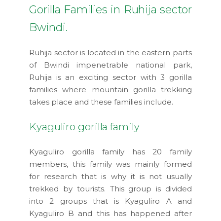
Gorilla Families in Ruhija sector
Bwindi.
Ruhija sector is located in the eastern parts
of Bwindi impenetrable national park,
Ruhija is an exciting sector with 3 gorilla
families where mountain gorilla trekking
takes place and these families include.
Kyaguliro gorilla family
Kyaguliro gorilla family has 20 family
members, this family was mainly formed
for research that is why it is not usually
trekked by tourists. This group is divided
into 2 groups that is Kyaguliro A and
Kyaguliro B and this has happened after