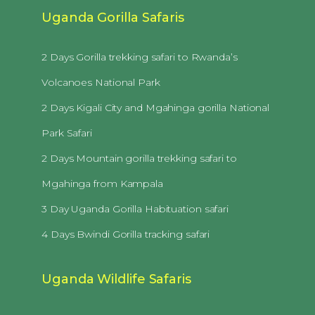
Uganda Gorilla Safaris
2 Days Gorilla trekking safari to Rwanda’s
Volcanoes National Park
2 Days Kigali City and Mgahinga gorilla National
Park Safari
2 Days Mountain gorilla trekking safari to
Mgahinga from Kampala
3 Day Uganda Gorilla Habituation safari
4 Days Bwindi Gorilla tracking safari
Uganda Wildlife Safaris