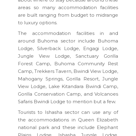
areas so many accommodation facilities
are built ranging from budget to midrange
to luxury options.
The accommodation facilities in and
around Buhoma sector include Buhoma
Lodge, Silverback Lodge, Engagi Lodge,
Jungle View Lodge, Sanctuary Gorilla
Forest Camp, Buhoma Community Rest
Camp, Trekkers Tavern, Bwindi View Lodge,
Mahogany Springs, Gorilla Resort, Jungle
View Lodge, Lake Kitandara Bwindi Camp,
Gorilla Conservation Camp, and Volcanoes
Safaris Bwindi Lodge to mention but a few.
Tourists to Ishasha sector can use any of
the accommodations in Queen Elizabeth
national park and these include Elephant
Plains Lodge, Ishasha Jungle Lodge,