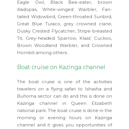
Eagle Owl, Black Bee-eater, brown
illadopsis, White-winged Warbler, Fan-
tailed Widowbird, Green-throated Sunbird,
Great Blue Turaco, grey crowned crane,
Dusky Crested Flycatcher, Stripe-breasted
Tit, Grey-headed Sparrow, Klass’ Cuckoo,
Brown Woodland Warbler, and Crowned
Hornbill among others.
Boat cruise on Kazinga channel
The boat cruise is one of the activities
travelers on a flying safari to Ishasha and
Buhoma sector can do and this is done on
Kazinga channel in Queen Elizabeth
national park. The boat cruise is done in the
morning or evening hours on Kazinga
channel and it gives you opportunities of