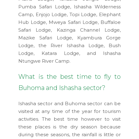
Pumba Safari Lodge, Ishasha Wilderness
Camp, Enjojo Lodge, Topi Lodge, Elephant
Hub Lodge, Mweya Safari Lodge, Buffaloe
Safari Lodge, Kazinga Channel Lodge,
Mazike Safari Lodge, Kyambura Gorge
Lodge, the River Ishasha Lodge, Bush
Lodge, Katara Lodge, and Ishasha
Ntungwe River Camp.
What is the best time to fly to
Buhoma and Ishasha sector?
Ishasha sector and Buhoma sector can be
visited at any time of the year for tourism
activities. The best time however to visit
these places is the dry season because
during these seasons, the rainfall is little or