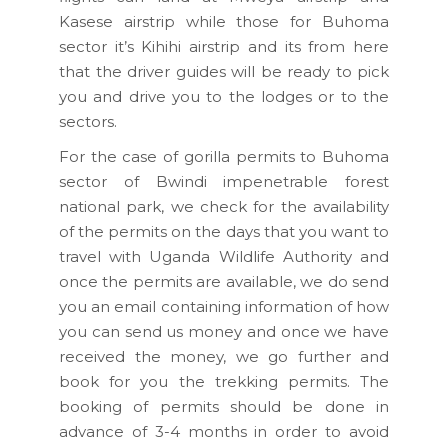
Kasese airstrip while those for Buhoma
sector it’s Kihihi airstrip and its from here
that the driver guides will be ready to pick
you and drive you to the lodges or to the
sectors.
For the case of gorilla permits to Buhoma
sector of Bwindi impenetrable forest
national park, we check for the availability
of the permits on the days that you want to
travel with Uganda Wildlife Authority and
once the permits are available, we do send
you an email containing information of how
you can send us money and once we have
received the money, we go further and
book for you the trekking permits. The
booking of permits should be done in
advance of 3-4 months in order to avoid