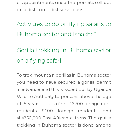
disappointments since the permits sell out
on a first come first serve basis.
Activities to do on flying safaris to
Buhoma sector and Ishasha?
Gorilla trekking in Buhoma sector
on a flying safari
To trek mountain gorillas in Buhoma sector
you need to have secured a gorilla permit
in advance and this is issued out by Uganda
Wildlife Authority to persons above the age
of 15 years old at a fee of $700 foreign non-
residents, $600 foreign residents, and
shs250,000 East African citizens. The gorilla
trekking in Buhoma sector is done among