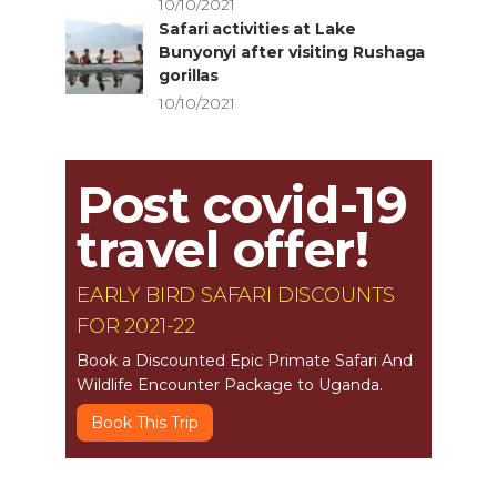
10/10/2021
Safari activities at Lake
Bunyonyi after visiting Rushaga
gorillas
10/10/2021
Post covid-19
travel offer!
EARLY BIRD SAFARI DISCOUNTS
FOR 2021-22
Book a Discounted Epic Primate Safari And
Wildlife Encounter Package to Uganda.
Book This Trip