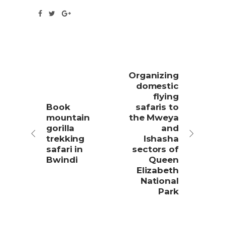
Organizing
domestic
flying
Book
safaris to
mountain
the Mweya
gorilla
and
trekking
Ishasha
safari in
sectors of
Bwindi
Queen
Elizabeth
National
Park