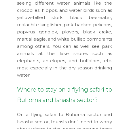
seeing different water animals like the
crocodiles, hippos, and water birds such as
yellow-billed stork, black bee-eater,
malachite kingfisher, pink-backed pelicans,
papyrus gonolek, plovers, black crake,
martial eagle, and white bullied cormorants
among others. You can as well see park
animals at the lake shores such as
elephants, antelopes, and buffaloes, etc.
most especially in the dry season drinking
water.
Where to stay on a flying safari to
Buhoma and Ishasha sector?
On a flying safari to Buhoma sector and
Ishasha sector, tourists don’t need to worry
about where to stay because around these