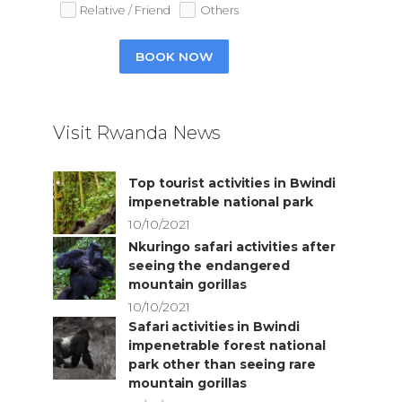
Relative / Friend
Others
BOOK NOW
Visit Rwanda News
Top tourist activities in Bwindi
impenetrable national park
10/10/2021
Nkuringo safari activities after
seeing the endangered
mountain gorillas
10/10/2021
Safari activities in Bwindi
impenetrable forest national
park other than seeing rare
mountain gorillas