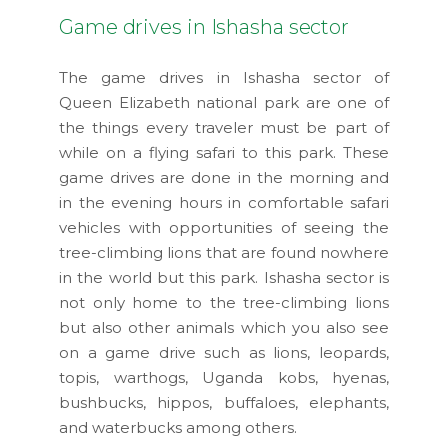
Game drives in Ishasha sector
The game drives in Ishasha sector of
Queen Elizabeth national park are one of
the things every traveler must be part of
while on a flying safari to this park. These
game drives are done in the morning and
in the evening hours in comfortable safari
vehicles with opportunities of seeing the
tree-climbing lions that are found nowhere
in the world but this park. Ishasha sector is
not only home to the tree-climbing lions
but also other animals which you also see
on a game drive such as lions, leopards,
topis, warthogs, Uganda kobs, hyenas,
bushbucks, hippos, buffaloes, elephants,
and waterbucks among others.