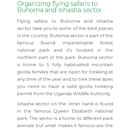
Organizing flying safaris to
Buhoma and Ishasha sector
Flying safaris to Buhoma and Ishasha
sector take you to some of the best places
in the country. Buhoma sector is part of the
famous Bwindi impenetrable forest
national park and it’s located in the
northern part of the park. Buhoma sector
is home to 5 fully habituated mountain
gorilla families that are open for trekking at
any time of the year and to trek these apes
you need to have a valid gorilla trekking
permit from the Uganda Wildlife Authority
Ishasha sector on the other hand is found
in the famous Queen Elizabeth national
park. The sector is a home to different park
animals but what makes it famous are the