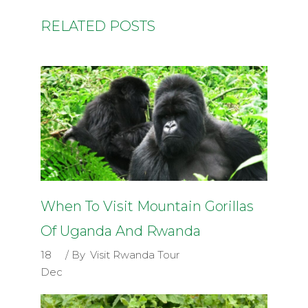
RELATED POSTS
When To Visit Mountain Gorillas
Of Uganda And Rwanda
18
By
Visit Rwanda Tour
Dec