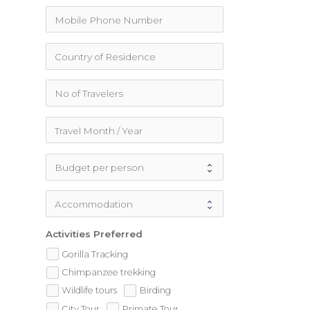
Activities Preferred
Gorilla Tracking
Chimpanzee trekking
Wildlife tours
Birding
City Tour
Primate Tour