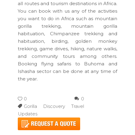
all routes and tourism destinations in Africa.
You can book with us any of the activities
you want to do in Africa such as mountain
gorilla trekking, mountain gorilla
habituation, Chimpanzee trekking and
habituation, birding, golden monkey
trekking, game drives, hiking, nature walks,
and community tours among others.
Booking flying safaris to Buhoma and
Ishasha sector can be done at any time of
the year.
0
0
Gorilla Discovery Travel
Updates