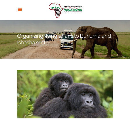
Organizing flying safaris to Buhoma and
Ishasha sector