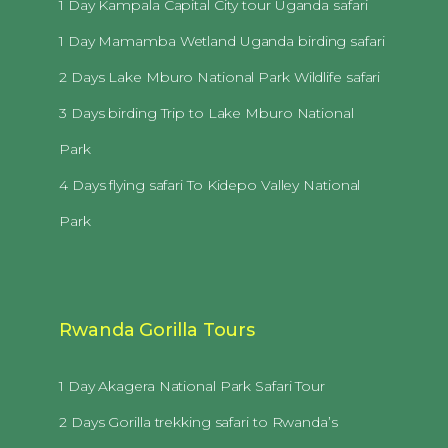
1 Day Kampala Capital City tour Uganda safari
1 Day Mamamba Wetland Uganda birding safari
2 Days Lake Mburo National Park Wildlife safari
3 Days birding Trip to Lake Mburo National
Park
4 Days flying safari To Kidepo Valley National
Park
Rwanda Gorilla Tours
1 Day Akagera National Park Safari Tour
2 Days Gorilla trekking safari to Rwanda’s