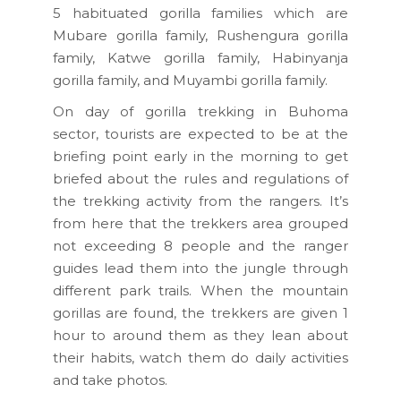
5 habituated gorilla families which are
Mubare gorilla family, Rushengura gorilla
family, Katwe gorilla family, Habinyanja
gorilla family, and Muyambi gorilla family.
On day of gorilla trekking in Buhoma
sector, tourists are expected to be at the
briefing point early in the morning to get
briefed about the rules and regulations of
the trekking activity from the rangers. It’s
from here that the trekkers area grouped
not exceeding 8 people and the ranger
guides lead them into the jungle through
different park trails. When the mountain
gorillas are found, the trekkers are given 1
hour to around them as they lean about
their habits, watch them do daily activities
and take photos.