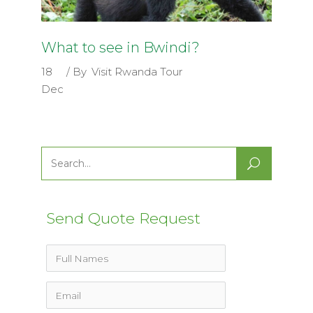
What to see in Bwindi?
18
By
Visit Rwanda Tour
Dec
Search
for:
Send Quote Request