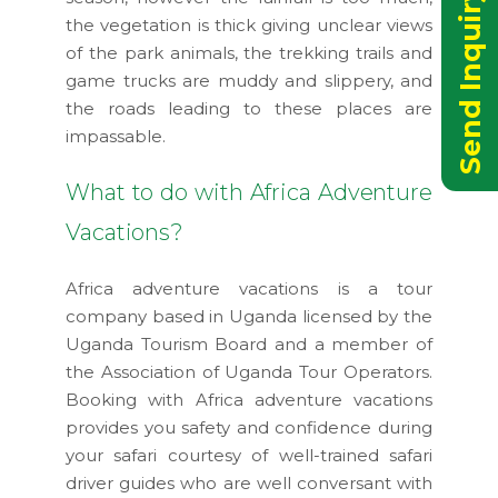
Send Inquiry Now
the vegetation is thick giving unclear views
of the park animals, the trekking trails and
game trucks are muddy and slippery, and
the roads leading to these places are
impassable.
What to do with Africa Adventure
Vacations?
Africa adventure vacations is a tour
company based in Uganda licensed by the
Uganda Tourism Board and a member of
the Association of Uganda Tour Operators.
Booking with Africa adventure vacations
provides you safety and confidence during
your safari courtesy of well-trained safari
driver guides who are well conversant with