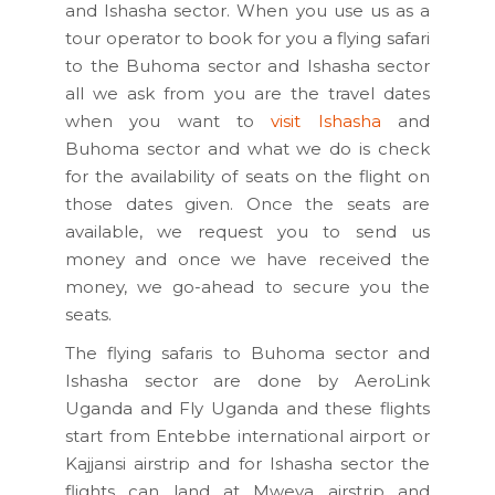
and Ishasha sector. When you use us as a
tour operator to book for you a flying safari
to the Buhoma sector and Ishasha sector
all we ask from you are the travel dates
when you want to
visit Ishasha
and
Buhoma sector and what we do is check
for the availability of seats on the flight on
those dates given. Once the seats are
available, we request you to send us
money and once we have received the
money, we go-ahead to secure you the
seats.
The flying safaris to Buhoma sector and
Ishasha sector are done by AeroLink
Uganda and Fly Uganda and these flights
start from Entebbe international airport or
Kajjansi airstrip and for Ishasha sector the
flights can land at Mweya airstrip and