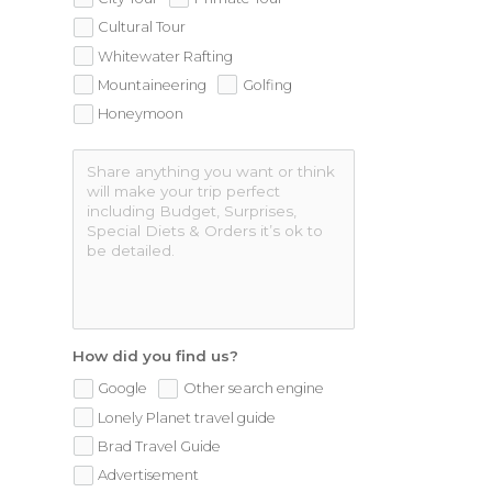
Cultural Tour
Whitewater Rafting
Mountaineering
Golfing
Honeymoon
How did you find us?
Google
Other search engine
Lonely Planet travel guide
Brad Travel Guide
Advertisement