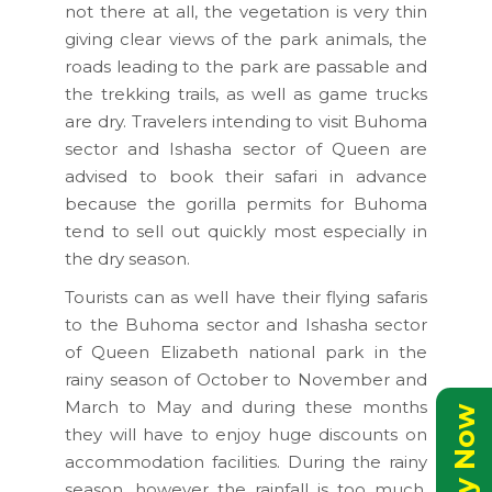
not there at all, the vegetation is very thin
giving clear views of the park animals, the
roads leading to the park are passable and
the trekking trails, as well as game trucks
are dry. Travelers intending to visit Buhoma
sector and Ishasha sector of Queen are
advised to book their safari in advance
because the gorilla permits for Buhoma
tend to sell out quickly most especially in
the dry season.
Tourists can as well have their flying safaris
to the Buhoma sector and Ishasha sector
of Queen Elizabeth national park in the
rainy season of October to November and
March to May and during these months
they will have to enjoy huge discounts on
accommodation facilities. During the rainy
season, however the rainfall is too much,