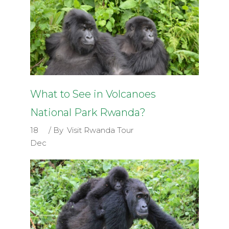
What to See in Volcanoes
National Park Rwanda?
18
By
Visit Rwanda Tour
Dec