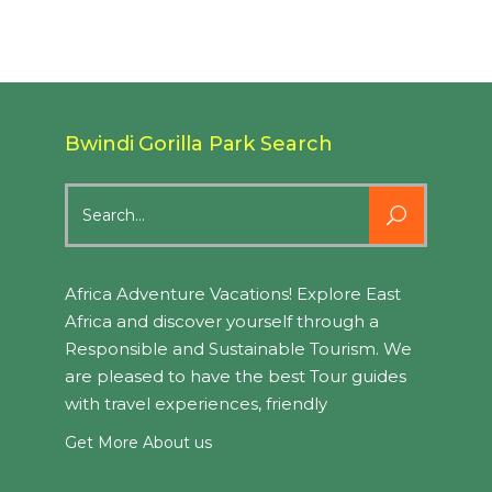
Bwindi Gorilla Park Search
Search
for:
Africa Adventure Vacations! Explore East
Africa and discover yourself through a
Responsible and Sustainable Tourism. We
are pleased to have the best Tour guides
with travel experiences, friendly
Get More About us