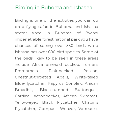
Birding in Buhoma and Ishasha
Birding is one of the activities you can do
on a flying safari in Buhoma and Ishasha
sector since in Buhoma of Bwindi
impenetrable forest national park you have
chances of seeing over 350 birds while
Ishasha has over 600 bird species. Some of
the birds likely to be seen in these areas
include Africa emerald cuckoo, Turner’s
Eremomela, Pink-backed Pelican,
Chestnut-throated Apalis, White-tailed
Blue-flycatcher, Papyrus Gonolek, African
Broadbill, Black-rumped Buttonquail,
Cardinal Woodpecker, African Skimmer,
Yellow-eyed Black Flycatcher, Chapin’s
Flycatcher, Compact Weaver, Verreaux’s