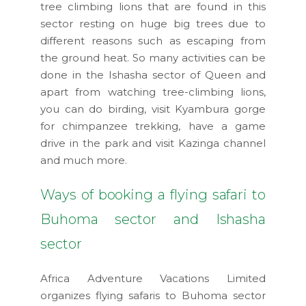
tree climbing lions that are found in this
sector resting on huge big trees due to
different reasons such as escaping from
the ground heat. So many activities can be
done in the Ishasha sector of Queen and
apart from watching tree-climbing lions,
you can do birding, visit Kyambura gorge
for chimpanzee trekking, have a game
drive in the park and visit Kazinga channel
and much more.
Ways of booking a flying safari to
Buhoma sector and Ishasha
sector
Africa Adventure Vacations Limited
organizes flying safaris to Buhoma sector