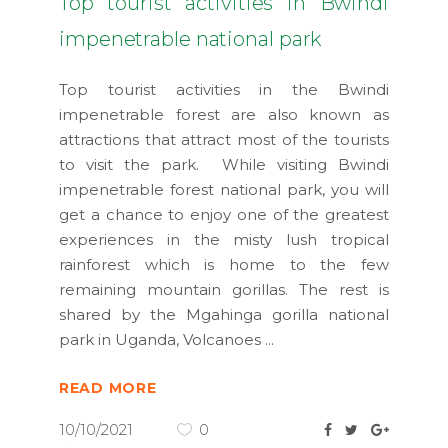
Top tourist activities in Bwindi
impenetrable national park
Top tourist activities in the Bwindi
impenetrable forest are also known as
attractions that attract most of the tourists
to visit the park. While visiting Bwindi
impenetrable forest national park, you will
get a chance to enjoy one of the greatest
experiences in the misty lush tropical
rainforest which is home to the few
remaining mountain gorillas. The rest is
shared by the Mgahinga gorilla national
park in Uganda, Volcanoes
READ MORE
10/10/2021
0