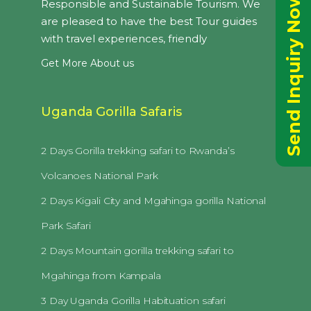
Send Inquiry Now
Responsible and Sustainable Tourism. We
are pleased to have the best Tour guides
with travel experiences, friendly
Get More About us
Uganda Gorilla Safaris
2 Days Gorilla trekking safari to Rwanda’s
Volcanoes National Park
2 Days Kigali City and Mgahinga gorilla National
Park Safari
2 Days Mountain gorilla trekking safari to
Mgahinga from Kampala
3 Day Uganda Gorilla Habituation safari