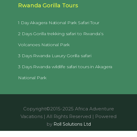
Rwanda Gorilla Tours
1 Day Akagera National Park Safari Tour
2 Days Gorilla trekking safari to Rwanda’s
Volcanoes National Park
3 Days Rwanda Luxury Gorilla safari
3 Days Rwanda wildlife safari tours in Akagera
National Park
Copyright©2015-2025 Africa Adventure
Vacations | All Rights Reserved | Powered
by
Roll Solutions Ltd