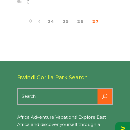
0
24
25
26
27
Bwindi Gorilla Park Search
Search
for:
Africa Adventure Vacations! Explore East
Africa and discover yourself through a