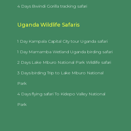
4 Days Bwindi Gorilla tracking safari
Uganda Wildlife Safaris
1 Day Kampala Capital City tour Uganda safari
1 Day Mamamba Wetland Uganda birding safari
2 Days Lake Mburo National Park Wildlife safari
3 Days birding Trip to Lake Mburo National
Park
4 Days flying safari To Kidepo Valley National
Park