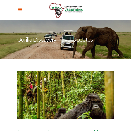
Gorilla Discovery Travel Updates