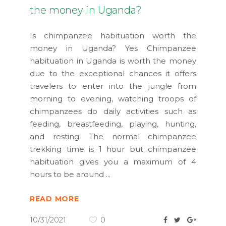
the money in Uganda?
Is chimpanzee habituation worth the
money in Uganda? Yes Chimpanzee
habituation in Uganda is worth the money
due to the exceptional chances it offers
travelers to enter into the jungle from
morning to evening, watching troops of
chimpanzees do daily activities such as
feeding, breastfeeding, playing, hunting,
and resting. The normal chimpanzee
trekking time is 1 hour but chimpanzee
habituation gives you a maximum of 4
hours to be around
READ MORE
10/31/2021
0