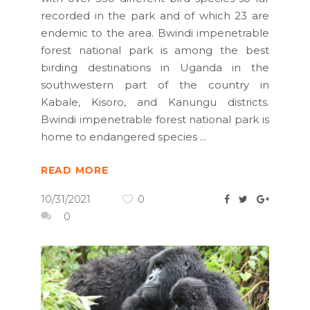
recorded in the park and of which 23 are
endemic to the area. Bwindi impenetrable
forest national park is among the best
birding destinations in Uganda in the
southwestern part of the country in
Kabale, Kisoro, and Kanungu districts.
Bwindi impenetrable forest national park is
home to endangered species
READ MORE
10/31/2021
0
0