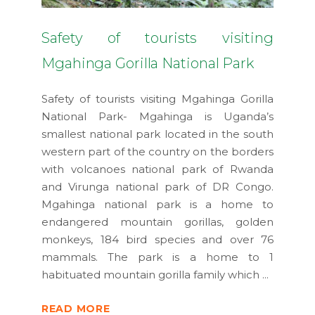
Safety of tourists visiting
Mgahinga Gorilla National Park
Safety of tourists visiting Mgahinga Gorilla
National Park- Mgahinga is Uganda’s
smallest national park located in the south
western part of the country on the borders
with volcanoes national park of Rwanda
and Virunga national park of DR Congo.
Mgahinga national park is a home to
endangered mountain gorillas, golden
monkeys, 184 bird species and over 76
mammals. The park is a home to 1
habituated mountain gorilla family which
READ MORE