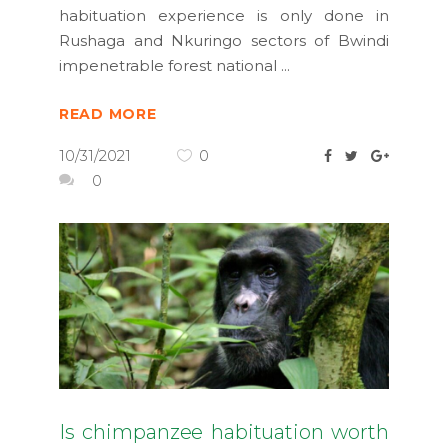
habituation experience is only done in
Rushaga and Nkuringo sectors of Bwindi
impenetrable forest national
READ MORE
10/31/2021
0
0
Is chimpanzee habituation worth