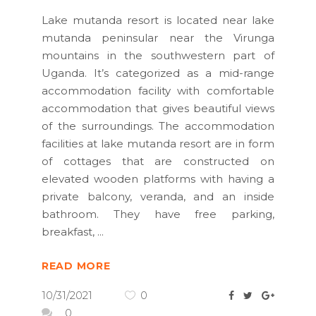
Lake mutanda resort is located near lake
mutanda peninsular near the Virunga
mountains in the southwestern part of
Uganda. It’s categorized as a mid-range
accommodation facility with comfortable
accommodation that gives beautiful views
of the surroundings. The accommodation
facilities at lake mutanda resort are in form
of cottages that are constructed on
elevated wooden platforms with having a
private balcony, veranda, and an inside
bathroom. They have free parking,
breakfast,
READ MORE
10/31/2021
0
0