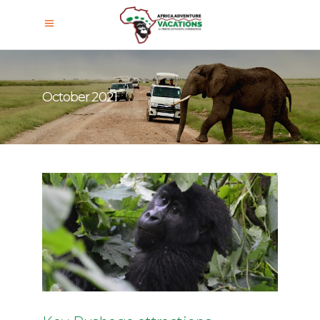
October 2021