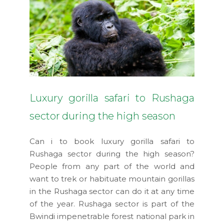
Luxury gorilla safari to Rushaga
sector during the high season
Can i to book luxury gorilla safari to
Rushaga sector during the high season?
People from any part of the world and
want to trek or habituate mountain gorillas
in the Rushaga sector can do it at any time
of the year. Rushaga sector is part of the
Bwindi impenetrable forest national park in