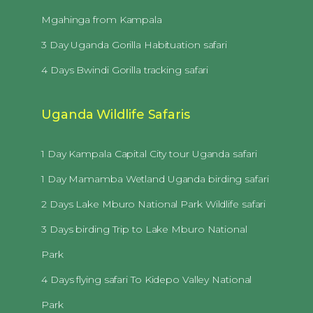
Mgahinga from Kampala
3 Day Uganda Gorilla Habituation safari
4 Days Bwindi Gorilla tracking safari
Uganda Wildlife Safaris
1 Day Kampala Capital City tour Uganda safari
1 Day Mamamba Wetland Uganda birding safari
2 Days Lake Mburo National Park Wildlife safari
3 Days birding Trip to Lake Mburo National
Park
4 Days flying safari To Kidepo Valley National
Park