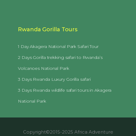
Rwanda Gorilla Tours
1 Day Akagera National Park Safari Tour
2 Days Gorilla trekking safari to Rwanda’s
Volcanoes National Park
3 Days Rwanda Luxury Gorilla safari
3 Days Rwanda wildlife safari tours in Akagera
National Park
Copyright©2015-2025 Africa Adventure