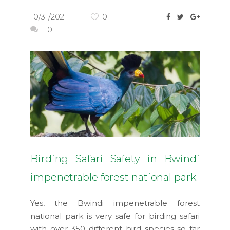
10/31/2021
0
0
Birding Safari Safety in Bwindi
impenetrable forest national park
Yes, the Bwindi impenetrable forest
national park is very safe for birding safari
with over 350 different bird species so far