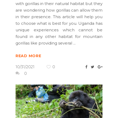
with gorillas in their natural habitat but they
are wondering how gorillas can allow them
in their presence. This article will help you
to choose what is best for you. Uganda has
unique experiences which cannot be
found in any other habitat for mountain
gorillas like providing several
READ MORE
10/31/2021
0
0