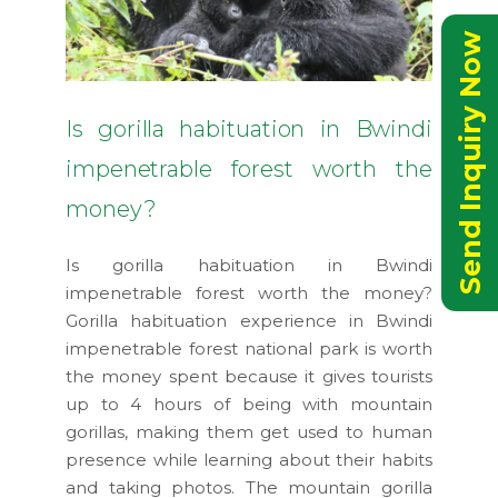
Send Inquiry Now
Is gorilla habituation in Bwindi
impenetrable forest worth the
money?
Is gorilla habituation in Bwindi
impenetrable forest worth the money?
Gorilla habituation experience in Bwindi
impenetrable forest national park is worth
the money spent because it gives tourists
up to 4 hours of being with mountain
gorillas, making them get used to human
presence while learning about their habits
and taking photos. The mountain gorilla