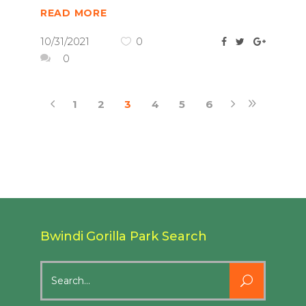
READ MORE
10/31/2021
0
0
1
2
3
4
5
6
Bwindi Gorilla Park Search
Search
for: