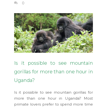
0
Is it possible to see mountain
gorillas for more than one hour in
Uganda?
Is it possible to see mountain gorillas for
more than one hour in Uganda? Most
primate lovers prefer to spend more time