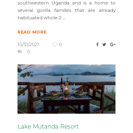
southwestern Uganda and is a home to
several gorilla families that are already
habituated whole 2
READ MORE
10/31/2021
0
0
Lake Mutanda Resort