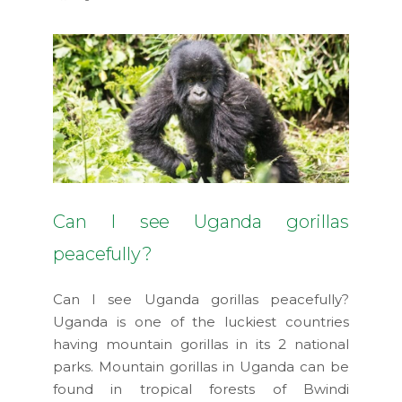
Can I see Uganda gorillas
peacefully?
Can I see Uganda gorillas peacefully?
Uganda is one of the luckiest countries
having mountain gorillas in its 2 national
parks. Mountain gorillas in Uganda can be
found in tropical forests of Bwindi