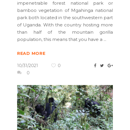
impenetrable forest national park or
bamboo vegetation of Mgahinga national
park both located in the southwestern part
of Uganda. With the country hosting more
than half of the mountain gorilla
population, this means that you have a
READ MORE
10/31/2021
0
0