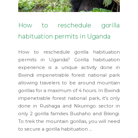
How to reschedule gorilla
habituation permits in Uganda
How to reschedule gorilla habituation
permits in Uganda? Gorilla habituation
experience is a unique activity done in
Bwindi impenetrable forest national park
allowing travelers to be around mountain
gorillas for a maximum of 4 hours. In Bwindi
impenetrable forest national park, it's only
done in Rushaga and Nkuringo sector in
only 2 gorilla families Bushaho and Bikingi.
To trek the mountain gorillas, you will need
to secure a gorilla habituation