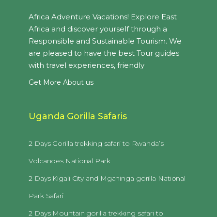
Africa Adventure Vacations! Explore East
Africa and discover yourself through a
Responsible and Sustainable Tourism. We
are pleased to have the best Tour guides
with travel experiences, friendly
Get More About us
Uganda Gorilla Safaris
2 Days Gorilla trekking safari to Rwanda’s
Volcanoes National Park
2 Days Kigali City and Mgahinga gorilla National
Park Safari
2 Days Mountain gorilla trekking safari to