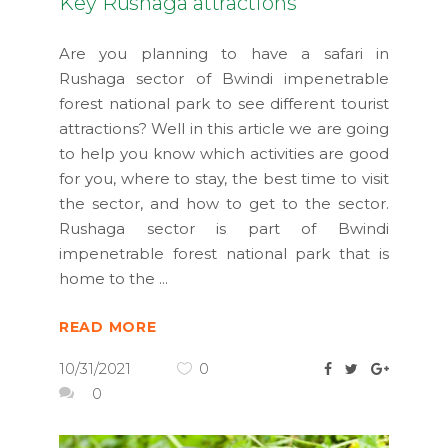
Key Rushaga attractions
Are you planning to have a safari in
Rushaga sector of Bwindi impenetrable
forest national park to see different tourist
attractions? Well in this article we are going
to help you know which activities are good
for you, where to stay, the best time to visit
the sector, and how to get to the sector.
Rushaga sector is part of Bwindi
impenetrable forest national park that is
home to the
READ MORE
10/31/2021
0
0