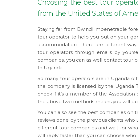
Choosing the best tour operato
from the United States of Ame
Staying far from Bwindi impenetrable fore
tour operator to help you out on your gori
accommodation. There are different ways 
tour operators through emails by yoursel
companies, you can as well contact tour ope
to Uganda.
So many tour operators are in Uganda offer
the company is licensed by the Uganda T
check if it’s a member of the Associatio
the above two methods means you will put
You can also see the best companies on tri
reviews done by the previous clients who u
different tour companies and wait for what
will reply faster than you can choose who is