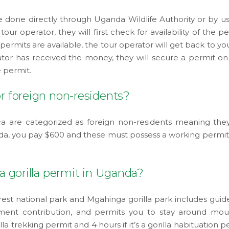
 done directly through Uganda Wildlife Authority or by us
tour operator, they will first check for availability of the p
 permits are available, the tour operator will get back to y
tor has received the money, they will secure a permit on
 permit.
or foreign non-residents?
a are categorized as foreign non-residents meaning the
nda, you pay $600 and these must possess a working permit 
 a gorilla permit in Uganda?
rest national park and Mgahinga gorilla park includes guide
ent contribution, and permits you to stay around mou
illa trekking permit and 4 hours if it’s a gorilla habituation p