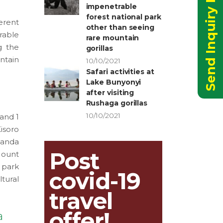
Send Inquiry Now
impenetrable
forest national park
erent
other than seeing
rable
rare mountain
g the
gorillas
ntain
10/10/2021
Safari activities at
Lake Bunyonyi
after visiting
Rushaga gorillas
10/10/2021
 and 1
isoro
wanda
Post
Mount
 park
covid-19
tural
travel
offer!
a