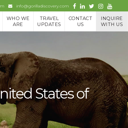
om
info@gorilladiscovery.com
WHO WE
TRAVEL
CONTACT
INQUIRE
ARE
UPDATES
US
WITH US
ited States of