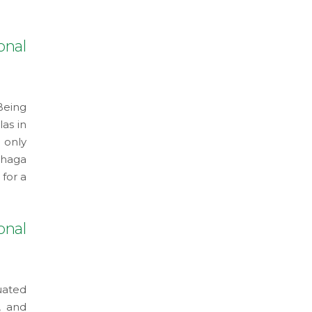
onal
Being
as in
 only
shaga
 for a
onal
uated
, and