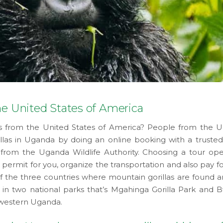
he United States of America
ris from the United States of America? People from the U
llas in Uganda by doing an online booking with a trusted
from the Uganda Wildlife Authority. Choosing a tour ope
 permit for you, organize the transportation and also pay f
f the three countries where mountain gorillas are found an
in two national parks that’s Mgahinga Gorilla Park and B
hwestern Uganda.