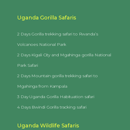
Uganda Gorilla Safaris
2 Days Gorilla trekking safari to Rwanda’s
Volcanoes National Park
2 Days Kigali City and Mgahinga gorilla National
Park Safari
2 Days Mountain gorilla trekking safari to
Mgahinga from Kampala
3 Day Uganda Gorilla Habituation safari
4 Days Bwindi Gorilla tracking safari
Uganda Wildlife Safaris