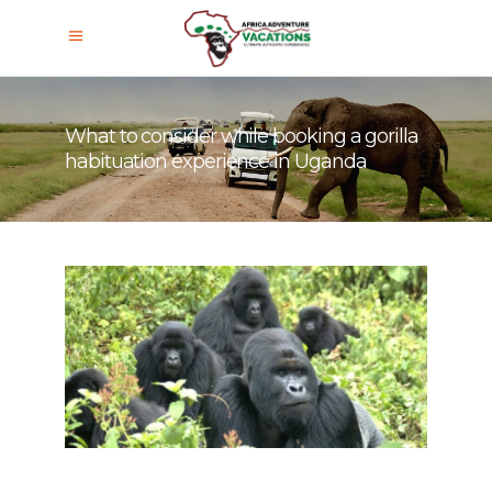
What to consider while booking a gorilla
habituation experience in Uganda