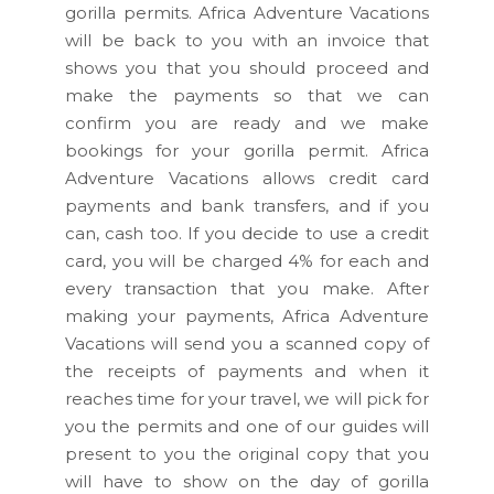
gorilla permits. Africa Adventure Vacations
will be back to you with an invoice that
shows you that you should proceed and
make the payments so that we can
confirm you are ready and we make
bookings for your gorilla permit. Africa
Adventure Vacations allows credit card
payments and bank transfers, and if you
can, cash too. If you decide to use a credit
card, you will be charged 4% for each and
every transaction that you make. After
making your payments, Africa Adventure
Vacations will send you a scanned copy of
the receipts of payments and when it
reaches time for your travel, we will pick for
you the permits and one of our guides will
present to you the original copy that you
will have to show on the day of gorilla