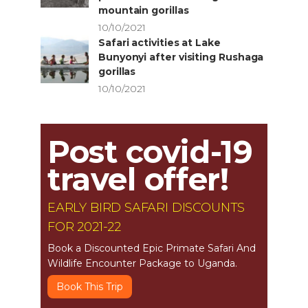
mountain gorillas
10/10/2021
Safari activities at Lake
Bunyonyi after visiting Rushaga
gorillas
10/10/2021
Post covid-19
travel offer!
EARLY BIRD SAFARI DISCOUNTS
FOR 2021-22
Book a Discounted Epic Primate Safari And
Wildlife Encounter Package to Uganda.
Book This Trip