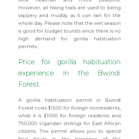
However, all hiking trails are used to being
slippery and muddy, as it can rain for the
whole day. Please note that the wet season
is good for budget tourists since there is no
high demand for gorilla habituation
permits.
Price for gorilla habituation
experience in the Bwindi
Forest.
A gorilla habituation permit in Bwindi
Forest costs $1500 for foreign nonresidents,
while it is $1000 for foreign residents and
750,000 Ugandan shillings for East African
citizens. This permit allows you to spend
four hours in the presence of the