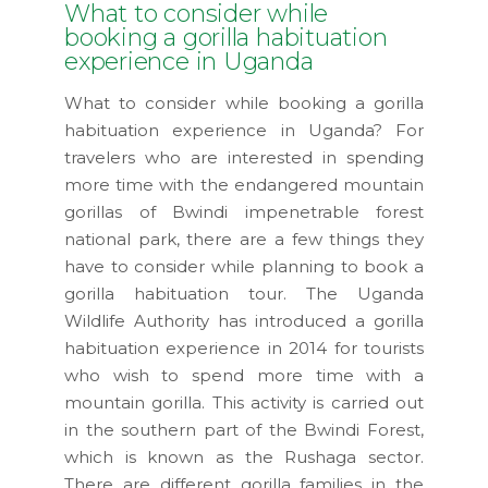
What to consider while
booking a gorilla habituation
experience in Uganda
What to consider while booking a gorilla
habituation experience in Uganda? For
travelers who are interested in spending
more time with the endangered mountain
gorillas of Bwindi impenetrable forest
national park, there are a few things they
have to consider while planning to book a
gorilla habituation tour. The Uganda
Wildlife Authority has introduced a gorilla
habituation experience in 2014 for tourists
who wish to spend more time with a
mountain gorilla. This activity is carried out
in the southern part of the Bwindi Forest,
which is known as the Rushaga sector.
There are different gorilla families in the