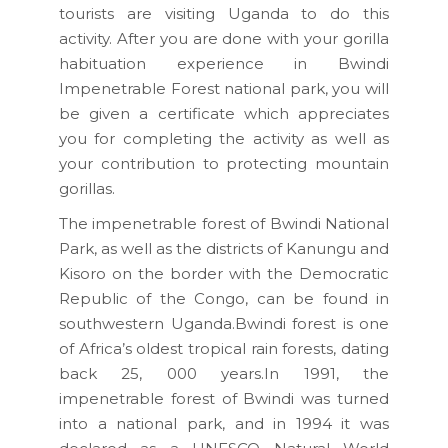
tourists are visiting Uganda to do this
activity. After you are done with your gorilla
habituation experience in Bwindi
Impenetrable Forest national park, you will
be given a certificate which appreciates
you for completing the activity as well as
your contribution to protecting mountain
gorillas.
The impenetrable forest of Bwindi National
Park, as well as the districts of Kanungu and
Kisoro on the border with the Democratic
Republic of the Congo, can be found in
southwestern Uganda.Bwindi forest is one
of Africa’s oldest tropical rain forests, dating
back 25, 000 years.In 1991, the
impenetrable forest of Bwindi was turned
into a national park, and in 1994 it was