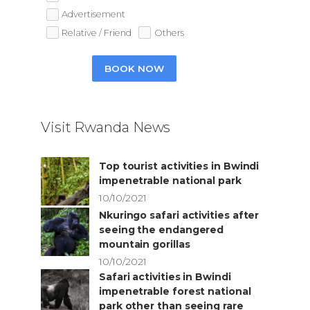
Advertisement
Relative / Friend
Others
BOOK NOW
Visit Rwanda News
Top tourist activities in Bwindi
impenetrable national park
10/10/2021
Nkuringo safari activities after
seeing the endangered
mountain gorillas
10/10/2021
Safari activities in Bwindi
impenetrable forest national
park other than seeing rare