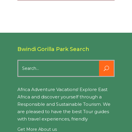
Bwindi Gorilla Park Search
Search
for:
Africa Adventure Vacations! Explore East
Africa and discover yourself through a
Responsible and Sustainable Tourism. We
are pleased to have the best Tour guides
with travel experiences, friendly
Get More About us