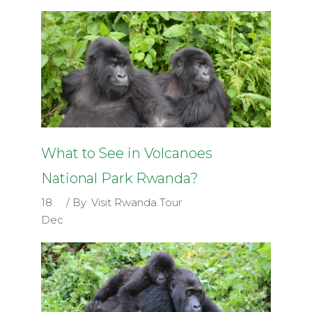
What to See in Volcanoes
National Park Rwanda?
18
By
Visit Rwanda Tour
Dec