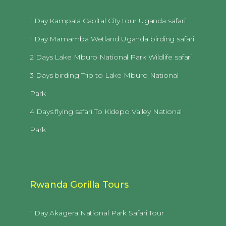
1 Day Kampala Capital City tour Uganda safari
1 Day Mamamba Wetland Uganda birding safari
2 Days Lake Mburo National Park Wildlife safari
3 Days birding Trip to Lake Mburo National
Park
4 Days flying safari To Kidepo Valley National
Park
Rwanda Gorilla Tours
1 Day Akagera National Park Safari Tour