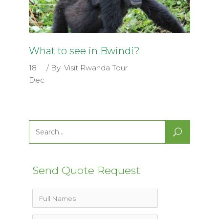
What to see in Bwindi?
18
By
Visit Rwanda Tour
Dec
Search
for:
Send Quote Request