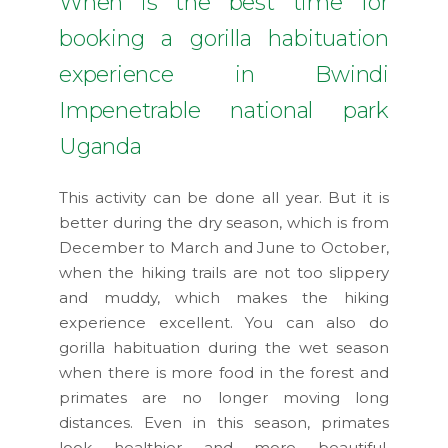
When is the best time for
booking a gorilla habituation
experience in Bwindi
Impenetrable national park
Uganda
This activity can be done all year. But it is
better during the dry season, which is from
December to March and June to October,
when the hiking trails are not too slippery
and muddy, which makes the hiking
experience excellent. You can also do
gorilla habituation during the wet season
when there is more food in the forest and
primates are no longer moving long
distances. Even in this season, primates
look healthier and more beautiful.