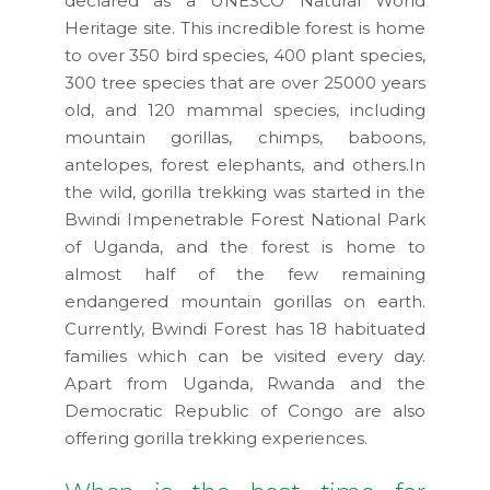
declared as a UNESCO Natural World
Heritage site. This incredible forest is home
to over 350 bird species, 400 plant species,
300 tree species that are over 25000 years
old, and 120 mammal species, including
mountain gorillas, chimps, baboons,
antelopes, forest elephants, and others.In
the wild, gorilla trekking was started in the
Bwindi Impenetrable Forest National Park
of Uganda, and the forest is home to
almost half of the few remaining
endangered mountain gorillas on earth.
Currently, Bwindi Forest has 18 habituated
families which can be visited every day.
Apart from Uganda, Rwanda and the
Democratic Republic of Congo are also
offering gorilla trekking experiences.