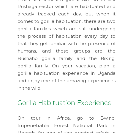
Rushaga sector which are habituated and
already tracked each day, but when it
comes to gorilla habituation, there are two
gorilla families which are still undergoing
the process of habituation every day so
that they get familiar with the presence of
humans, and these groups are the
Bushaho gorilla family and the Bikingi
gorilla family. On your vacation, plan a
gorilla habituation experience in Uganda
and enjoy one of the amazing experiences
in the wild.
Gorilla Habituation Experience
On tour in Africa, go to Bwindi
Impenetrable Forest National Park in
Uganda for one of the greatest safaris in