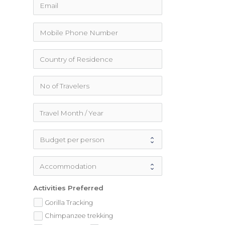
Activities Preferred
Gorilla Tracking
Chimpanzee trekking