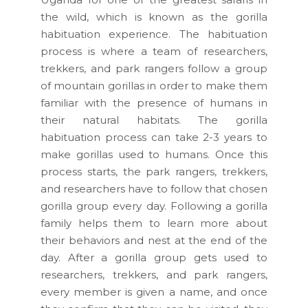
the wild, which is known as the gorilla
habituation experience. The habituation
process is where a team of researchers,
trekkers, and park rangers follow a group
of mountain gorillas in order to make them
familiar with the presence of humans in
their natural habitats. The gorilla
habituation process can take 2-3 years to
make gorillas used to humans. Once this
process starts, the park rangers, trekkers,
and researchers have to follow that chosen
gorilla group every day. Following a gorilla
family helps them to learn more about
their behaviors and nest at the end of the
day. After a gorilla group gets used to
researchers, trekkers, and park rangers,
every member is given a name, and once