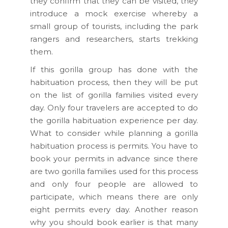
they confirm that they can be visited, they
introduce a mock exercise whereby a
small group of tourists, including the park
rangers and researchers, starts trekking
them.
If this gorilla group has done with the
habituation process, then they will be put
on the list of gorilla families visited every
day. Only four travelers are accepted to do
the gorilla habituation experience per day.
What to consider while planning a gorilla
habituation process is permits. You have to
book your permits in advance since there
are two gorilla families used for this process
and only four people are allowed to
participate, which means there are only
eight permits every day. Another reason
why you should book earlier is that many