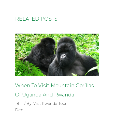
RELATED POSTS
When To Visit Mountain Gorillas
Of Uganda And Rwanda
18
By
Visit Rwanda Tour
Dec