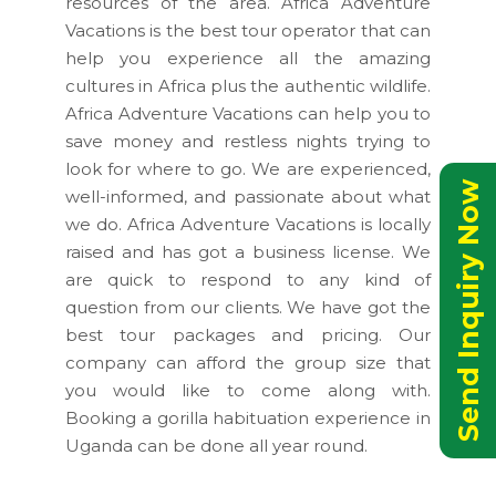
resources of the area. Africa Adventure
Vacations is the best tour operator that can
help you experience all the amazing
cultures in Africa plus the authentic wildlife.
Africa Adventure Vacations can help you to
save money and restless nights trying to
look for where to go. We are experienced,
Send Inquiry Now
well-informed, and passionate about what
we do. Africa Adventure Vacations is locally
raised and has got a business license. We
are quick to respond to any kind of
question from our clients. We have got the
best tour packages and pricing. Our
company can afford the group size that
you would like to come along with.
Booking a gorilla habituation experience in
Uganda can be done all year round.