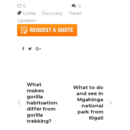
0
0
Gorilla Discovery Travel
Updates
What
What to do
makes
and see in
gorilla
Mgahinga
habituation
national
differ from
park from
gorilla
Kigali
trekking?