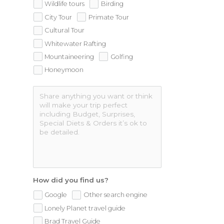
Wildlife tours
Birding
City Tour
Primate Tour
Cultural Tour
Whitewater Rafting
Mountaineering
Golfing
Honeymoon
How did you find us?
Google
Other search engine
Lonely Planet travel guide
Brad Travel Guide