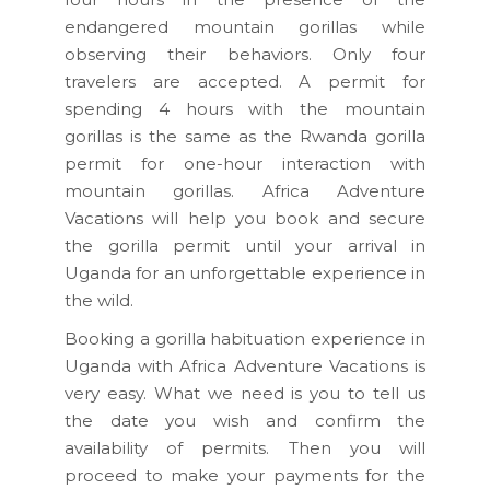
endangered mountain gorillas while
observing their behaviors. Only four
travelers are accepted. A permit for
spending 4 hours with the mountain
gorillas is the same as the Rwanda gorilla
permit for one-hour interaction with
mountain gorillas. Africa Adventure
Vacations will help you book and secure
the gorilla permit until your arrival in
Uganda for an unforgettable experience in
the wild.
Booking a gorilla habituation experience in
Uganda with Africa Adventure Vacations is
very easy. What we need is you to tell us
the date you wish and confirm the
availability of permits. Then you will
proceed to make your payments for the