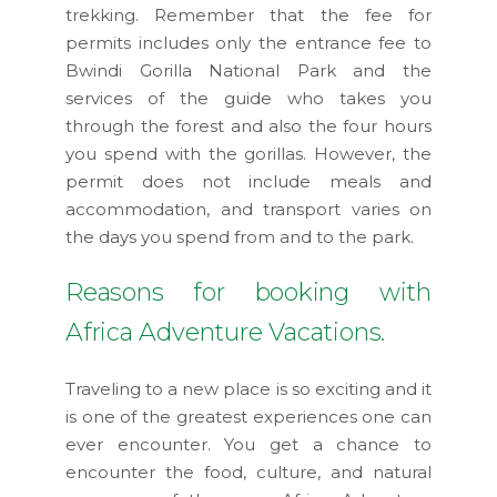
trekking. Remember that the fee for
permits includes only the entrance fee to
Bwindi Gorilla National Park and the
services of the guide who takes you
through the forest and also the four hours
you spend with the gorillas. However, the
permit does not include meals and
accommodation, and transport varies on
the days you spend from and to the park.
Reasons for booking with
Africa Adventure Vacations.
Traveling to a new place is so exciting and it
is one of the greatest experiences one can
ever encounter. You get a chance to
encounter the food, culture, and natural