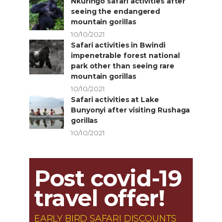
Nkuringo safari activities after
seeing the endangered
mountain gorillas
10/10/2021
Safari activities in Bwindi
impenetrable forest national
park other than seeing rare
mountain gorillas
10/10/2021
Safari activities at Lake
Bunyonyi after visiting Rushaga
gorillas
10/10/2021
Post covid-19
travel offer!
EARLY BIRD SAFARI DISCOUNTS