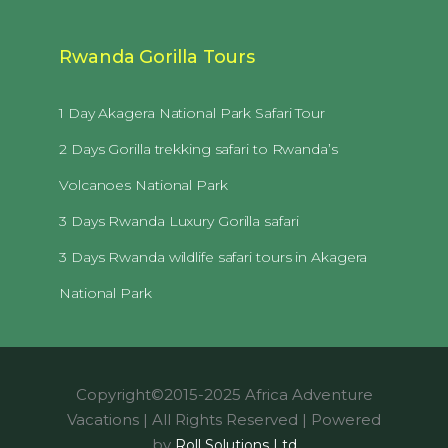
Rwanda Gorilla Tours
1 Day Akagera National Park Safari Tour
2 Days Gorilla trekking safari to Rwanda’s
Volcanoes National Park
3 Days Rwanda Luxury Gorilla safari
3 Days Rwanda wildlife safari tours in Akagera
National Park
Copyright©2015-2025 Africa Adventure
Vacations | All Rights Reserved | Powered
by
Roll Solutions Ltd