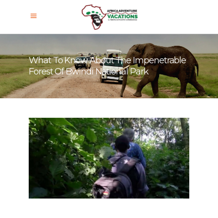
What To Know About The Impenetrable
Forest Of Bwindi National Park