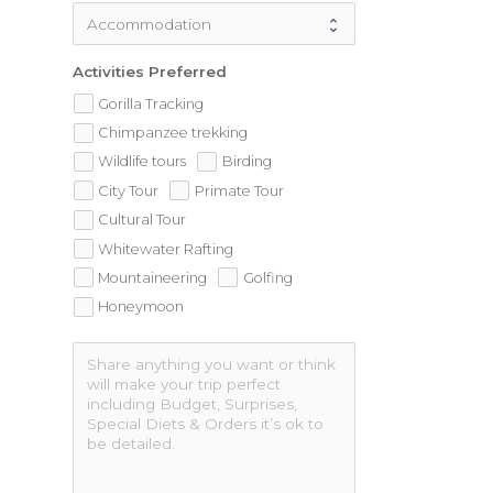
Activities Preferred
Gorilla Tracking
Chimpanzee trekking
Wildlife tours
Birding
City Tour
Primate Tour
Cultural Tour
Whitewater Rafting
Mountaineering
Golfing
Honeymoon