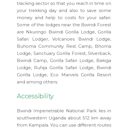
tracking sector so that you reach in time on
your trekking day and also to save some
money and help to costs for your safari.
Some of the lodges near the Bwindi Forest
are Nkuringo Bwindi Gorilla Lodge, Gorilla
Safari Lodger, Volcanoes Bwindi Lodge,
Buhoma Community Rest Camp, Bhoma
Lodge, Sanctuary Gorilla Forest, Silverback,
Bwindi Camp, Gorilla Safari Lodge, Bakiga
Lodge, Ruhija Gorilla Safari Lodge, Bwindi
Gorilla Lodge, Eco Marvels Gorilla Resort
and among others.
Accessibility
Bwindi Impenetrable National Park lies in
southwestern Uganda about 512 km away
from Kampala. You can use different routes