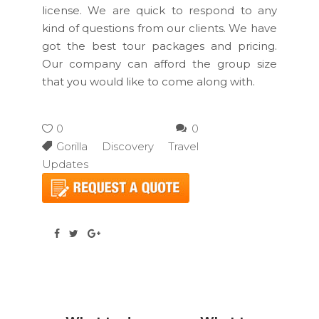
license. We are quick to respond to any
kind of questions from our clients. We have
got the best tour packages and pricing.
Our company can afford the group size
that you would like to come along with.
0
0
Gorilla Discovery Travel
Updates