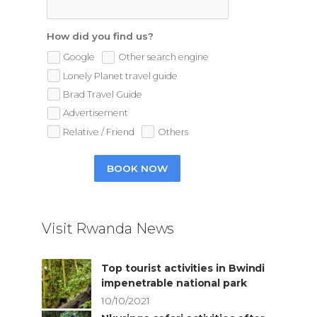
How did you find us?
Google
Other search engine
Lonely Planet travel guide
Brad Travel Guide
Advertisement
Relative / Friend
Others
BOOK NOW
Visit Rwanda News
Top tourist activities in Bwindi
impenetrable national park
10/10/2021