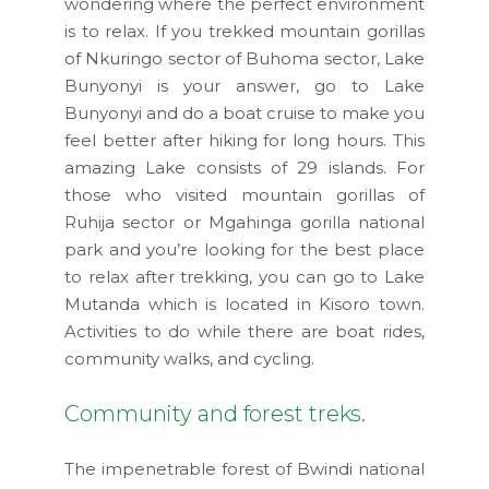
wondering where the perfect environment
is to relax. If you trekked mountain gorillas
of Nkuringo sector of Buhoma sector, Lake
Bunyonyi is your answer, go to Lake
Bunyonyi and do a boat cruise to make you
feel better after hiking for long hours. This
amazing Lake consists of 29 islands. For
those who visited mountain gorillas of
Ruhija sector or Mgahinga gorilla national
park and you’re looking for the best place
to relax after trekking, you can go to Lake
Mutanda which is located in Kisoro town.
Activities to do while there are boat rides,
community walks, and cycling.
Community and forest treks.
The impenetrable forest of Bwindi national