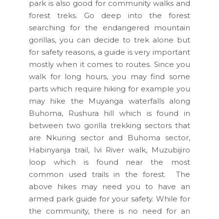
park is also good for community walks and
forest treks. Go deep into the forest
searching for the endangered mountain
gorillas, you can decide to trek alone but
for safety reasons, a guide is very important
mostly when it comes to routes. Since you
walk for long hours, you may find some
parts which require hiking for example you
may hike the Muyanga waterfalls along
Buhoma, Rushura hill which is found in
between two gorilla trekking sectors that
are Nkuring sector and Buhoma sector,
Habinyanja trail, Ivi River walk, Muzubijiro
loop which is found near the most
common used trails in the forest. The
above hikes may need you to have an
armed park guide for your safety. While for
the community, there is no need for an