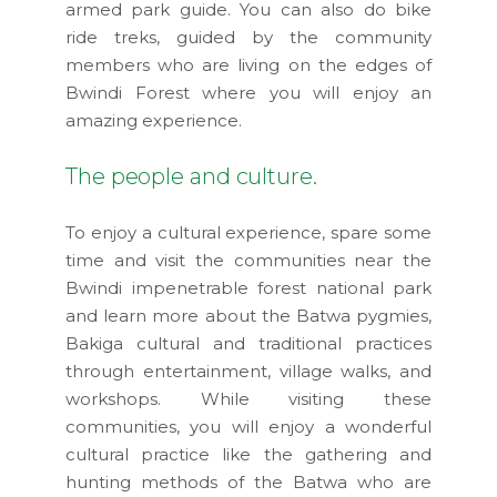
armed park guide. You can also do bike
ride treks, guided by the community
members who are living on the edges of
Bwindi Forest where you will enjoy an
amazing experience.
The people and culture.
To enjoy a cultural experience, spare some
time and visit the communities near the
Bwindi impenetrable forest national park
and learn more about the Batwa pygmies,
Bakiga cultural and traditional practices
through entertainment, village walks, and
workshops. While visiting these
communities, you will enjoy a wonderful
cultural practice like the gathering and
hunting methods of the Batwa who are