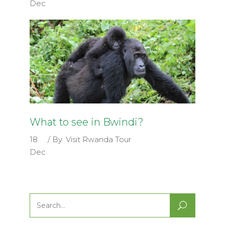
Dec
What to see in Bwindi?
18
By
Visit Rwanda Tour
Dec
Search
for: