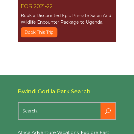
FOR 2021-22
Book a Discounted Epic Primate Safari And
Wildlife Encounter Package to Uganda.
Book This Trip
Bwindi Gorilla Park Search
Search
for:
Africa Adventure Vacations! Explore East