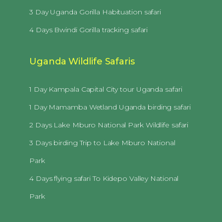
3 Day Uganda Gorilla Habituation safari
4 Days Bwindi Gorilla tracking safari
Uganda Wildlife Safaris
1 Day Kampala Capital City tour Uganda safari
1 Day Mamamba Wetland Uganda birding safari
2 Days Lake Mburo National Park Wildlife safari
3 Days birding Trip to Lake Mburo National
Park
4 Days flying safari To Kidepo Valley National
Park