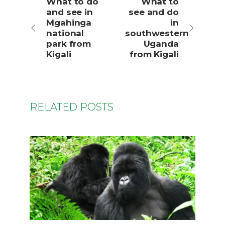
What to do
What to
and see in
see and do
Mgahinga
in
national
southwestern
park from
Uganda
Kigali
from Kigali
RELATED POSTS