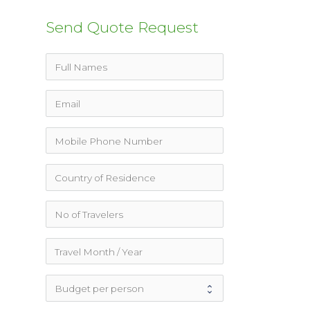
Send Quote Request