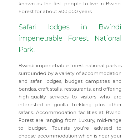
known as the first people to live in Bwindi
Forest for about 500,000 years.
Safari lodges in Bwindi
impenetrable Forest National
Park.
Bwindi impenetrable forest national park is
surrounded by a variety of accommodation
and safari lodges, budget campsites and
bandas, craft stalls, restaurants, and offering
high-quality services to visitors who are
interested in gorilla trekking plus other
safaris. Accommodation facilities at Bwindi
Forest are ranging from Luxury, mid-range
to budget. Tourists you’re advised to
choose accommodation which is near your