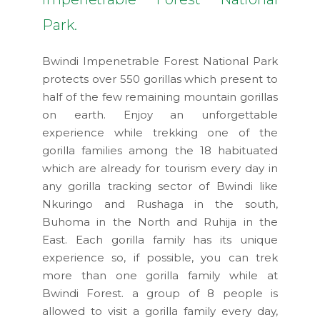
Park.
Bwindi Impenetrable Forest National Park
protects over 550 gorillas which present to
half of the few remaining mountain gorillas
on earth. Enjoy an unforgettable
experience while trekking one of the
gorilla families among the 18 habituated
which are already for tourism every day in
any gorilla tracking sector of Bwindi like
Nkuringo and Rushaga in the south,
Buhoma in the North and Ruhija in the
East. Each gorilla family has its unique
experience so, if possible, you can trek
more than one gorilla family while at
Bwindi Forest. a group of 8 people is
allowed to visit a gorilla family every day,