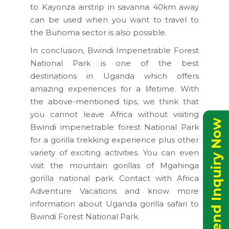
to Kayonza airstrip in savanna 40km away
can be used when you want to travel to
the Buhoma sector is also possible.
In conclusion, Bwindi Impenetrable Forest
National Park is one of the best
destinations in Uganda which offers
amazing experiences for a lifetime. With
the above-mentioned tips, we think that
you cannot leave Africa without visiting
Send Inquiry Now
Bwindi impenetrable forest National Park
for a gorilla trekking experience plus other
variety of exciting activities. You can even
visit the mountain gorillas of Mgahinga
gorilla national park. Contact with Africa
Adventure Vacations and know more
information about Uganda gorilla safari to
Bwindi Forest National Park.