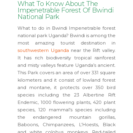
What To Know About The
Impenetrable Forest Of Bwindi
National Park
What to do in Bwindi Impenetrable forest
national park Uganda? Bwindi is among the
most amazing tourist destination in
southwestern Uganda
near the Rift valley.
It has rich biodiversity tropical rainforest
and misty valleys feature Uganda’s ancient.
This Park covers an area of over 331 square
kilometers and it consist of lowland forest
and montane, it protects over 350 bird
species including the 23 Albertine Rift
Endemic, 1000 flowering plants, 420 plant
species, 120 mammal’s species including
the endangered mountain gorillas,
Baboons, Chimpanzees, L’Hoests, Black
and white colobus monkeys, Red-tailed