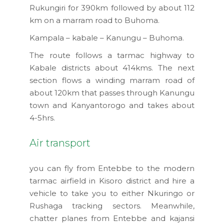
Rukungiri for 390km followed by about 112
km on a marram road to Buhoma.
Kampala – kabale – Kanungu – Buhoma.
The route follows a tarmac highway to
Kabale districts about 414kms. The next
section flows a winding marram road of
about 120km that passes through Kanungu
town and Kanyantorogo and takes about
4-5hrs.
Air transport
you can fly from Entebbe to the modern
tarmac airfield in Kisoro district and hire a
vehicle to take you to either Nkuringo or
Rushaga tracking sectors. Meanwhile,
chatter planes from Entebbe and kajansi