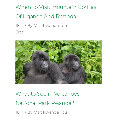
When To Visit Mountain Gorillas
Of Uganda And Rwanda
18
By
Visit Rwanda Tour
Dec
What to See in Volcanoes
National Park Rwanda?
18
By
Visit Rwanda Tour