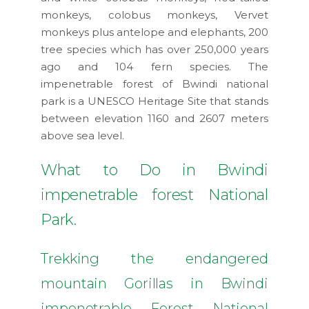
monkeys, colobus monkeys, Vervet
monkeys plus antelope and elephants, 200
tree species which has over 250,000 years
ago and 104 fern species. The
impenetrable forest of Bwindi national
park is a UNESCO Heritage Site that stands
between elevation 1160 and 2607 meters
above sea level.
What to Do in Bwindi
impenetrable forest National
Park.
Trekking the endangered
mountain Gorillas in Bwindi
impenetrable Forest National