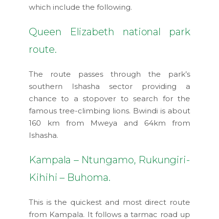
which include the following.
Queen Elizabeth national park
route.
The route passes through the park’s
southern Ishasha sector providing a
chance to a stopover to search for the
famous tree-climbing lions. Bwindi is about
160 km from Mweya and 64km from
Ishasha.
Kampala – Ntungamo, Rukungiri-
Kihihi – Buhoma.
This is the quickest and most direct route
from Kampala. It follows a tarmac road up