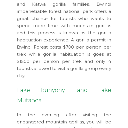
and Katwa gorilla families. Bwindi
impenetrable forest national park offers a
great chance for tourists who wants to
spend more time with mountain gorillas
and this process is known as the gorilla
habituation experience. A gorilla permit in
Bwindi Forest costs $700 per person per
trek while gorilla habituation is goes at
$1500 per person per trek and only 4
tourists allowed to visit a gorilla group every
day.
Lake Bunyonyi and Lake
Mutanda.
In the evening after visiting the
endangered mountain gorillas, you will be