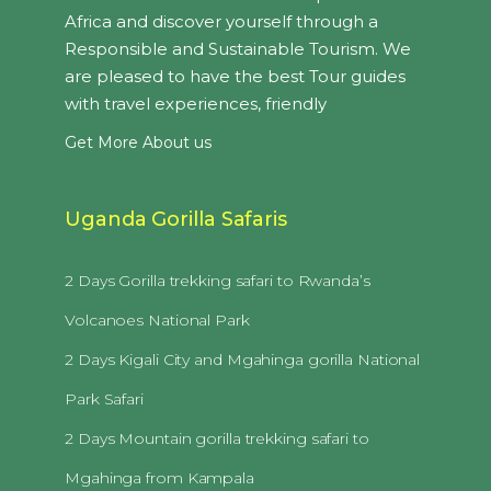
Africa and discover yourself through a
Responsible and Sustainable Tourism. We
are pleased to have the best Tour guides
with travel experiences, friendly
Get More About us
Uganda Gorilla Safaris
2 Days Gorilla trekking safari to Rwanda’s
Volcanoes National Park
2 Days Kigali City and Mgahinga gorilla National
Park Safari
2 Days Mountain gorilla trekking safari to
Mgahinga from Kampala