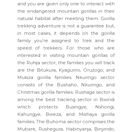
and you are given only one to interact with
the endangered mountain gorillas in their
natural habitat after meeting them. Gorilla
trekking adventure is not a guarantee but,
in most cases, it depends on the gorilla
family you’re assigned to trek and the
speed of trekkers. For those who are
interested in visiting mountain gorillas of
the Ruhija sector, the families you will track
are the Bitukura, Kyaguriro, Oruzogo, and
Mukiza gorilla families. Nkuringo sector
consists of the Bushaho, Nkuringo, and
Christmas gorilla families. Rushaga sector is
among the best tracking sector in Bwindi
which protects Busingye, Nshongi,
Kahungye, Bweza, and Mishaya gorilla
families. The Buhoma sector comprises the
Mubare, Rushegura, Habinyanja, Binyindo,