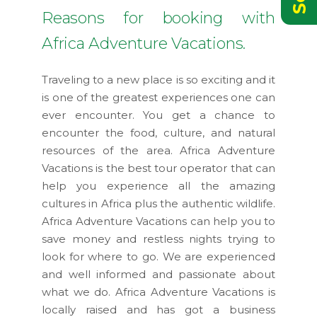
Reasons for booking with
Africa Adventure Vacations.
Traveling to a new place is so exciting and it
is one of the greatest experiences one can
ever encounter. You get a chance to
encounter the food, culture, and natural
resources of the area. Africa Adventure
Vacations is the best tour operator that can
help you experience all the amazing
cultures in Africa plus the authentic wildlife.
Africa Adventure Vacations can help you to
save money and restless nights trying to
look for where to go. We are experienced
and well informed and passionate about
what we do. Africa Adventure Vacations is
locally raised and has got a business