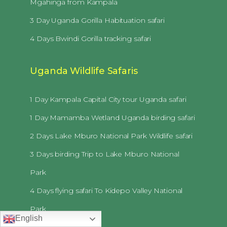
Mgahinga from Kampala
3 Day Uganda Gorilla Habituation safari
4 Days Bwindi Gorilla tracking safari
Uganda Wildlife Safaris
1 Day Kampala Capital City tour Uganda safari
1 Day Mamamba Wetland Uganda birding safari
2 Days Lake Mburo National Park Wildlife safari
3 Days birding Trip to Lake Mburo National
Park
4 Days flying safari To Kidepo Valley National
Park
English