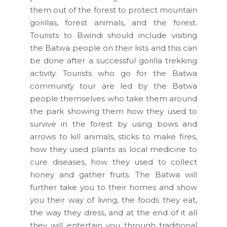
them out of the forest to protect mountain
gorillas, forest animals, and the forest.
Tourists to Bwindi should include visiting
the Batwa people on their lists and this can
be done after a successful gorilla trekking
activity. Tourists who go for the Batwa
community tour are led by the Batwa
people themselves who take them around
the park showing them how they used to
survive in the forest by using bows and
arrows to kill animals, sticks to make fires,
how they used plants as local medicine to
cure diseases, how they used to collect
honey and gather fruits. The Batwa will
further take you to their homes and show
you their way of living, the foods they eat,
the way they dress, and at the end of it all
they will entertain you through traditional