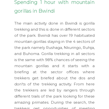
Spending 1 hour with mountain
gorillas in Bwindi
The main activity done in Bwindi is gorilla
trekking and this is done in different sectors
of the park. Bwindi has over 19 habituated
mountain gorillas staying in the 4 sectors of
the park namely Rushaga, Nkuringo, Ruhija,
and Buhoma. Gorilla trekking in all sectors
is the same with 98% chances of seeing the
mountain gorillas and it starts with a
briefing at the sector offices where
trekkers get briefed about the dos and
don’ts of the trekking activity. From here
the trekkers are led by rangers through
different trails of the park looking for these
amazing primates. During the search, the
trekkers get opportunities of meeting