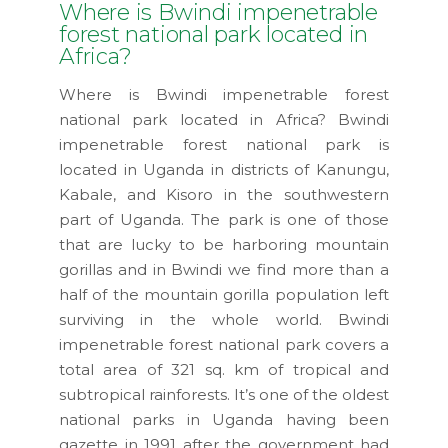
Where is Bwindi impenetrable
forest national park located in
Africa?
Where is Bwindi impenetrable forest
national park located in Africa? Bwindi
impenetrable forest national park is
located in Uganda in districts of Kanungu,
Kabale, and Kisoro in the southwestern
part of Uganda. The park is one of those
that are lucky to be harboring mountain
gorillas and in Bwindi we find more than a
half of the mountain gorilla population left
surviving in the whole world. Bwindi
impenetrable forest national park covers a
total area of 321 sq. km of tropical and
subtropical rainforests. It’s one of the oldest
national parks in Uganda having been
gazette in 1991 after the government had