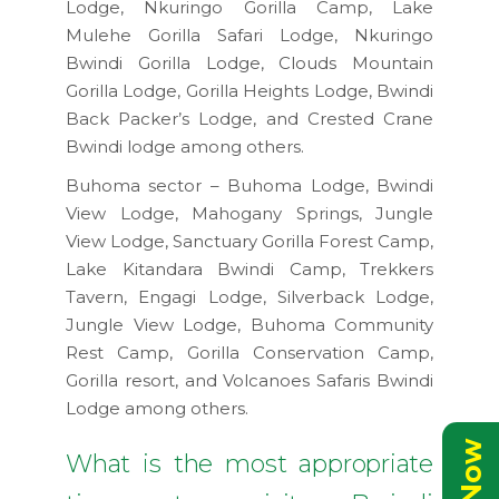
Lodge, Nkuringo Gorilla Camp, Lake
Mulehe Gorilla Safari Lodge, Nkuringo
Bwindi Gorilla Lodge, Clouds Mountain
Gorilla Lodge, Gorilla Heights Lodge, Bwindi
Back Packer’s Lodge, and Crested Crane
Bwindi lodge among others.
Buhoma sector – Buhoma Lodge, Bwindi
View Lodge, Mahogany Springs, Jungle
View Lodge, Sanctuary Gorilla Forest Camp,
Lake Kitandara Bwindi Camp, Trekkers
Tavern, Engagi Lodge, Silverback Lodge,
Jungle View Lodge, Buhoma Community
Rest Camp, Gorilla Conservation Camp,
Gorilla resort, and Volcanoes Safaris Bwindi
Lodge among others.
What is the most appropriate