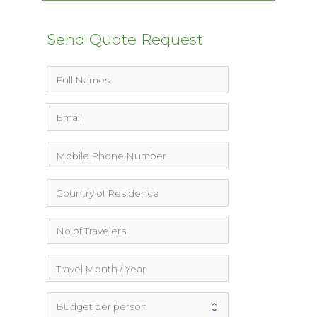
for:
Send Quote Request