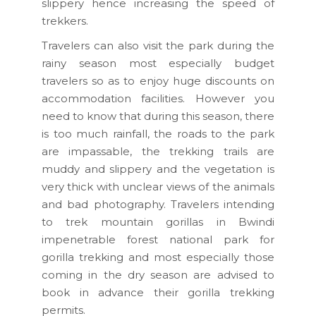
slippery hence increasing the speed of
trekkers.
Travelers can also visit the park during the
rainy season most especially budget
travelers so as to enjoy huge discounts on
accommodation facilities. However you
need to know that during this season, there
is too much rainfall, the roads to the park
are impassable, the trekking trails are
muddy and slippery and the vegetation is
very thick with unclear views of the animals
and bad photography. Travelers intending
to trek mountain gorillas in Bwindi
impenetrable forest national park for
gorilla trekking and most especially those
coming in the dry season are advised to
book in advance their gorilla trekking
permits.