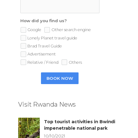
How did you find us?
Google
Other search engine
Lonely Planet travel guide
Brad Travel Guide
Advertisement
Relative / Friend
Others
BOOK NOW
Visit Rwanda News
Top tourist activities in Bwindi
impenetrable national park
10/10/2021