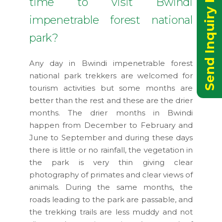
Send Inquiry Now
time to visit Bwindi
impenetrable forest national
park?
Any day in Bwindi impenetrable forest
national park trekkers are welcomed for
tourism activities but some months are
better than the rest and these are the drier
months. The drier months in Bwindi
happen from December to February and
June to September and during these days
there is little or no rainfall, the vegetation in
the park is very thin giving clear
photography of primates and clear views of
animals. During the same months, the
roads leading to the park are passable, and
the trekking trails are less muddy and not