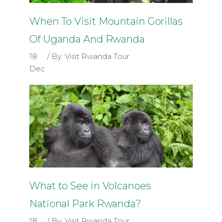
When To Visit Mountain Gorillas
Of Uganda And Rwanda
18
By
Visit Rwanda Tour
Dec
What to See in Volcanoes
National Park Rwanda?
18
By
Visit Rwanda Tour