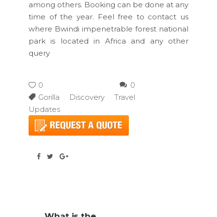
among others. Booking can be done at any
time of the year. Feel free to contact us
where Bwindi impenetrable forest national
park is located in Africa and any other
query
0
0
Gorilla Discovery Travel
Updates
What is the