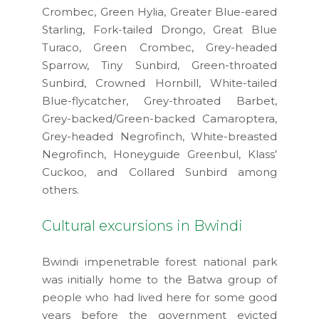
Crombec, Green Hylia, Greater Blue-eared
Starling, Fork-tailed Drongo, Great Blue
Turaco, Green Crombec, Grey-headed
Sparrow, Tiny Sunbird, Green-throated
Sunbird, Crowned Hornbill, White-tailed
Blue-flycatcher, Grey-throated Barbet,
Grey-backed/Green-backed Camaroptera,
Grey-headed Negrofinch, White-breasted
Negrofinch, Honeyguide Greenbul, Klass’
Cuckoo, and Collared Sunbird among
others.
Cultural excursions in Bwindi
Bwindi impenetrable forest national park
was initially home to the Batwa group of
people who had lived here for some good
years before the government evicted