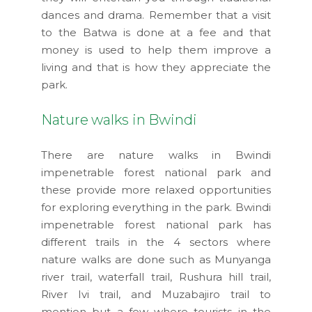
dances and drama. Remember that a visit
to the Batwa is done at a fee and that
money is used to help them improve a
living and that is how they appreciate the
park.
Nature walks in Bwindi
There are nature walks in Bwindi
impenetrable forest national park and
these provide more relaxed opportunities
for exploring everything in the park. Bwindi
impenetrable forest national park has
different trails in the 4 sectors where
nature walks are done such as Munyanga
river trail, waterfall trail, Rushura hill trail,
River Ivi trail, and Muzabajiro trail to
mention but a few where tourists in the