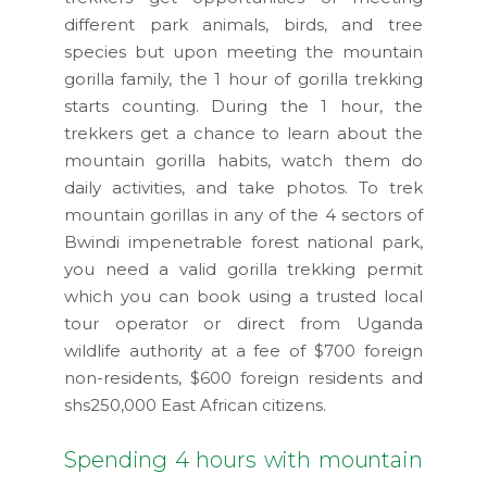
different park animals, birds, and tree
species but upon meeting the mountain
gorilla family, the 1 hour of gorilla trekking
starts counting. During the 1 hour, the
trekkers get a chance to learn about the
mountain gorilla habits, watch them do
daily activities, and take photos. To trek
mountain gorillas in any of the 4 sectors of
Bwindi impenetrable forest national park,
you need a valid gorilla trekking permit
which you can book using a trusted local
tour operator or direct from Uganda
wildlife authority at a fee of $700 foreign
non-residents, $600 foreign residents and
shs250,000 East African citizens.
Spending 4 hours with mountain