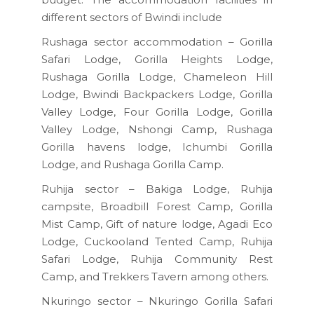
different sectors of Bwindi include
Rushaga sector accommodation – Gorilla
Safari Lodge, Gorilla Heights Lodge,
Rushaga Gorilla Lodge, Chameleon Hill
Lodge, Bwindi Backpackers Lodge, Gorilla
Valley Lodge, Four Gorilla Lodge, Gorilla
Valley Lodge, Nshongi Camp, Rushaga
Gorilla havens lodge, Ichumbi Gorilla
Lodge, and Rushaga Gorilla Camp.
Ruhija sector – Bakiga Lodge, Ruhija
campsite, Broadbill Forest Camp, Gorilla
Mist Camp, Gift of nature lodge, Agadi Eco
Lodge, Cuckooland Tented Camp, Ruhija
Safari Lodge, Ruhija Community Rest
Camp, and Trekkers Tavern among others.
Nkuringo sector – Nkuringo Gorilla Safari