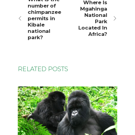
Where Is
number of
Mgahinga
chimpanzee
National
permits in
Park
Kibale
Located In
national
Africa?
park?
RELATED POSTS