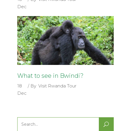
Dec
What to see in Bwindi?
18
By
Visit Rwanda Tour
Dec
Search