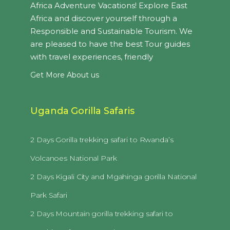
Africa Adventure Vacations! Explore East
Africa and discover yourself through a
Responsible and Sustainable Tourism. We
are pleased to have the best Tour guides
with travel experiences, friendly
Get More About us
Uganda Gorilla Safaris
2 Days Gorilla trekking safari to Rwanda’s
Volcanoes National Park
2 Days Kigali City and Mgahinga gorilla National
Park Safari
2 Days Mountain gorilla trekking safari to