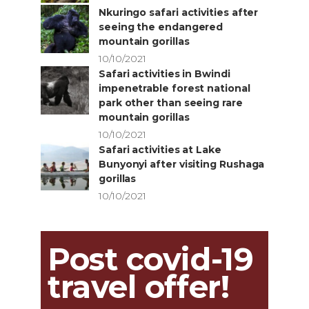
Nkuringo safari activities after
seeing the endangered
mountain gorillas
10/10/2021
Safari activities in Bwindi
impenetrable forest national
park other than seeing rare
mountain gorillas
10/10/2021
Safari activities at Lake
Bunyonyi after visiting Rushaga
gorillas
10/10/2021
Post covid-19
travel offer!