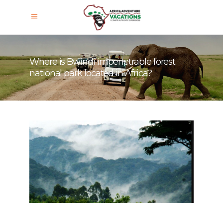
Where is Bwindi impenetrable forest
national park located in Africa?