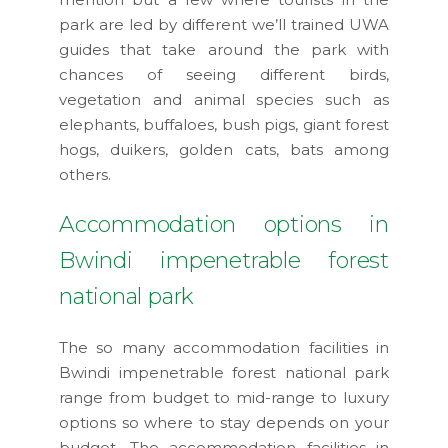
park are led by different we’ll trained UWA
guides that take around the park with
chances of seeing different birds,
vegetation and animal species such as
elephants, buffaloes, bush pigs, giant forest
hogs, duikers, golden cats, bats among
others.
Accommodation options in
Bwindi impenetrable forest
national park
The so many accommodation facilities in
Bwindi impenetrable forest national park
range from budget to mid-range to luxury
options so where to stay depends on your
budget. The accommodation facilities in