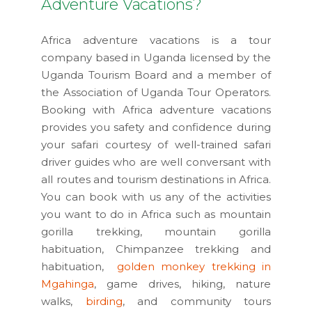
Adventure Vacations?
Africa adventure vacations is a tour
company based in Uganda licensed by the
Uganda Tourism Board and a member of
the Association of Uganda Tour Operators.
Booking with Africa adventure vacations
provides you safety and confidence during
your safari courtesy of well-trained safari
driver guides who are well conversant with
all routes and tourism destinations in Africa.
You can book with us any of the activities
you want to do in Africa such as mountain
gorilla trekking, mountain gorilla
habituation, Chimpanzee trekking and
habituation,
golden monkey trekking in
Mgahinga
, game drives, hiking, nature
walks,
birding
, and community tours