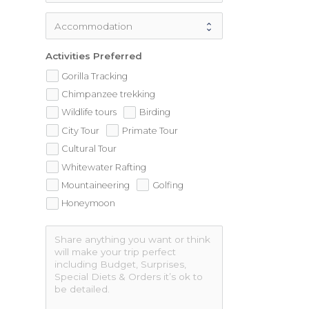
Activities Preferred
Gorilla Tracking
Chimpanzee trekking
Wildlife tours
Birding
City Tour
Primate Tour
Cultural Tour
Whitewater Rafting
Mountaineering
Golfing
Honeymoon