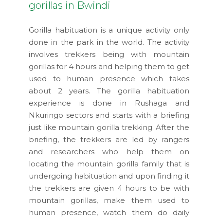
gorillas in Bwindi
Gorilla habituation is a unique activity only
done in the park in the world. The activity
involves trekkers being with mountain
gorillas for 4 hours and helping them to get
used to human presence which takes
about 2 years. The gorilla habituation
experience is done in Rushaga and
Nkuringo sectors and starts with a briefing
just like mountain gorilla trekking. After the
briefing, the trekkers are led by rangers
and researchers who help them on
locating the mountain gorilla family that is
undergoing habituation and upon finding it
the trekkers are given 4 hours to be with
mountain gorillas, make them used to
human presence, watch them do daily