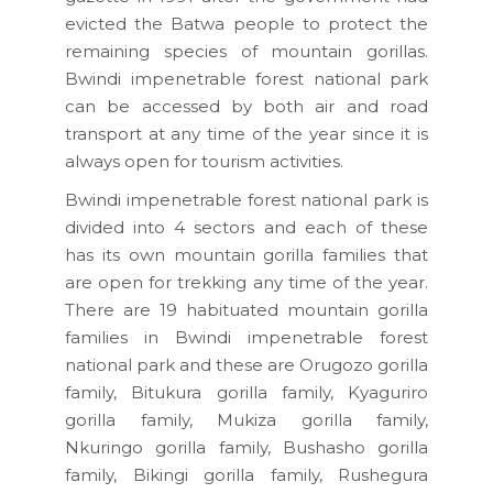
evicted the Batwa people to protect the
remaining species of mountain gorillas.
Bwindi impenetrable forest national park
can be accessed by both air and road
transport at any time of the year since it is
always open for tourism activities.
Bwindi impenetrable forest national park is
divided into 4 sectors and each of these
has its own mountain gorilla families that
are open for trekking any time of the year.
There are 19 habituated mountain gorilla
families in Bwindi impenetrable forest
national park and these are Orugozo gorilla
family, Bitukura gorilla family, Kyaguriro
gorilla family, Mukiza gorilla family,
Nkuringo gorilla family, Bushasho gorilla
family, Bikingi gorilla family, Rushegura