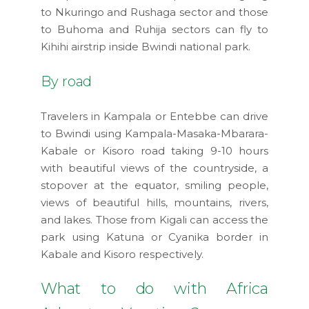
to Nkuringo and Rushaga sector and those
to Buhoma and Ruhija sectors can fly to
Kihihi airstrip inside Bwindi national park.
By road
Travelers in Kampala or Entebbe can drive
to Bwindi using Kampala-Masaka-Mbarara-
Kabale or Kisoro road taking 9-10 hours
with beautiful views of the countryside, a
stopover at the equator, smiling people,
views of beautiful hills, mountains, rivers,
and lakes. Those from Kigali can access the
park using Katuna or Cyanika border in
Kabale and Kisoro respectively.
What to do with Africa