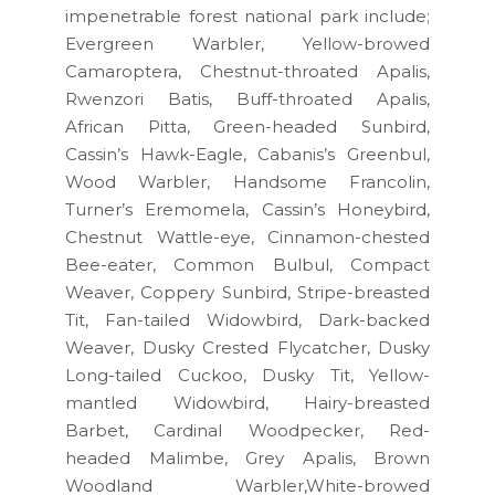
impenetrable forest national park include;
Evergreen Warbler, Yellow-browed
Camaroptera, Chestnut-throated Apalis,
Rwenzori Batis, Buff-throated Apalis,
African Pitta, Green-headed Sunbird,
Cassin’s Hawk-Eagle, Cabanis’s Greenbul,
Wood Warbler, Handsome Francolin,
Turner’s Eremomela, Cassin’s Honeybird,
Chestnut Wattle-eye, Cinnamon-chested
Bee-eater, Common Bulbul, Compact
Weaver, Coppery Sunbird, Stripe-breasted
Tit, Fan-tailed Widowbird, Dark-backed
Weaver, Dusky Crested Flycatcher, Dusky
Long-tailed Cuckoo, Dusky Tit, Yellow-
mantled Widowbird, Hairy-breasted
Barbet, Cardinal Woodpecker, Red-
headed Malimbe, Grey Apalis, Brown
Woodland Warbler,White-browed