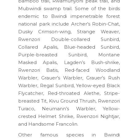
bamboo trail, Rwamunyoni peak trail, and
Mubwindi swamp trail. Some of the birds
endemic to Bwindi impenetrable forest
national park include Archer’s Robin-Chat,
Dusky Crimson-wing, Strange Weaver,
Rwenzori Double-collared Sunbird,
Collared Apalis, Blue-headed Sunbird,
Purple-breasted Sunbird, Montane
Masked Apalis, Lagden’s Bush-shrike,
Rwenzori Batis, Red-faced Woodland
Warbler, Grauer’s Warbler, Grauer’s Rush
Warbler, Regal Sunbird, Yellow-eyed Black
Flycatcher, Red-throated Alethe, Stripe-
breasted Tit, Kivu Ground Thrush, Rwenzori
Turaco, Neumann’s Warbler, Yellow-
crested Helmet Shrike, Rwenzori Nightjar,
and Handsome Francolin.
Other famous species in Bwindi