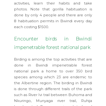
activities, learn their habits and take
photos. Note that gorilla habituation is
done by only 4 people and there are only
8 habituation permits in Bwindi every day
each costing $1500.
Encounter birds in Bwindi
impenetrable forest national park
Birding is among the top activities that are
done in Bwindi impenetrable forest
national park a home to over 350 bird
species among which 23 are endemic to
the Albertine region. The birding in Bwindi
is done through different trails of the park
such as River Ivi trail between Buhoma and
Nkuringo, Munyaga river trail, Ruhija