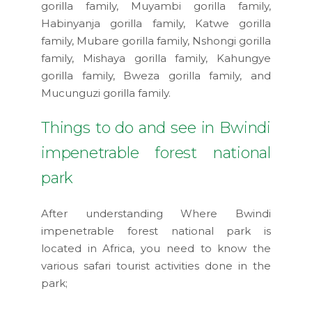
gorilla family, Muyambi gorilla family,
Habinyanja gorilla family, Katwe gorilla
family, Mubare gorilla family, Nshongi gorilla
family, Mishaya gorilla family, Kahungye
gorilla family, Bweza gorilla family, and
Mucunguzi gorilla family.
Things to do and see in Bwindi
impenetrable forest national
park
After understanding Where Bwindi
impenetrable forest national park is
located in Africa, you need to know the
various safari tourist activities done in the
park;