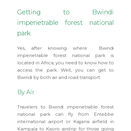
Getting to Bwindi
impenetrable forest national
park
Yes, after knowing where Bwindi
impenetrable forest national park is
located in Africa, you need to know how to
access the park. Well, you can get to
Bwindi by both air and road transport.
By Air
Travelers to Bwindi impenetrable forest
national park can fly from Entebbe
international airport or Kajjansi airfield in
Kampala to Kisoro airstrip for those going