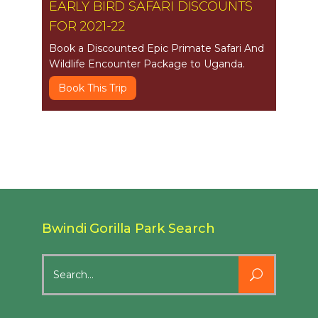
EARLY BIRD SAFARI DISCOUNTS
FOR 2021-22
Book a Discounted Epic Primate Safari And
Wildlife Encounter Package to Uganda.
Book This Trip
Bwindi Gorilla Park Search
Search
for: