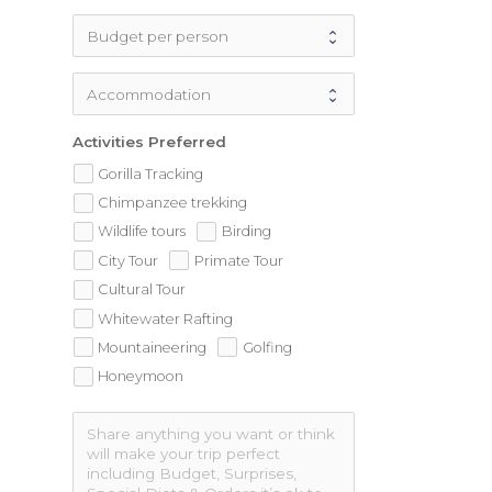
Activities Preferred
Gorilla Tracking
Chimpanzee trekking
Wildlife tours
Birding
City Tour
Primate Tour
Cultural Tour
Whitewater Rafting
Mountaineering
Golfing
Honeymoon