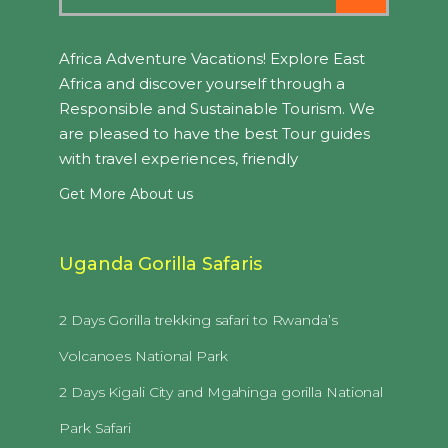
Africa Adventure Vacations! Explore East
Africa and discover yourself through a
Responsible and Sustainable Tourism. We
are pleased to have the best Tour guides
with travel experiences, friendly
Get More About us
Uganda Gorilla Safaris
2 Days Gorilla trekking safari to Rwanda’s
Volcanoes National Park
2 Days Kigali City and Mgahinga gorilla National
Park Safari