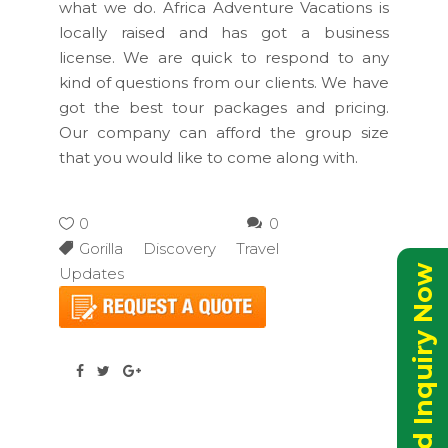
what we do. Africa Adventure Vacations is
locally raised and has got a business
license. We are quick to respond to any
kind of questions from our clients. We have
got the best tour packages and pricing.
Our company can afford the group size
that you would like to come along with.
0
0
Gorilla Discovery Travel
Send Inquiry Now
Updates