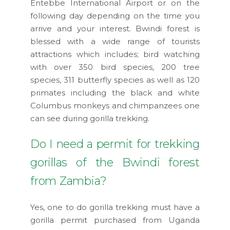
Entebbe International Airport or on the
following day depending on the time you
arrive and your interest. Bwindi forest is
blessed with a wide range of tourists
attractions which includes; bird watching
with over 350 bird species, 200 tree
species, 311 butterfly species as well as 120
primates including the black and white
Columbus monkeys and chimpanzees one
can see during gorilla trekking.
Do I need a permit for trekking
gorillas of the Bwindi forest
from Zambia?
Yes, one to do gorilla trekking must have a
gorilla permit purchased from Uganda