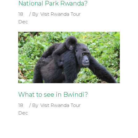
National Park Rwanda?
18
By
Visit Rwanda Tour
Dec
What to see in Bwindi?
18
By
Visit Rwanda Tour
Dec