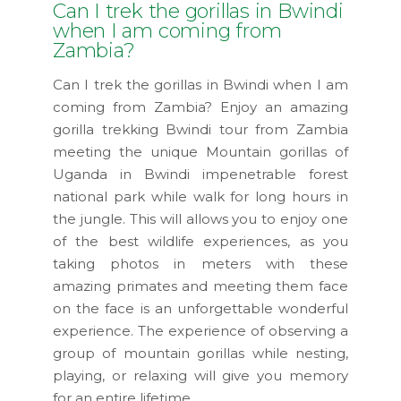
Can I trek the gorillas in Bwindi
when I am coming from
Zambia?
Can I trek the gorillas in Bwindi when I am
coming from Zambia? Enjoy an amazing
gorilla trekking Bwindi tour from Zambia
meeting the unique Mountain gorillas of
Uganda in Bwindi impenetrable forest
national park while walk for long hours in
the jungle. This will allows you to enjoy one
of the best wildlife experiences, as you
taking photos in meters with these
amazing primates and meeting them face
on the face is an unforgettable wonderful
experience. The experience of observing a
group of mountain gorillas while nesting,
playing, or relaxing will give you memory
for an entire lifetime.