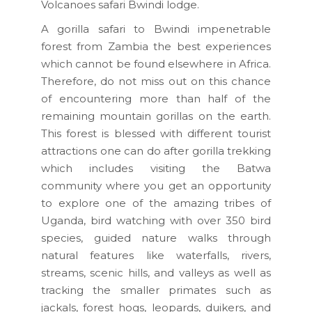
Volcanoes safari Bwindi lodge.
A gorilla safari to Bwindi impenetrable
forest from Zambia the best experiences
which cannot be found elsewhere in Africa.
Therefore, do not miss out on this chance
of encountering more than half of the
remaining mountain gorillas on the earth.
This forest is blessed with different tourist
attractions one can do after gorilla trekking
which includes visiting the Batwa
community where you get an opportunity
to explore one of the amazing tribes of
Uganda, bird watching with over 350 bird
species, guided nature walks through
natural features like waterfalls, rivers,
streams, scenic hills, and valleys as well as
tracking the smaller primates such as
jackals, forest hogs, leopards, duikers, and