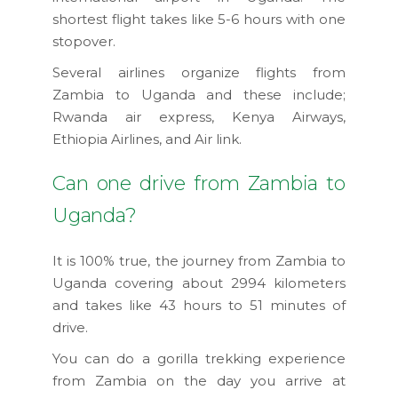
shortest flight takes like 5-6 hours with one
stopover.
Several airlines organize flights from
Zambia to Uganda and these include;
Rwanda air express, Kenya Airways,
Ethiopia Airlines, and Air link.
Can one drive from Zambia to
Uganda?
It is 100% true, the journey from Zambia to
Uganda covering about 2994 kilometers
and takes like 43 hours to 51 minutes of
drive.
You can do a gorilla trekking experience
from Zambia on the day you arrive at