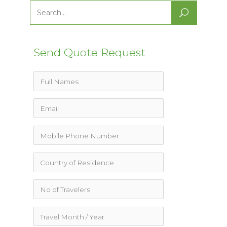
Search
for:
Send Quote Request