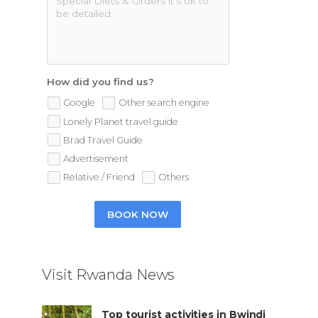
How did you find us?
Google
Other search engine
Lonely Planet travel guide
Brad Travel Guide
Advertisement
Relative / Friend
Others
BOOK NOW
Visit Rwanda News
Top tourist activities in Bwindi