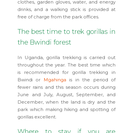
clothes, garden gloves, water, and energy
drinks, and a walking stick is provided at
free of charge from the park offices.
The best time to trek gorillas in
the Bwindi forest
In Uganda, gorilla trekking is carried out
throughout the year. The best time which
is recommended for gorilla trekking in
Bwindi or
Mgahinga
is in the period of
fewer rains and this season occurs during
June and July, August, September, and
December, when the land is dry and the
park which making hiking and spotting of
gorillas excellent.
Where to stay if you are