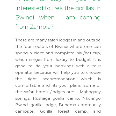
interested to trek the gorillas in
Bwindi when I am coming
from Zambia?
There are many safari lodges in and outside
the four sectors of Bwindi where one can
spend a night and complete his /her trip,
which ranges from luxury to budget. It is
good to do your bookings with a tour
operator because will help you to choose
the right accommodation which is
comfortable and fits your plans. Some of
the safari hotels /lodges are: – Mahogany
springs, Rushaga gorilla camp, Nkuringo
Bwindi gorilla lodge, Buhoma community
campsite, Gorilla forest camp, and