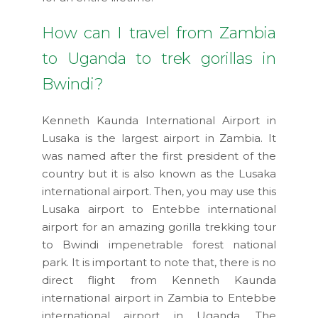
How can I travel from Zambia
to Uganda to trek gorillas in
Bwindi?
Kenneth Kaunda International Airport in
Lusaka is the largest airport in Zambia. It
was named after the first president of the
country but it is also known as the Lusaka
international airport. Then, you may use this
Lusaka airport to Entebbe international
airport for an amazing gorilla trekking tour
to Bwindi impenetrable forest national
park. It is important to note that, there is no
direct flight from Kenneth Kaunda
international airport in Zambia to Entebbe
international airport in Uganda. The