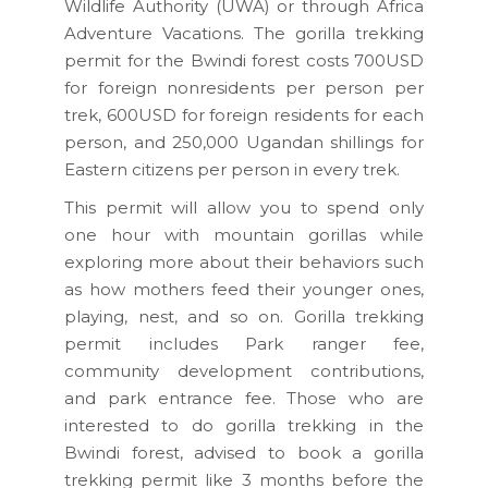
Wildlife Authority (UWA) or through Africa
Adventure Vacations. The gorilla trekking
permit for the Bwindi forest costs 700USD
for foreign nonresidents per person per
trek, 600USD for foreign residents for each
person, and 250,000 Ugandan shillings for
Eastern citizens per person in every trek.
This permit will allow you to spend only
one hour with mountain gorillas while
exploring more about their behaviors such
as how mothers feed their younger ones,
playing, nest, and so on. Gorilla trekking
permit includes Park ranger fee,
community development contributions,
and park entrance fee. Those who are
interested to do gorilla trekking in the
Bwindi forest, advised to book a gorilla
trekking permit like 3 months before the