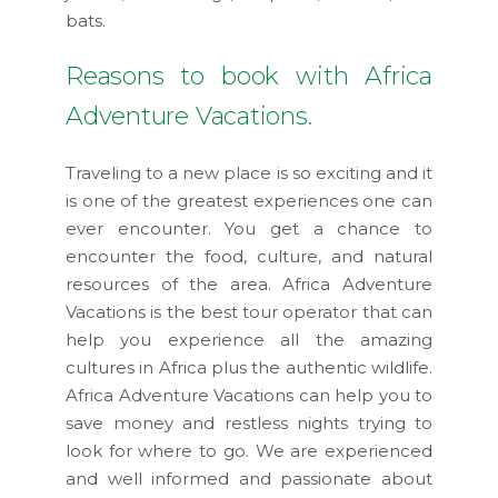
bats.
Reasons to book with Africa
Adventure Vacations.
Traveling to a new place is so exciting and it
is one of the greatest experiences one can
ever encounter. You get a chance to
encounter the food, culture, and natural
resources of the area. Africa Adventure
Vacations is the best tour operator that can
help you experience all the amazing
cultures in Africa plus the authentic wildlife.
Africa Adventure Vacations can help you to
save money and restless nights trying to
look for where to go. We are experienced
and well informed and passionate about