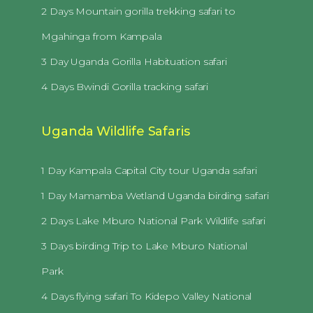
2 Days Mountain gorilla trekking safari to
Mgahinga from Kampala
3 Day Uganda Gorilla Habituation safari
4 Days Bwindi Gorilla tracking safari
Uganda Wildlife Safaris
1 Day Kampala Capital City tour Uganda safari
1 Day Mamamba Wetland Uganda birding safari
2 Days Lake Mburo National Park Wildlife safari
3 Days birding Trip to Lake Mburo National
Park
4 Days flying safari To Kidepo Valley National