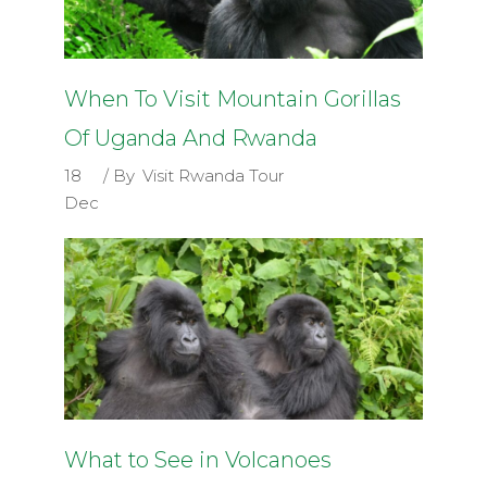
When To Visit Mountain Gorillas
Of Uganda And Rwanda
18
By
Visit Rwanda Tour
Dec
What to See in Volcanoes