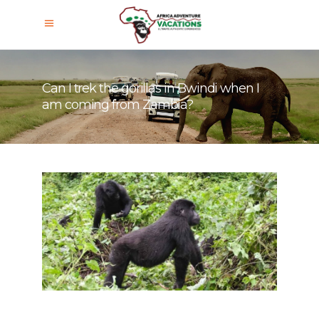
Can I trek the gorillas in Bwindi when I
am coming from Zambia?