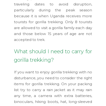
traveling dates to avoid disruption,
particularly during the peak season
because it is when Uganda receives more
tourists for gorilla trekking. Only 8 tourists
are allowed to visit a gorilla family each day
and those below 15 years of age are not
accepted to trek.
What should I need to carry for
gorilla trekking?
If you want to enjoy gorilla trekking with no
disturbance, you need to consider the right
items for gorilla trekking. On your packing
list try to carry a rain jacket as it may rain
any time, a camera with extra batteries,
binoculars, hiking boots, hat, long-sleeved