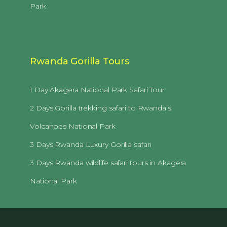
Park
Rwanda Gorilla Tours
1 Day Akagera National Park Safari Tour
2 Days Gorilla trekking safari to Rwanda’s
Volcanoes National Park
3 Days Rwanda Luxury Gorilla safari
3 Days Rwanda wildlife safari tours in Akagera
National Park