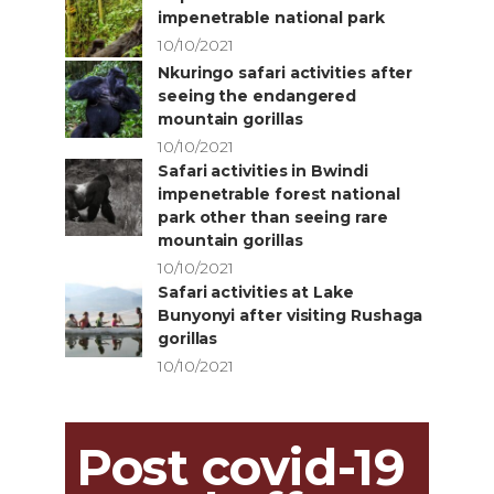
impenetrable national park
10/10/2021
Nkuringo safari activities after
seeing the endangered
mountain gorillas
10/10/2021
Safari activities in Bwindi
impenetrable forest national
park other than seeing rare
mountain gorillas
10/10/2021
Safari activities at Lake
Bunyonyi after visiting Rushaga
gorillas
10/10/2021
Post covid-19