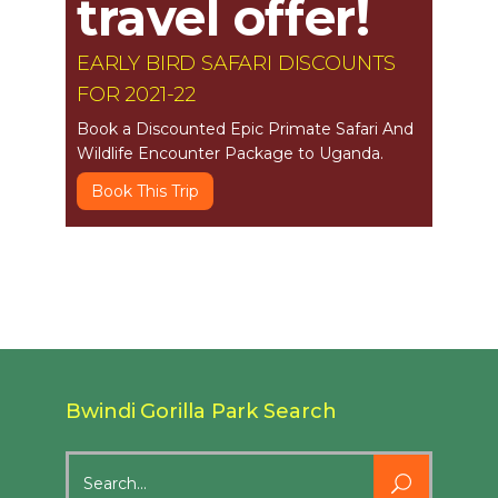
travel offer!
EARLY BIRD SAFARI DISCOUNTS
FOR 2021-22
Book a Discounted Epic Primate Safari And
Wildlife Encounter Package to Uganda.
Book This Trip
Bwindi Gorilla Park Search
Search
for: