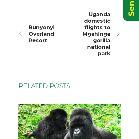
Uganda
domestic
Bunyonyi
flights to
Overland
Mgahinga
Resort
gorilla
national
park
RELATED POSTS