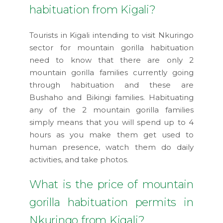
habituation from Kigali?
Tourists in Kigali intending to visit Nkuringo
sector for mountain gorilla habituation
need to know that there are only 2
mountain gorilla families currently going
through habituation and these are
Bushaho and Bikingi families. Habituating
any of the 2 mountain gorilla families
simply means that you will spend up to 4
hours as you make them get used to
human presence, watch them do daily
activities, and take photos.
What is the price of mountain
gorilla habituation permits in
Nkuringo from Kigali?