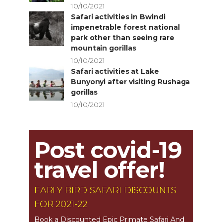
10/10/2021
Safari activities in Bwindi
impenetrable forest national
park other than seeing rare
mountain gorillas
10/10/2021
Safari activities at Lake
Bunyonyi after visiting Rushaga
gorillas
10/10/2021
Post covid-19
travel offer!
EARLY BIRD SAFARI DISCOUNTS
FOR 2021-22
Book a Discounted Epic Primate Safari And