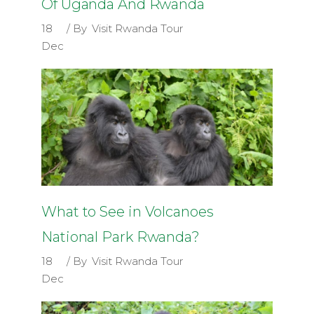
Of Uganda And Rwanda
18
By
Visit Rwanda Tour
Dec
What to See in Volcanoes
National Park Rwanda?
18
By
Visit Rwanda Tour
Dec