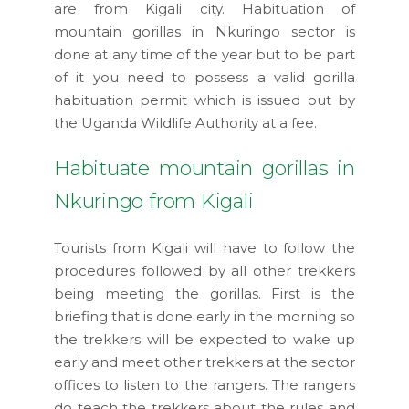
are from Kigali city. Habituation of
mountain gorillas in Nkuringo sector is
done at any time of the year but to be part
of it you need to possess a valid gorilla
habituation permit which is issued out by
the Uganda Wildlife Authority at a fee.
Habituate mountain gorillas in
Nkuringo from Kigali
Tourists from Kigali will have to follow the
procedures followed by all other trekkers
being meeting the gorillas. First is the
briefing that is done early in the morning so
the trekkers will be expected to wake up
early and meet other trekkers at the sector
offices to listen to the rangers. The rangers
do teach the trekkers about the rules and