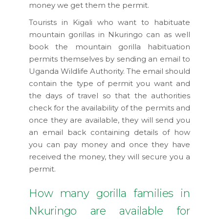
money we get them the permit.
Tourists in Kigali who want to habituate
mountain gorillas in Nkuringo can as well
book the mountain gorilla habituation
permits themselves by sending an email to
Uganda Wildlife Authority. The email should
contain the type of permit you want and
the days of travel so that the authorities
check for the availability of the permits and
once they are available, they will send you
an email back containing details of how
you can pay money and once they have
received the money, they will secure you a
permit.
How many gorilla families in
Nkuringo are available for