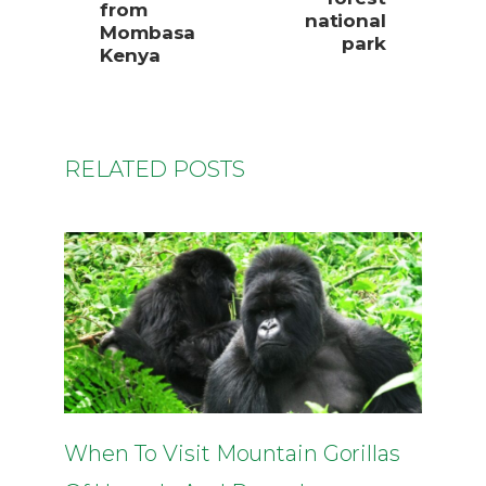
from
national
Mombasa
park
Kenya
RELATED POSTS
When To Visit Mountain Gorillas