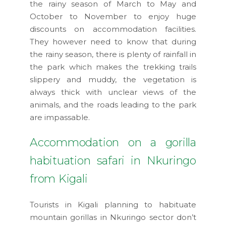
the rainy season of March to May and
October to November to enjoy huge
discounts on accommodation facilities.
They however need to know that during
the rainy season, there is plenty of rainfall in
the park which makes the trekking trails
slippery and muddy, the vegetation is
always thick with unclear views of the
animals, and the roads leading to the park
are impassable.
Accommodation on a gorilla
habituation safari in Nkuringo
from Kigali
Tourists in Kigali planning to habituate
mountain gorillas in Nkuringo sector don’t