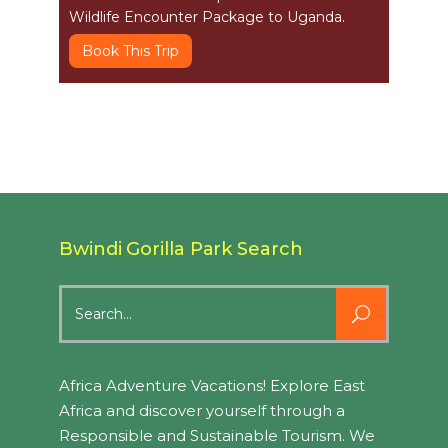
Wildlife Encounter Package to Uganda.
Book This Trip
Bwindi Gorilla Park Search
Search
for:
Africa Adventure Vacations! Explore East
Africa and discover yourself through a
Responsible and Sustainable Tourism. We