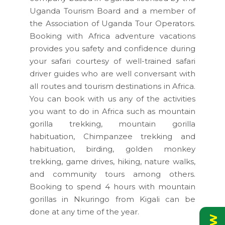
Uganda Tourism Board and a member of
the Association of Uganda Tour Operators.
Booking with Africa adventure vacations
provides you safety and confidence during
your safari courtesy of well-trained safari
driver guides who are well conversant with
all routes and tourism destinations in Africa.
You can book with us any of the activities
you want to do in Africa such as mountain
gorilla trekking, mountain gorilla
habituation, Chimpanzee trekking and
habituation, birding, golden monkey
trekking, game drives, hiking, nature walks,
and community tours among others.
Booking to spend 4 hours with mountain
gorillas in Nkuringo from Kigali can be
done at any time of the year.