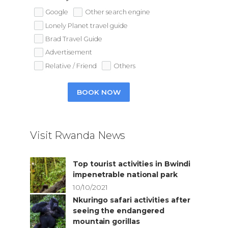
Google
Other search engine
Lonely Planet travel guide
Brad Travel Guide
Advertisement
Relative / Friend
Others
BOOK NOW
Visit Rwanda News
Top tourist activities in Bwindi
impenetrable national park
10/10/2021
Nkuringo safari activities after
seeing the endangered
mountain gorillas