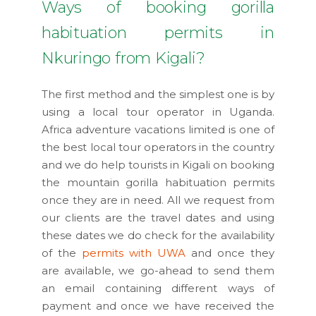
Ways of booking gorilla
habituation permits in
Nkuringo from Kigali?
The first method and the simplest one is by
using a local tour operator in Uganda.
Africa adventure vacations limited is one of
the best local tour operators in the country
and we do help tourists in Kigali on booking
the mountain gorilla habituation permits
once they are in need. All we request from
our clients are the travel dates and using
these dates we do check for the availability
of the
permits with UWA
and once they
are available, we go-ahead to send them
an email containing different ways of
payment and once we have received the