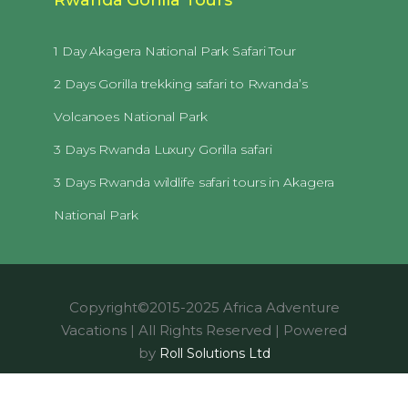
1 Day Akagera National Park Safari Tour
2 Days Gorilla trekking safari to Rwanda’s
Volcanoes National Park
3 Days Rwanda Luxury Gorilla safari
3 Days Rwanda wildlife safari tours in Akagera
National Park
Copyright©2015-2025 Africa Adventure
Vacations | All Rights Reserved | Powered
by
Roll Solutions Ltd