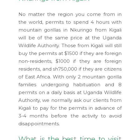
No matter the region you come from in
the world, permits to spend 4 hours with
mountain gorillas in Nkuringo from Kigali
will be of the same price at the Uganda
Wildlife Authority. Those from Kigali will still
buy the permits at $1500 if they are foreign
non-residents, $1000 if they are foreign
residents, and sh750,000 if they are citizens
of East Africa. With only 2 mountain gorilla
families undergoing habituation and 8
permits on a daily basis at Uganda Wildlife
Authority, we normally ask our clients from
Kigali to pay for the permits in advance of
3-4 months before the activity to avoid
disappointments.
What is the best time to visit