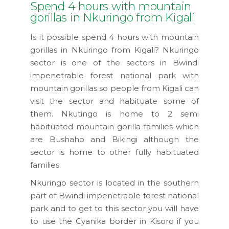
Spend 4 hours with mountain
gorillas in Nkuringo from Kigali
Is it possible spend 4 hours with mountain
gorillas in Nkuringo from Kigali? Nkuringo
sector is one of the sectors in Bwindi
impenetrable forest national park with
mountain gorillas so people from Kigali can
visit the sector and habituate some of
them. Nkutingo is home to 2 semi
habituated mountain gorilla families which
are Bushaho and Bikingi although the
sector is home to other fully habituated
families.
Nkuringo sector is located in the southern
part of Bwindi impenetrable forest national
park and to get to this sector you will have
to use the Cyanika border in Kisoro if you