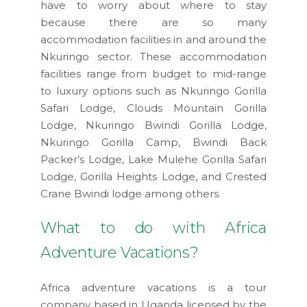
have to worry about where to stay
because there are so many
accommodation facilities in and around the
Nkuringo sector. These accommodation
facilities range from budget to mid-range
to luxury options such as Nkuringo Gorilla
Safari Lodge, Clouds Mountain Gorilla
Lodge, Nkuringo Bwindi Gorilla Lodge,
Nkuringo Gorilla Camp, Bwindi Back
Packer’s Lodge, Lake Mulehe Gorilla Safari
Lodge, Gorilla Heights Lodge, and Crested
Crane Bwindi lodge among others.
What to do with Africa
Adventure Vacations?
Africa adventure vacations is a tour
company based in Uganda licensed by the