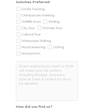
Activities Preferred
Gorilla Tracking
Chimpanzee trekking
Wildlife tours
Birding
City Tour
Primate Tour
Cultural Tour
Whitewater Rafting
Mountaineering
Golfing
Honeymoon
How did you find us?