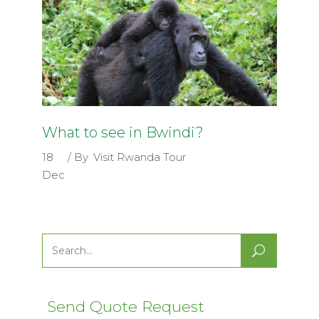
What to see in Bwindi?
18
By
Visit Rwanda Tour
Dec
Search
for:
Send Quote Request