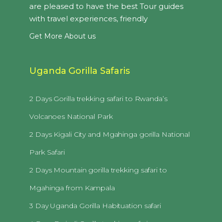
are pleased to have the best Tour guides
with travel experiences, friendly
Get More About us
Uganda Gorilla Safaris
2 Days Gorilla trekking safari to Rwanda’s
Volcanoes National Park
2 Days Kigali City and Mgahinga gorilla National
Park Safari
2 Days Mountain gorilla trekking safari to
Mgahinga from Kampala
3 Day Uganda Gorilla Habituation safari