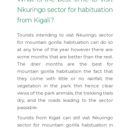
Nkuringo sector for habituation
from Kigali?
Tourists intending to visit Nkuringo sector
for mountain gorilla habituation can do so
at any time of the year however there are
some months that are better than the rest.
The drier months are the best for
mountain gorilla habituation the fact that
they come with little or no rainfall, the
vegetation in the park thin hence clear
views of the park animals, the trekking trails
dry, and the roads leading to the sector
passable.
Tourists from Kigali can still visit Nkuringo
sector for mountain gorilla habituation in