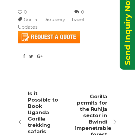
Send Inquiry Now
0
0
Gorilla Discovery Travel
Updates
Is it
Gorilla
Possible to
permits for
Book
the Ruhija
Uganda
sector in
Gorilla
Bwindi
trekking
impenetrable
safaris
forest