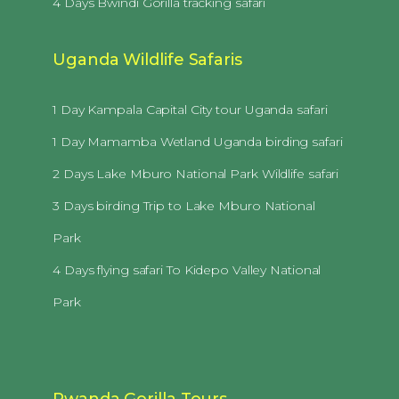
4 Days Bwindi Gorilla tracking safari
Uganda Wildlife Safaris
1 Day Kampala Capital City tour Uganda safari
1 Day Mamamba Wetland Uganda birding safari
2 Days Lake Mburo National Park Wildlife safari
3 Days birding Trip to Lake Mburo National
Park
4 Days flying safari To Kidepo Valley National
Park
Rwanda Gorilla Tours