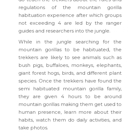
regulations of the mountain gorilla
habituation experience after which groups
not exceeding 4 are led by the ranger
guides and researchers into the jungle.
While in the jungle searching for the
mountain gorillas to be habituated, the
trekkers are likely to see animals such as
bush pigs, buffaloes, monkeys, elephants,
giant forest hogs, birds, and different plant
species. Once the trekkers have found the
semi habituated mountain gorilla family,
they are given 4 hours to be around
mountain gorillas making them get used to
human presence, learn more about their
habits, watch them do daily activities, and
take photos.