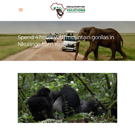
Spend 4 hours with mountain gorillas in
Nkuringo from Kigali