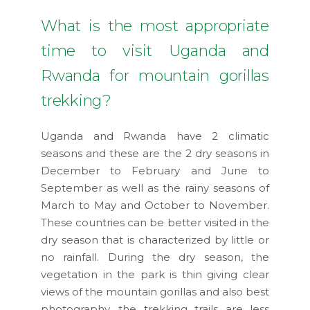
What is the most appropriate
time to visit Uganda and
Rwanda for mountain gorillas
trekking?
Uganda and Rwanda have 2 climatic
seasons and these are the 2 dry seasons in
December to February and June to
September as well as the rainy seasons of
March to May and October to November.
These countries can be better visited in the
dry season that is characterized by little or
no rainfall. During the dry season, the
vegetation in the park is thin giving clear
views of the mountain gorillas and also best
photography, the trekking trails are less