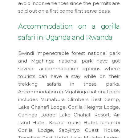
avoid inconveniences since the permits are
sold out on a first come first serve basis.
Accommodation on a gorilla
safari in Uganda and Rwanda
Bwindi impenetrable forest national park
and Mgahinga national park have got
several accommodation options where
tourists can have a stay while on their
trekking safaris in these parks.
Accommodation in Mgahinga national park
includes Muhabura Climbers Rest Camp,
Lake Chahafi Lodge, Gorilla Heights Lodge,
Gahinga Lodge, Lake Chahafi Resort, Air
Land Hotel, Kisoro Tourist Hotel, Ichumbi
Gorilla Lodge, Sabyinyo Guest House,
Travellers Rest Hotel, Lake Mulehe Lodge,