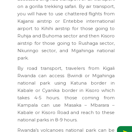
on a gorilla trekking safari. By air transport,
you will have to use chattered flights from
Kajjansi airstrip or Entebbe international
airport to Kihihi airstrip for those going to
Ruhija and Buhoma sector and then Kisoro
airstrip for those going to Rushaga sector,
Nkuringo sector, and Mgahinga national
park.
By road transport, travelers from Kigali
Rwanda can access Bwindi or Mgahinga
national park using Katuna border in
Kabale or Cyanika border in Kisoro which
takes 4-5 hours. those coming from
Kampala can use Masaka – Mbarara –
Kabale or Kisoro Road and reach to these
national parks in 8-9 hours.
Rwanda’s volcanoes national park can be