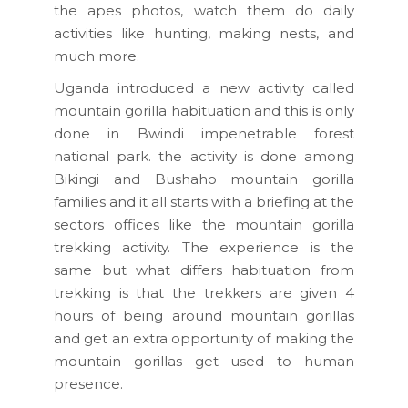
the apes photos, watch them do daily
activities like hunting, making nests, and
much more.
Uganda introduced a new activity called
mountain gorilla habituation and this is only
done in Bwindi impenetrable forest
national park. the activity is done among
Bikingi and Bushaho mountain gorilla
families and it all starts with a briefing at the
sectors offices like the mountain gorilla
trekking activity. The experience is the
same but what differs habituation from
trekking is that the trekkers are given 4
hours of being around mountain gorillas
and get an extra opportunity of making the
mountain gorillas get used to human
presence.