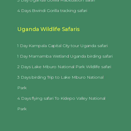
4 Days Bwindi Gorilla tracking safari
Uganda Wildlife Safaris
1 Day Kampala Capital City tour Uganda safari
1 Day Mamamba Wetland Uganda birding safari
2 Days Lake Mburo National Park Wildlife safari
3 Days birding Trip to Lake Mburo National
Park
4 Days flying safari To Kidepo Valley National
Park