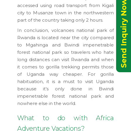
Send Inquiry Now
accessed using road transport from Kigali
city to Musanze town in the northwestern
part of the country taking only 2 hours.
In conclusion, volcanoes national park of
Rwanda is located near the city compared
to Mgahinga and Bwindi impenetrable
forest national park so travelers who hate
long distances can visit Rwanda and when
it comes to gorilla trekking permits those
of Uganda way cheaper. For gorilla
habituation, it is a must to visit Uganda
because it’s only done in Bwindi
impenetrable forest national park and
nowhere else in the world.
What to do with Africa
Adventure Vacations?