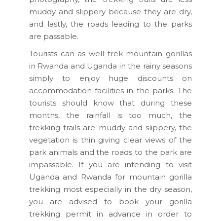
muddy and slippery because they are dry,
and lastly, the roads leading to the parks
are passable.
Tourists can as well trek mountain gorillas
in Rwanda and Uganda in the rainy seasons
simply to enjoy huge discounts on
accommodation facilities in the parks. The
tourists should know that during these
months, the rainfall is too much, the
trekking trails are muddy and slippery, the
vegetation is thin giving clear views of the
park animals and the roads to the park are
impassable. If you are intending to visit
Uganda and Rwanda for mountain gorilla
trekking most especially in the dry season,
you are advised to book your gorilla
trekking permit in advance in order to