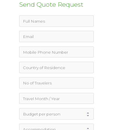
Send Quote Request