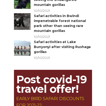
mountain gorillas
10/10/2021
Safari activities in Bwindi
impenetrable forest national
park other than seeing rare
mountain gorillas
10/10/2021
Safari activities at Lake
Bunyonyi after visiting Rushaga
gorillas
10/10/2021
Post covid-19
travel offer!
EARLY BIRD SAFARI DISCOUNTS
FOR 2021-22