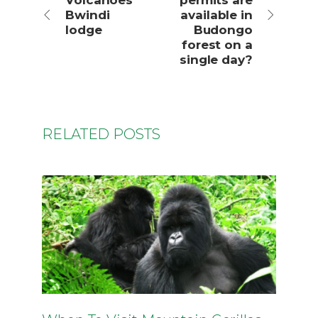
Volcanoes
permits are
Bwindi
available in
lodge
Budongo
forest on a
single day?
RELATED POSTS