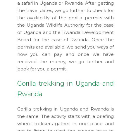
a safari in Uganda or Rwanda. After getting
the travel dates, we go further to check for
the availability of the gorilla permits with
the Uganda Wildlife Authority for the case
of Uganda and the Rwanda Development
Board for the case of Rwanda. Once the
permits are available, we send you ways of
how you can pay and once we have
received the money, we go further and
book for you a permit.
Gorilla trekking in Uganda and
Rwanda
Gorilla trekking in Uganda and Rwanda is
the same. The activity starts with a briefing
where trekkers gather in one place and
get to listen to what the rangers have to