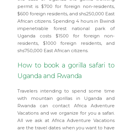
permit is $700 for foreign non-residents,
$600 foreign residents, and shs250,000 East
African citizens. Spending 4 hours in Bwindi
impenetrable forest national park of
Uganda costs $1500 for foreign non-
residents, $1000 foreign residents, and
shs750,000 East African citizens.
How to book a gorilla safari to
Uganda and Rwanda
Travelers intending to spend some time
with mountain gorillas in Uganda and
Rwanda can contact Africa Adventure
Vacations and we organize for you a safari.
All we ask at Africa Adventure Vacations
are the travel dates when you want to have