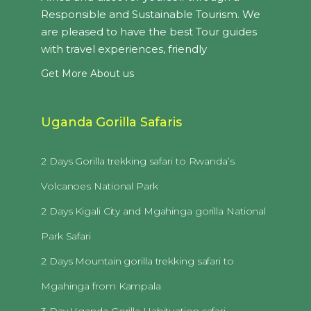
Responsible and Sustainable Tourism. We
are pleased to have the best Tour guides
with travel experiences, friendly
Get More About us
Uganda Gorilla Safaris
2 Days Gorilla trekking safari to Rwanda’s
Volcanoes National Park
2 Days Kigali City and Mgahinga gorilla National
Park Safari
2 Days Mountain gorilla trekking safari to
Mgahinga from Kampala
3 Day Uganda Gorilla Habituation safari