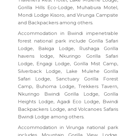
Gorilla Hills Eco-Lodge, Muhabura Motel,
Mondi Lodge Kisoro, and Virunga Campsite
and Backpackers among others.
Accommodation in Bwindi impenetrable
forest national park include Gorilla Safari
Lodge, Bakiga Lodge, Rushaga Gorilla
havens lodge, Nkuringo Gorilla Safari
Lodge, Engagi Lodge, Gorilla Mist Camp,
Silverback Lodge, Lake Mulehe Gorilla
Safari Lodge, Sanctuary Gorilla Forest
Camp, Buhoma Lodge, Trekkers Tavern,
Nkuringo Bwindi Gorilla Lodge, Gorilla
Heights Lodge, Agadi Eco Lodge, Bwindi
Backpackers Lodge, and Volcanoes Safaris
Bwindi Lodge among others.
Accommodation in Virunga national park
includes Mountain Gorilla View Lodge,