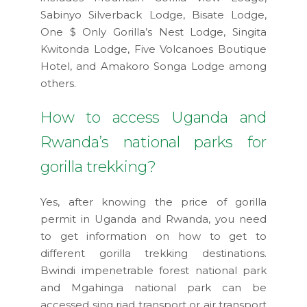
Sabinyo Silverback Lodge, Bisate Lodge,
One $ Only Gorilla’s Nest Lodge, Singita
Kwitonda Lodge, Five Volcanoes Boutique
Hotel, and Amakoro Songa Lodge among
others.
How to access Uganda and
Rwanda’s national parks for
gorilla trekking?
Yes, after knowing the price of gorilla
permit in Uganda and Rwanda, you need
to get information on how to get to
different gorilla trekking destinations.
Bwindi impenetrable forest national park
and Mgahinga national park can be
accessed sing riad transport or air transport