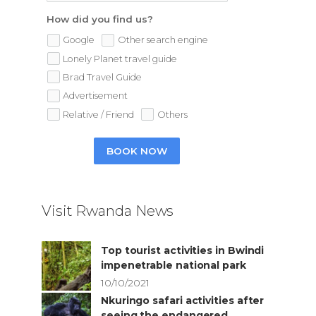
How did you find us?
Google
Other search engine
Lonely Planet travel guide
Brad Travel Guide
Advertisement
Relative / Friend
Others
BOOK NOW
Visit Rwanda News
Top tourist activities in Bwindi
impenetrable national park
10/10/2021
Nkuringo safari activities after
seeing the endangered