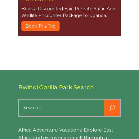
Book a Discounted Epic Primate Safari And
Wildlife Encounter Package to Uganda.
Book This Trip
Bwindi Gorilla Park Search
Search
for:
Africa Adventure Vacations! Explore East
Africa and discover yourself through a