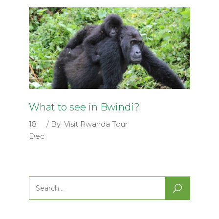
What to see in Bwindi?
18
By
Visit Rwanda Tour
Dec
Search
for: