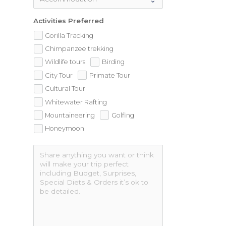
Activities Preferred
Gorilla Tracking
Chimpanzee trekking
Wildlife tours
Birding
City Tour
Primate Tour
Cultural Tour
Whitewater Rafting
Mountaineering
Golfing
Honeymoon