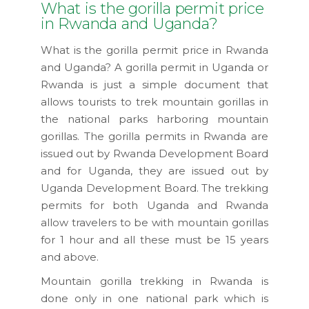
What is the gorilla permit price
in Rwanda and Uganda?
What is the gorilla permit price in Rwanda
and Uganda? A gorilla permit in Uganda or
Rwanda is just a simple document that
allows tourists to trek mountain gorillas in
the national parks harboring mountain
gorillas. The gorilla permits in Rwanda are
issued out by Rwanda Development Board
and for Uganda, they are issued out by
Uganda Development Board. The trekking
permits for both Uganda and Rwanda
allow travelers to be with mountain gorillas
for 1 hour and all these must be 15 years
and above.
Mountain gorilla trekking in Rwanda is
done only in one national park which is