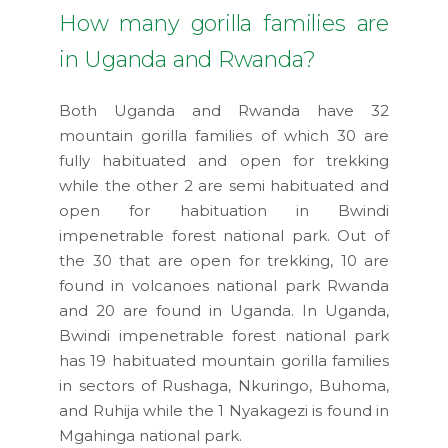
How many gorilla families are
in Uganda and Rwanda?
Both Uganda and Rwanda have 32
mountain gorilla families of which 30 are
fully habituated and open for trekking
while the other 2 are semi habituated and
open for habituation in Bwindi
impenetrable forest national park. Out of
the 30 that are open for trekking, 10 are
found in volcanoes national park Rwanda
and 20 are found in Uganda. In Uganda,
Bwindi impenetrable forest national park
has 19 habituated mountain gorilla families
in sectors of Rushaga, Nkuringo, Buhoma,
and Ruhija while the 1 Nyakagezi is found in
Mgahinga national park.