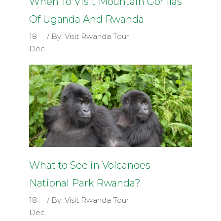
When To Visit Mountain Gorillas
Of Uganda And Rwanda
18
By
Visit Rwanda Tour
Dec
What to See in Volcanoes
National Park Rwanda?
18
By
Visit Rwanda Tour
Dec