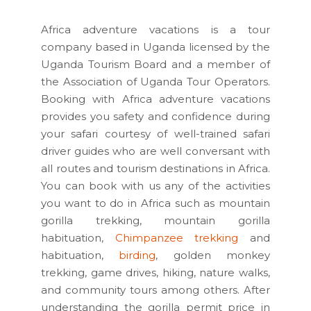
Africa adventure vacations is a tour
company based in Uganda licensed by the
Uganda Tourism Board and a member of
the Association of Uganda Tour Operators.
Booking with Africa adventure vacations
provides you safety and confidence during
your safari courtesy of well-trained safari
driver guides who are well conversant with
all routes and tourism destinations in Africa.
You can book with us any of the activities
you want to do in Africa such as mountain
gorilla trekking, mountain gorilla
habituation,
Chimpanzee trekking
and
habituation,
birding
, golden monkey
trekking, game drives, hiking, nature walks,
and community tours among others. After
understanding the gorilla permit price in