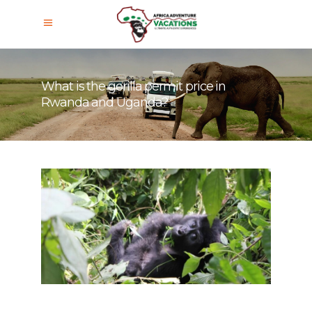
What is the gorilla permit price in
Rwanda and Uganda?