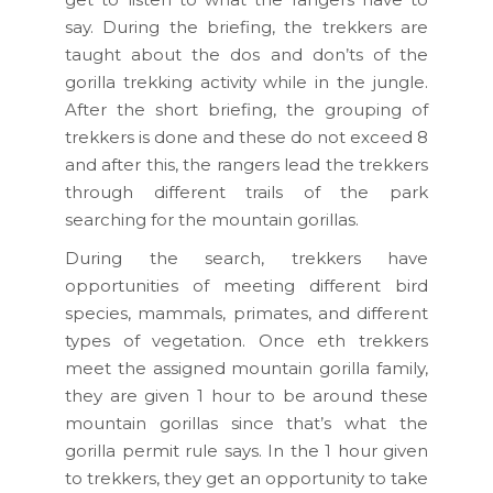
say. During the briefing, the trekkers are
taught about the dos and don’ts of the
gorilla trekking activity while in the jungle.
After the short briefing, the grouping of
trekkers is done and these do not exceed 8
and after this, the rangers lead the trekkers
through different trails of the park
searching for the mountain gorillas.
During the search, trekkers have
opportunities of meeting different bird
species, mammals, primates, and different
types of vegetation. Once eth trekkers
meet the assigned mountain gorilla family,
they are given 1 hour to be around these
mountain gorillas since that’s what the
gorilla permit rule says. In the 1 hour given
to trekkers, they get an opportunity to take