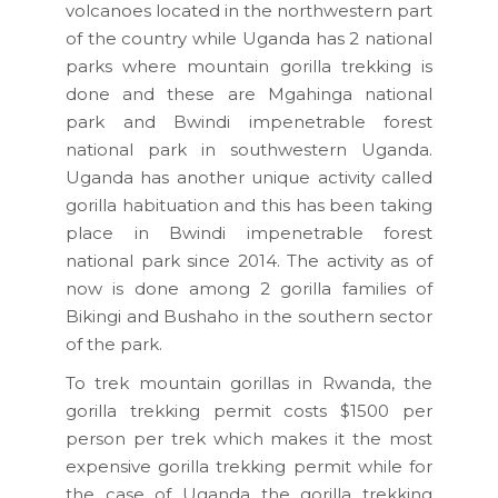
volcanoes located in the northwestern part
of the country while Uganda has 2 national
parks where mountain gorilla trekking is
done and these are Mgahinga national
park and Bwindi impenetrable forest
national park in southwestern Uganda.
Uganda has another unique activity called
gorilla habituation and this has been taking
place in Bwindi impenetrable forest
national park since 2014. The activity as of
now is done among 2 gorilla families of
Bikingi and Bushaho in the southern sector
of the park.
To trek mountain gorillas in Rwanda, the
gorilla trekking permit costs $1500 per
person per trek which makes it the most
expensive gorilla trekking permit while for
the case of Uganda the gorilla trekking