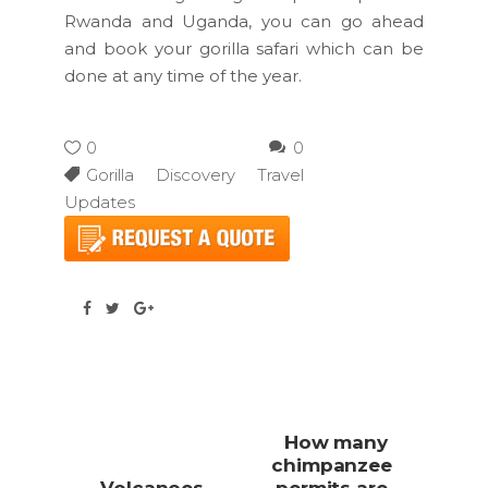
Rwanda and Uganda, you can go ahead
and book your gorilla safari which can be
done at any time of the year.
0
0
Gorilla Discovery Travel
Updates
How many
chimpanzee