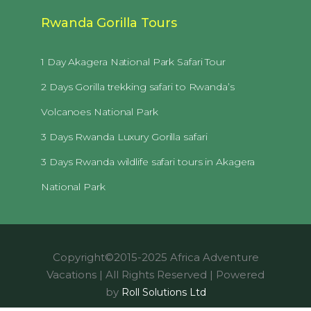
Rwanda Gorilla Tours
1 Day Akagera National Park Safari Tour
2 Days Gorilla trekking safari to Rwanda’s
Volcanoes National Park
3 Days Rwanda Luxury Gorilla safari
3 Days Rwanda wildlife safari tours in Akagera
National Park
Copyright©2015-2025 Africa Adventure
Vacations | All Rights Reserved | Powered
by
Roll Solutions Ltd