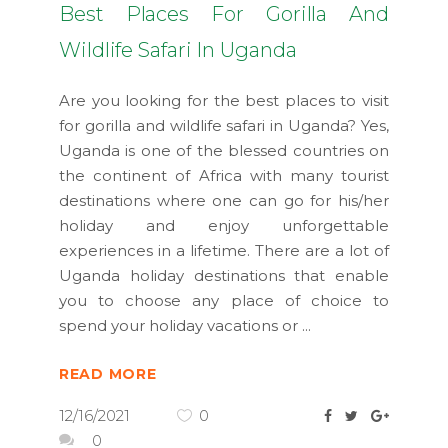
Best Places For Gorilla And
Wildlife Safari In Uganda
Are you looking for the best places to visit
for gorilla and wildlife safari in Uganda? Yes,
Uganda is one of the blessed countries on
the continent of Africa with many tourist
destinations where one can go for his/her
holiday and enjoy unforgettable
experiences in a lifetime. There are a lot of
Uganda holiday destinations that enable
you to choose any place of choice to
spend your holiday vacations or
READ MORE
12/16/2021
0
0