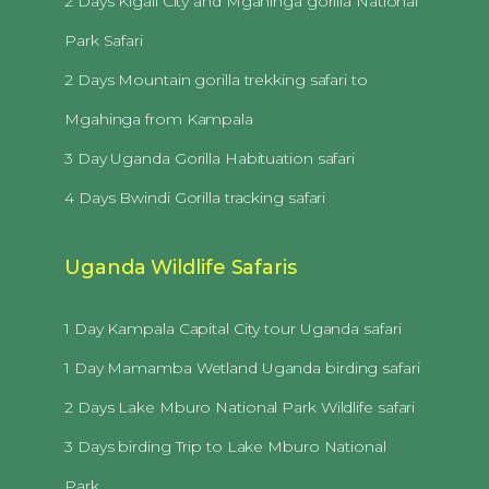
2 Days Kigali City and Mgahinga gorilla National
Park Safari
2 Days Mountain gorilla trekking safari to
Mgahinga from Kampala
3 Day Uganda Gorilla Habituation safari
4 Days Bwindi Gorilla tracking safari
Uganda Wildlife Safaris
1 Day Kampala Capital City tour Uganda safari
1 Day Mamamba Wetland Uganda birding safari
2 Days Lake Mburo National Park Wildlife safari
3 Days birding Trip to Lake Mburo National
Park