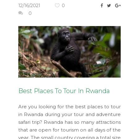
12/16/2021
0
0
Best Places To Tour In Rwanda
Are you looking for the best places to tour
in Rwanda during your tour and adventure
safari trip? Rwanda has so many attractions
that are open for tourism on all days of the
year. The small country covering a total size