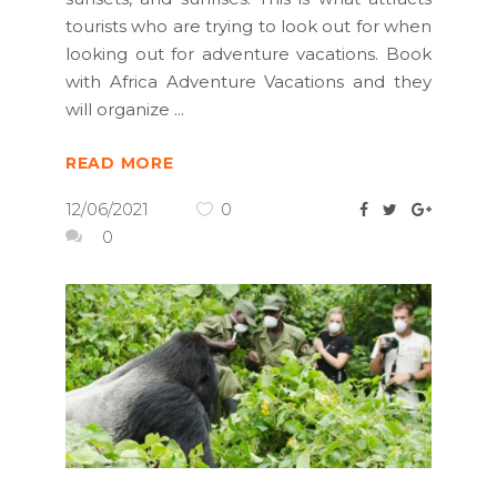
tourists who are trying to look out for when
looking out for adventure vacations. Book
with Africa Adventure Vacations and they
will organize
READ MORE
12/06/2021
0
0