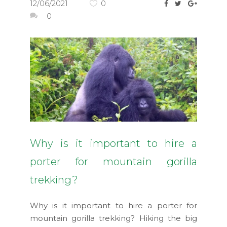
12/06/2021
0
0
Why is it important to hire a
porter for mountain gorilla
trekking?
Why is it important to hire a porter for
mountain gorilla trekking? Hiking the big