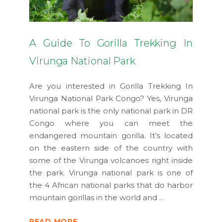
A Guide To Gorilla Trekking In
Virunga National Park
Are you interested in Gorilla Trekking In
Virunga National Park Congo? Yes, Virunga
national park is the only national park in DR
Congo where you can meet the
endangered mountain gorilla. It’s located
on the eastern side of the country with
some of the Virunga volcanoes right inside
the park. Virunga national park is one of
the 4 African national parks that do harbor
mountain gorillas in the world and
READ MORE