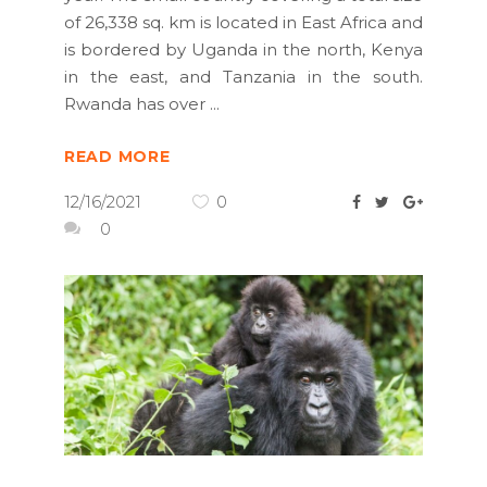
of 26,338 sq. km is located in East Africa and
is bordered by Uganda in the north, Kenya
in the east, and Tanzania in the south.
Rwanda has over
READ MORE
12/16/2021
0
0