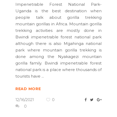
Impenetrable Forest National Park-
Uganda is the best destination when
people talk about gorilla trekking
mountain gorillas in Africa. Mountain gorilla
trekking activities are mostly done in
Bwindi impenetrable forest national park
although there is also Mgahinga national
park where mountain gorilla trekking is
done among the Nyakagezi mountain
gorilla family. Bwindi impenetrable forest
national park is a place where thousands of
tourists have
READ MORE
12/16/2021
0
0