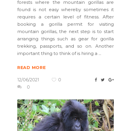
forests where the mountain gorillas are
found is not easy whereby sometimes it
requires a certain level of fitness. After
booking a gorilla permit for visiting
mountain gorillas, the next step is to start
arranging things such as gear for gorilla
trekking, passports, and so on. Another
important thing to think of is hiring a
READ MORE
12/06/2021
0
0