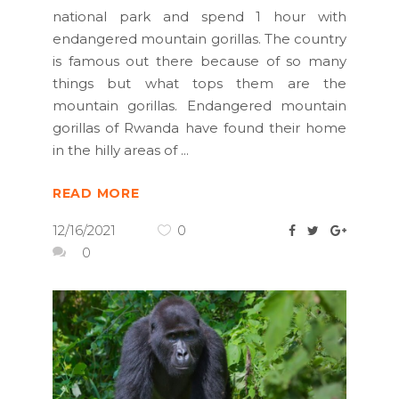
national park and spend 1 hour with
endangered mountain gorillas. The country
is famous out there because of so many
things but what tops them are the
mountain gorillas. Endangered mountain
gorillas of Rwanda have found their home
in the hilly areas of
READ MORE
12/16/2021
0
0