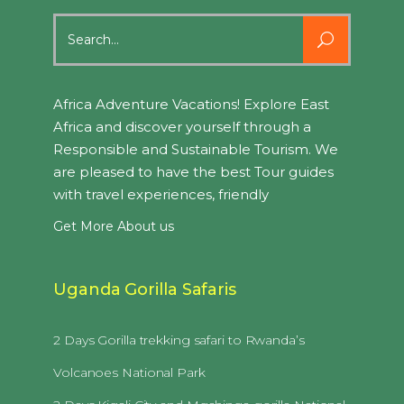
Search
for:
Africa Adventure Vacations! Explore East
Africa and discover yourself through a
Responsible and Sustainable Tourism. We
are pleased to have the best Tour guides
with travel experiences, friendly
Get More About us
Uganda Gorilla Safaris
2 Days Gorilla trekking safari to Rwanda’s
Volcanoes National Park