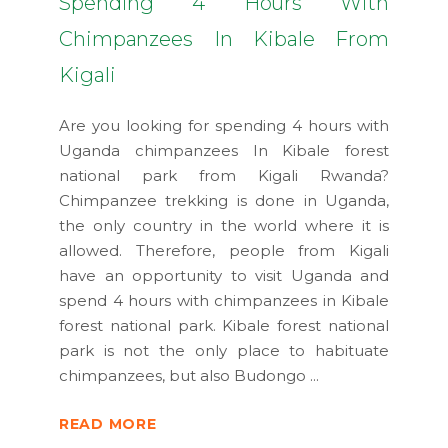
Spending 4 Hours With
Chimpanzees In Kibale From
Kigali
Are you looking for spending 4 hours with
Uganda chimpanzees In Kibale forest
national park from Kigali Rwanda?
Chimpanzee trekking is done in Uganda,
the only country in the world where it is
allowed. Therefore, people from Kigali
have an opportunity to visit Uganda and
spend 4 hours with chimpanzees in Kibale
forest national park. Kibale forest national
park is not the only place to habituate
chimpanzees, but also Budongo
READ MORE