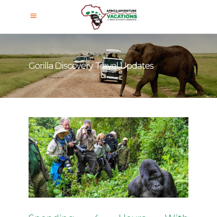
Gorilla Discovery Travel Updates