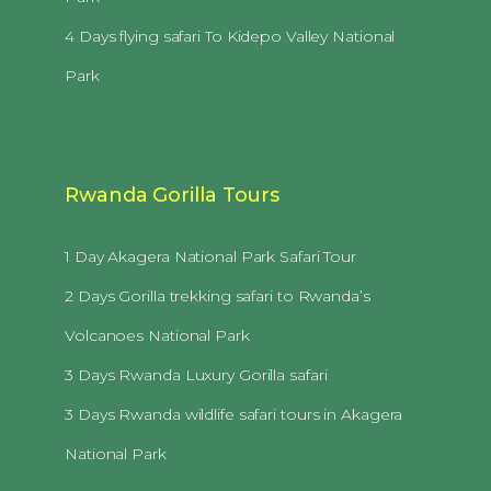
4 Days flying safari To Kidepo Valley National
Park
Rwanda Gorilla Tours
1 Day Akagera National Park Safari Tour
2 Days Gorilla trekking safari to Rwanda’s
Volcanoes National Park
3 Days Rwanda Luxury Gorilla safari
3 Days Rwanda wildlife safari tours in Akagera
National Park