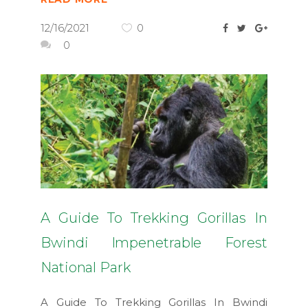
12/16/2021
0
0
A Guide To Trekking Gorillas In
Bwindi Impenetrable Forest
National Park
A Guide To Trekking Gorillas In Bwindi