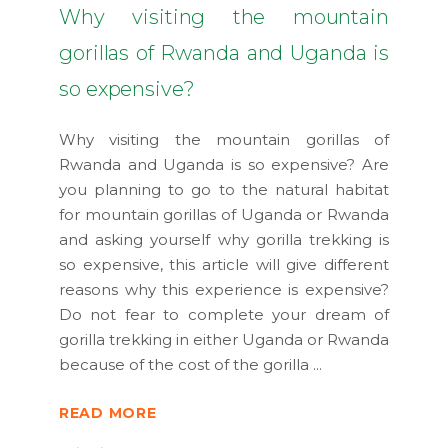
Why visiting the mountain
gorillas of Rwanda and Uganda is
so expensive?
Why visiting the mountain gorillas of
Rwanda and Uganda is so expensive? Are
you planning to go to the natural habitat
for mountain gorillas of Uganda or Rwanda
and asking yourself why gorilla trekking is
so expensive, this article will give different
reasons why this experience is expensive?
Do not fear to complete your dream of
gorilla trekking in either Uganda or Rwanda
because of the cost of the gorilla
READ MORE