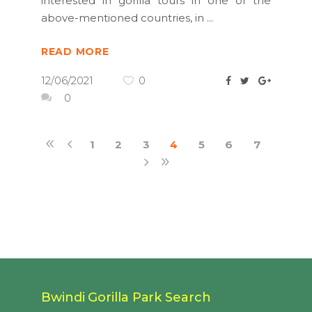
interested in gorilla tours in one of the
above-mentioned countries, in
READ MORE
12/06/2021
0
0
1
2
3
4
5
6
7
Bwindi Gorilla Park Search