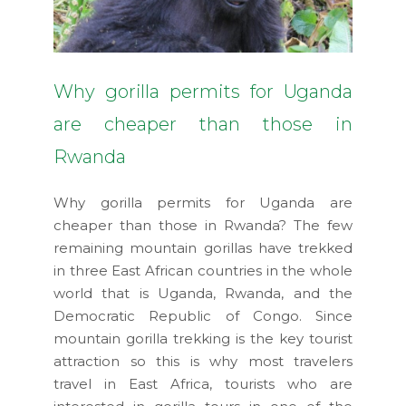
Why gorilla permits for Uganda
are cheaper than those in
Rwanda
Why gorilla permits for Uganda are
cheaper than those in Rwanda? The few
remaining mountain gorillas have trekked
in three East African countries in the whole
world that is Uganda, Rwanda, and the
Democratic Republic of Congo. Since
mountain gorilla trekking is the key tourist
attraction so this is why most travelers
travel in East Africa, tourists who are