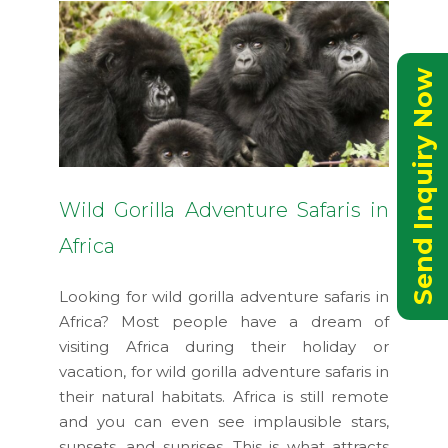
Send Inquiry Now
Wild Gorilla Adventure Safaris in
Africa
Looking for wild gorilla adventure safaris in
Africa? Most people have a dream of
visiting Africa during their holiday or
vacation, for wild gorilla adventure safaris in
their natural habitats. Africa is still remote
and you can even see implausible stars,
sunsets, and sunrises. This is what attracts