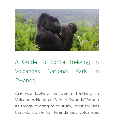
A Guide To Gorilla Trekking In
Volcanoes National Park In
Rwanda
Are you looking for Gorilla Trekking In
Volcanoes National Park In Rwanda? When
its things relating to tourism, most tourists
that do come to Rwanda visit volcanoes